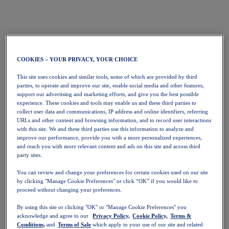
COOKIES – YOUR PRIVACY, YOUR CHOICE
This site uses cookies and similar tools, some of which are provided by third
parties, to operate and improve our site, enable social media and other features,
support our advertising and marketing efforts, and give you the best possible
experience. These cookies and tools may enable us and these third parties to
collect user data and communications, IP address and online identifiers, referring
URLs and other content and browsing information, and to record user interactions
with this site. We and these third parties use this information to analyze and
improve our performance, provide you with a more personalized experiences,
and reach you with more relevant content and ads on this site and across third
party sites.
You can review and change your preferences for certain cookies used on our site
by clicking "Manage Cookie Preferences" or click “OK” if you would like to
proceed without changing your preferences.
By using this site or clicking "OK" or "Manage Cookie Preferences" you
acknowledge and agree to our
Privacy Policy,
Cookie Policy,
Terms &
Conditions,
and
Terms of Sale
which apply to your use of our site and related