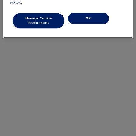
services.
Manage Cookie
OK
Preferences