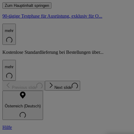
Zum Hauptinhalt springen
90-tägige Testphase für Ausrüstung, exklusiv für O...
mehr
Kostenlose Standardlieferung bei Bestellungen über...
mehr
Previous slide
Next slide
Österreich (Deutsch)
Hilfe