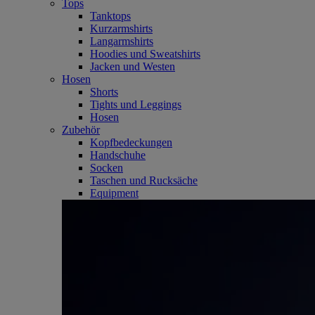
Tops
Tanktops
Kurzarmshirts
Langarmshirts
Hoodies und Sweatshirts
Jacken und Westen
Hosen
Shorts
Tights und Leggings
Hosen
Zubehör
Kopfbedeckungen
Handschuhe
Socken
Taschen und Rucksäche
Equipment