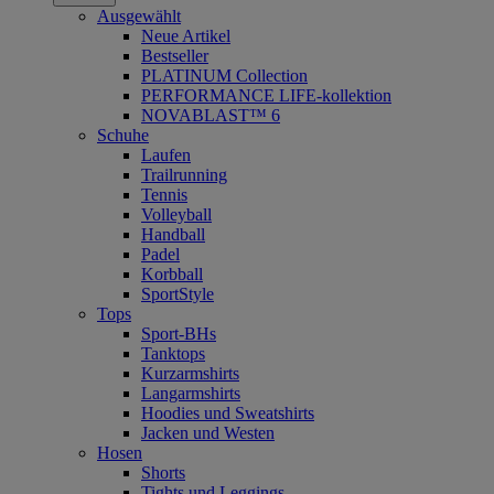
Ausgewählt
Neue Artikel
Bestseller
PLATINUM Collection
PERFORMANCE LIFE-kollektion
NOVABLAST™ 6
Schuhe
Laufen
Trailrunning
Tennis
Volleyball
Handball
Padel
Korbball
SportStyle
Tops
Sport-BHs
Tanktops
Kurzarmshirts
Langarmshirts
Hoodies und Sweatshirts
Jacken und Westen
Hosen
Shorts
Tights und Leggings