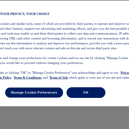
 YOUR PRIVACY, YOUR CHOICE
 cookies and similar tools, some of which are provided by third parties, to operate and improve ou
and other features, support our advertising and marketing efforts, and give you the best possible 
 and tools may enable us and these third parties to collect user data and communications, IP addr
eferring URLs and other content and browsing information, and to record user interactions with thi
arties use this information to analyze and improve our performance, provide you with a more per
nd reach you with more relevant content and ads on this site and across third party sites.
w and change your preferences for certain cookies used on our site by clicking "Manage Cookie 
 you would like to proceed without changing your preferences.
 site or clicking "OK" or "Manage Cookie Preferences" you acknowledge and agree to our
Priva
e Policy,
Terms & Conditions,
and
Terms of Sale
which apply to your use of our site and relate
Manage Cookie Preferences
OK