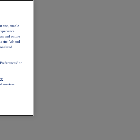
r site, enable
experience.
ess and online
s site. We and
sonalized
Preferences" or
cy
d services.