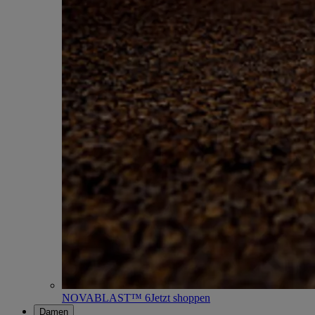
NOVABLAST™ 6
Jetzt shoppen
Damen