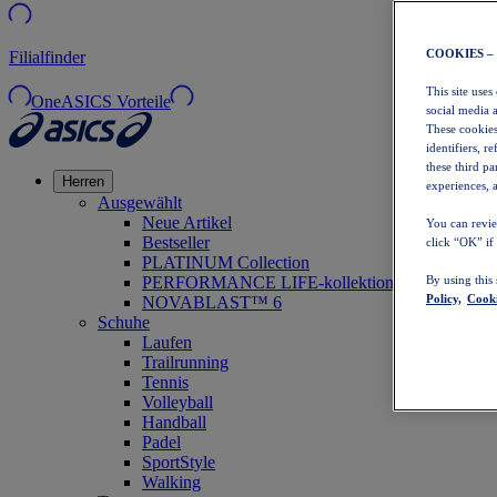
COOKIES –
Filialfinder
This site uses
OneASICS Vorteile
social media 
These cookies
identifiers, r
these third p
Herren
experiences, a
Ausgewählt
Neue Artikel
You can revie
Bestseller
click “OK” if
PLATINUM Collection
PERFORMANCE LIFE-kollektion
By using this
Policy,
Cooki
NOVABLAST™ 6
Schuhe
Laufen
Trailrunning
Tennis
Volleyball
Handball
Padel
SportStyle
Walking