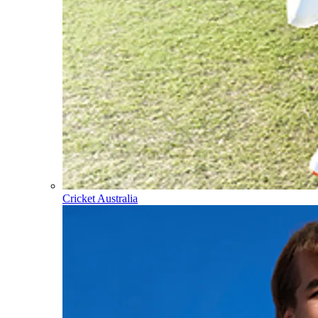
Cricket Australia