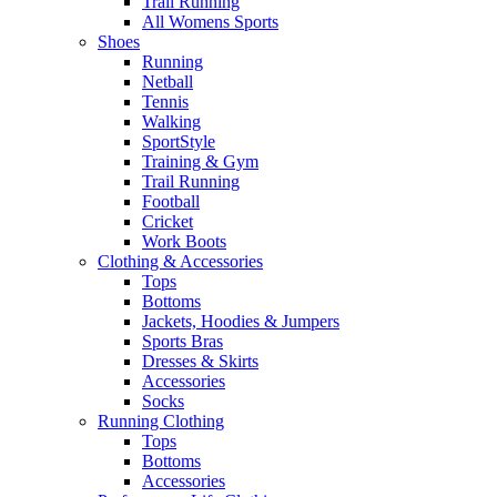
Trail Running
All Womens Sports
Shoes
Running​
Netball​
Tennis​
Walking​
SportStyle
Training & Gym​
Trail Running
Football​
Cricket​
Work Boots
Clothing & Accessories
Tops
Bottoms
Jackets, Hoodies​ & Jumpers
Sports Bras​
Dresses & Skirts
Accessories
Socks​
Running Clothing
Tops
Bottoms
Accessories