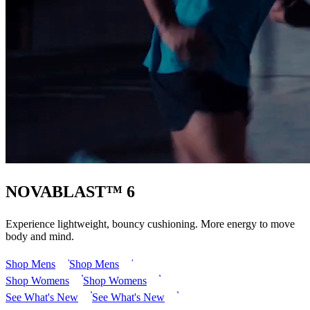
NOVABLAST™ 6
Experience lightweight, bouncy cushioning. More energy to move
body and mind.
Shop Mens
Shop Mens
Shop Womens
Shop Womens
See What's New
See What's New