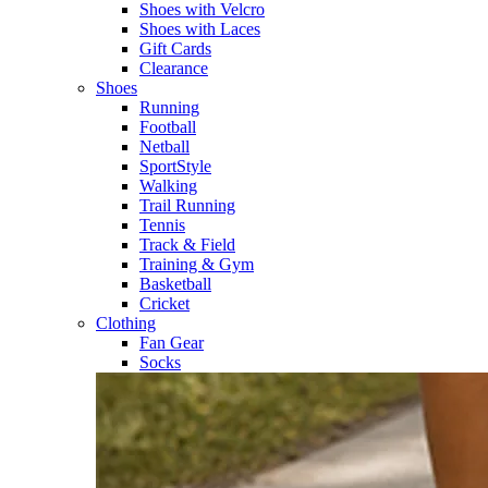
Shoes with Velcro​
Shoes with Laces​
Gift Cards
Clearance
Shoes
Running​
Football​
Netball​
SportStyle​
Walking​
Trail Running​
Tennis​
Track & Field​
Training & Gym​
Basketball
Cricket​
Clothing
Fan Gear
Socks​