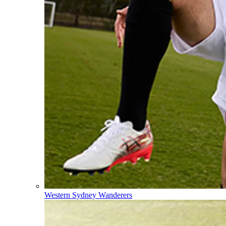
Western Sydney Wanderers