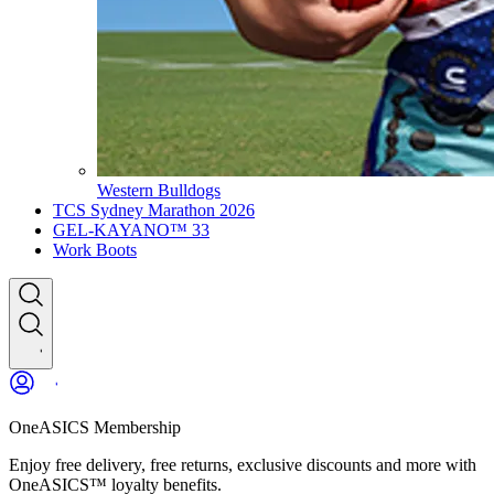
Western Bulldogs
TCS Sydney Marathon 2026
GEL-KAYANO™ 33
Work Boots
OneASICS Membership
Enjoy free delivery, free returns, exclusive discounts and more with
OneASICS™ loyalty benefits.