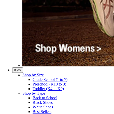
Kids
Shop by Size
Grade School (1 to 7)​
Preschool (K10 to 3)​
Toddler (K4 to K9)​
Shop by Type
Back to School
Black Shoes​
White Shoes​
Best Sellers