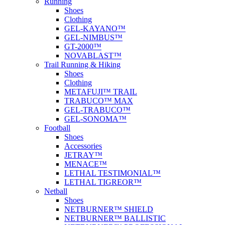
Running
Shoes
Clothing
GEL-KAYANO™
GEL-NIMBUS™
GT-2000™
NOVABLAST™
Trail Running & Hiking
Shoes
Clothing
METAFUJI™ TRAIL
TRABUCO™ MAX
GEL-TRABUCO™
GEL-SONOMA™
Football
Shoes
Accessories
JETRAY™
MENACE™
LETHAL TESTIMONIAL™
LETHAL TIGREOR™
Netball
Shoes
NETBURNER™ SHIELD
NETBURNER™ BALLISTIC