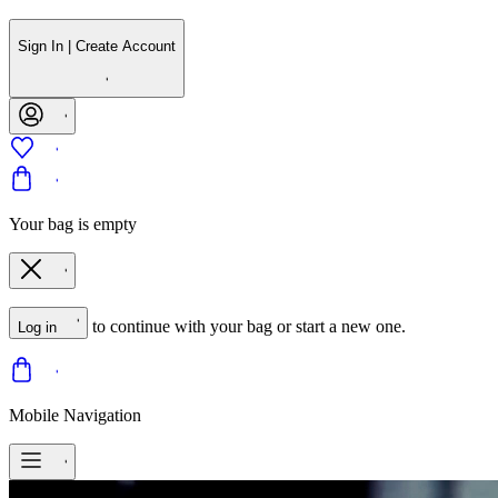
Sign In | Create Account
Your bag is empty
to continue with your bag or start a new one.
Log in
Mobile Navigation