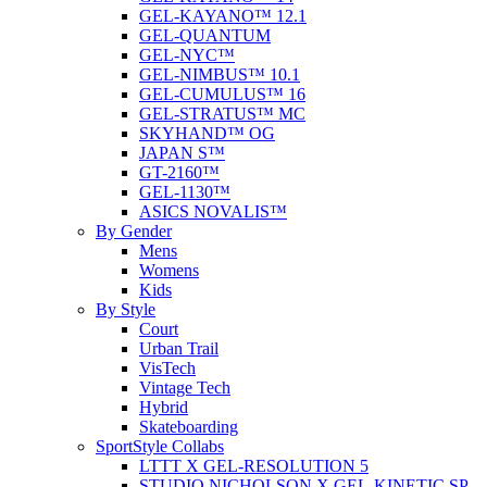
GEL-KAYANO™ 12.1
GEL-QUANTUM
GEL-NYC™
GEL-NIMBUS™ 10.1
GEL-CUMULUS™ 16
GEL-STRATUS™ MC
SKYHAND™ OG
JAPAN S™
GT-2160™
GEL-1130™
ASICS NOVALIS™
By Gender
Mens
Womens
Kids
By Style
Court
Urban Trail
VisTech
Vintage Tech
Hybrid
Skateboarding
SportStyle Collabs
LTTT X GEL-RESOLUTION 5
STUDIO NICHOLSON X GEL-KINETIC SP