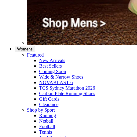
Womens
Featured
New Arrivals​
Best Sellers​
Coming Soon
Wide & Narrow Shoes
NOVABLAST 6
TCS Sydney Marathon 2026
Carbon Plate Running Shoes
Gift Cards
Clearance
Shop by Sport
Running​
Netball​
Football
Tennis