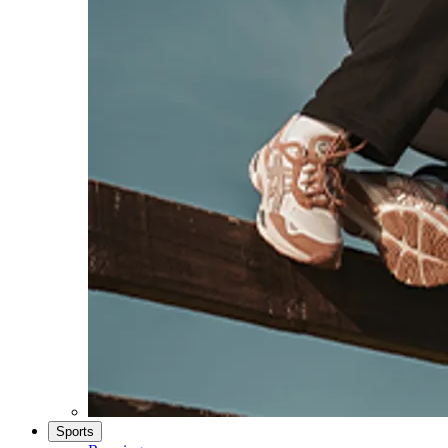
Sports