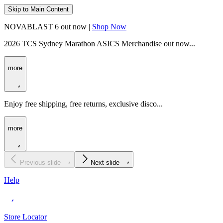
Skip to Main Content
NOVABLAST 6 out now |
Shop Now
2026 TCS Sydney Marathon ASICS Merchandise out now...
more
Enjoy free shipping, free returns, exclusive disco...
more
Previous slide
Next slide
Help
Store Locator