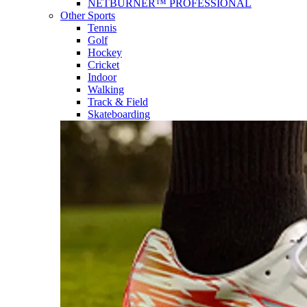
NETBURNER™ PROFESSIONAL
Other Sports
Tennis
Golf
Hockey
Cricket
Indoor
Walking
Track & Field
Skateboarding