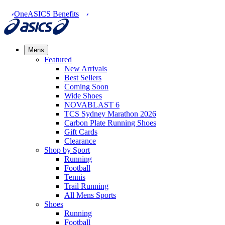
OneASICS Benefits
Mens
Featured
New Arrivals​
Best Sellers​
Coming Soon
Wide Shoes​
NOVABLAST 6
TCS Sydney Marathon 2026
Carbon Plate Running Shoes
Gift Cards
Clearance
Shop by Sport
Running​
Football​
Tennis
Trail Running​
All Mens Sports
Shoes
Running
Football​