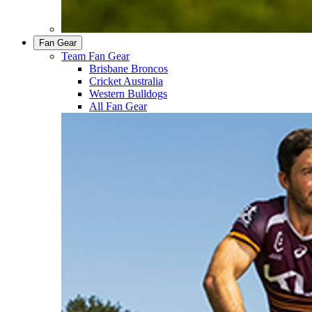
Fan Gear
Team Fan Gear
Brisbane Broncos
Cricket Australia
Western Bulldogs
All Fan Gear