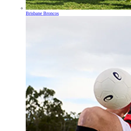
Brisbane Broncos