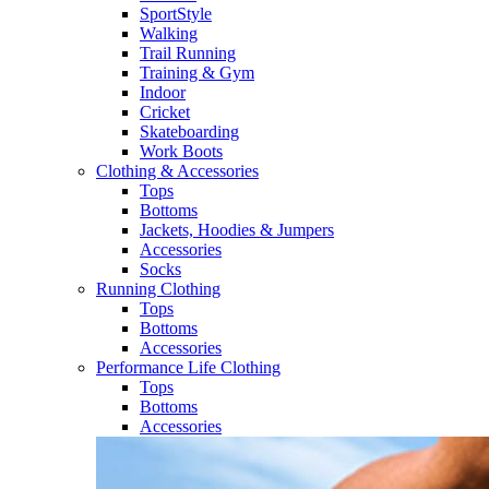
SportStyle
Walking​
Trail Running​
Training & Gym​
Indoor
Cricket​
Skateboarding
Work Boots
Clothing & Accessories
Tops
Bottoms
Jackets, Hoodies​ & Jumpers
Accessories
Socks​
Running Clothing
Tops
Bottoms
Accessories
Performance Life Clothing
Tops
Bottoms
Accessories​