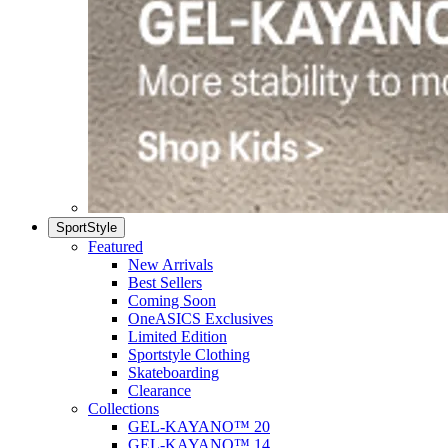
SportStyle
Featured
New Arrivals
Best Sellers
Coming Soon
OneASICS Exclusives
Limited Edition
Sportstyle Clothing
Skateboarding
Clearance
Collections
GEL-KAYANO™ 20
GEL-KAYANO™ 14