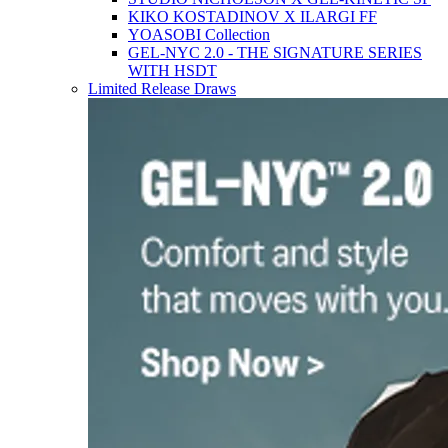
KIKO KOSTADINOV X ILARGI FF
YOASOBI Collection
GEL-NYC 2.0 - THE SIGNATURE SERIES
WITH HSDT
Limited Release Draws