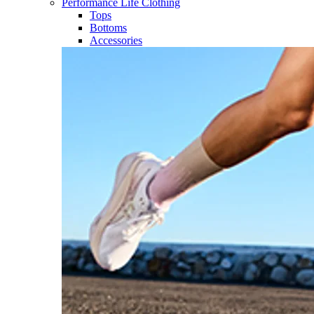
Performance Life Clothing
Tops
Bottoms
Accessories​