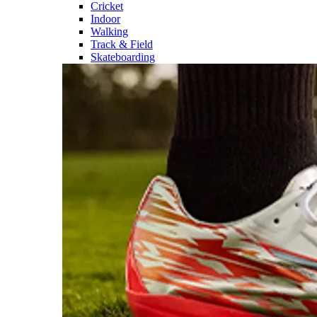
Cricket
Indoor
Walking
Track & Field
Skateboarding