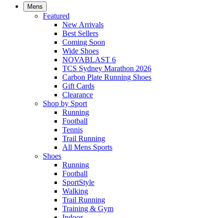
Mens
Featured
New Arrivals​
Best Sellers​
Coming Soon
Wide Shoes​
NOVABLAST 6
TCS Sydney Marathon 2026
Carbon Plate Running Shoes
Gift Cards
Clearance
Shop by Sport
Running​
Football​
Tennis
Trail Running​
All Mens Sports
Shoes
Running
Football​
SportStyle
Walking​
Trail Running​
Training & Gym​
Indoor