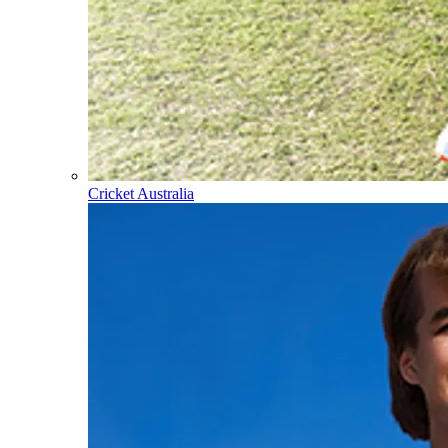
Cricket Australia