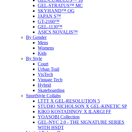
GEL-CUMULUS™ 16
GEL-STRATUS™ MC
SKYHAND™ OG
JAPAN S™
GT-2160™
GEL-1130™
ASICS NOVALIS™
By Gender
Mens
Womens
Kids
By Style
Court
Urban Trail
VisTech
Vintage Tech
Hybrid
Skateboarding
SportStyle Collabs
LTTT X GEL-RESOLUTION 5
STUDIO NICHOLSON X GEL-KINETIC SP
KIKO KOSTADINOV X ILARGI FF
YOASOBI Collection
GEL-NYC 2.0 - THE SIGNATURE SERIES
WITH HSDT