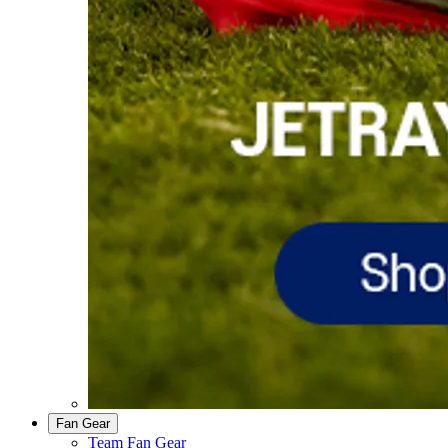
Fan Gear
Team Fan Gear