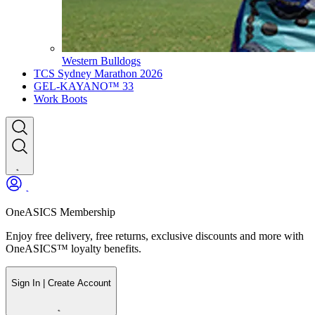
Western Bulldogs
TCS Sydney Marathon 2026
GEL-KAYANO™ 33
Work Boots
OneASICS Membership
Enjoy free delivery, free returns, exclusive discounts and more with
OneASICS™ loyalty benefits.
Sign In | Create Account