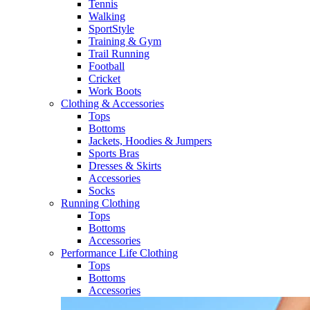
Tennis​
Walking​
SportStyle
Training & Gym​
Trail Running
Football​
Cricket​
Work Boots
Clothing & Accessories
Tops
Bottoms
Jackets, Hoodies​ & Jumpers
Sports Bras​
Dresses & Skirts
Accessories
Socks​
Running Clothing
Tops
Bottoms
Accessories
Performance Life Clothing
Tops
Bottoms
Accessories​