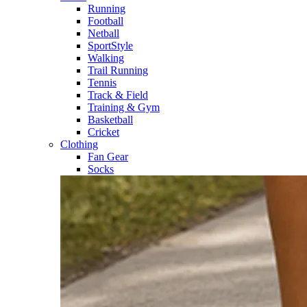
Running​
Football​
Netball​
SportStyle​
Walking​
Trail Running​
Tennis​
Track & Field​
Training & Gym​
Basketball
Cricket​
Clothing
Fan Gear
Socks​