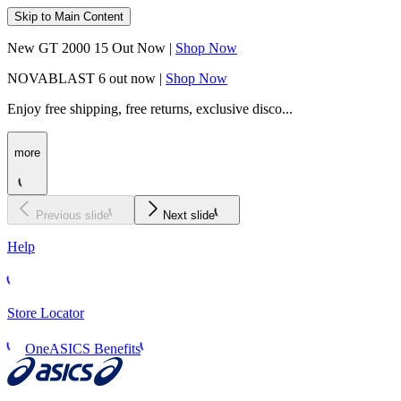
Skip to Main Content
New GT 2000 15 Out Now |
Shop Now
NOVABLAST 6 out now |
Shop Now
Enjoy free shipping, free returns, exclusive disco...
more
Previous slide
Next slide
Help
Store Locator
OneASICS Benefits