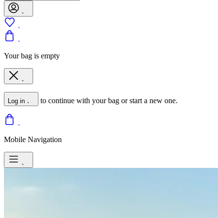
Your bag is empty
to continue with your bag or start a new one.
Log in
Mobile Navigation