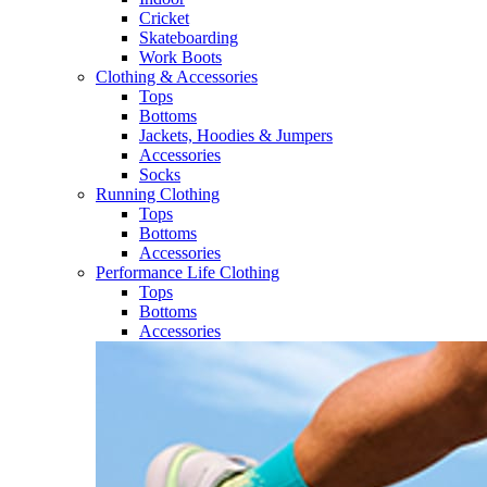
Cricket​
Skateboarding
Work Boots
Clothing & Accessories
Tops
Bottoms
Jackets, Hoodies​ & Jumpers
Accessories
Socks​
Running Clothing
Tops
Bottoms
Accessories
Performance Life Clothing
Tops
Bottoms
Accessories​