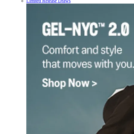
Limited Release Draws