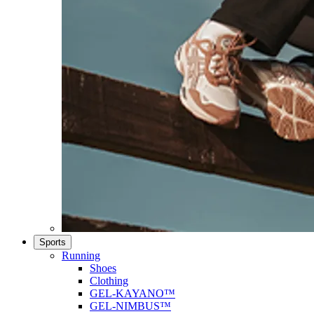
Sports
Running
Shoes
Clothing
GEL-KAYANO™
GEL-NIMBUS™