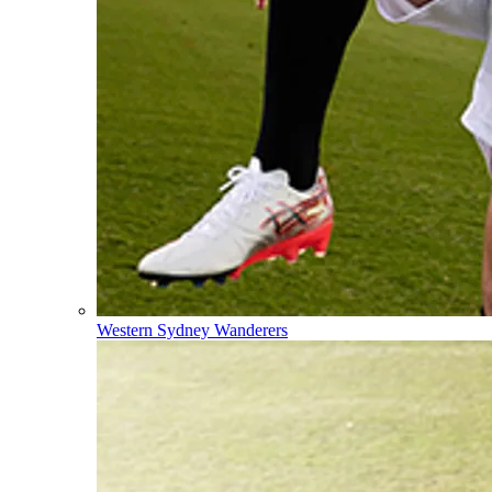
Western Sydney Wanderers