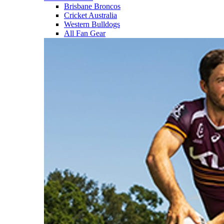
Brisbane Broncos
Cricket Australia
Western Bulldogs
All Fan Gear