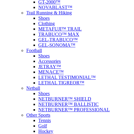
GT-2000™
NOVABLAST™
Trail Running & Hiking
Shoes
Clothing
METAFUJI™ TRAIL
TRABUCO™ MAX
GEL-TRABUCO™
GEL-SONOMA™
Football
Shoes
Accessories
JETRAY™
MENACE™
LETHAL TESTIMONIAL™
LETHAL TIGREOR™
Netball
Shoes
NETBURNER™ SHIELD
NETBURNER™ BALLISTIC
NETBURNER™ PROFESSIONAL
Other Sports
Tennis
Golf
Hockey