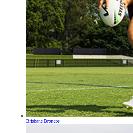
Brisbane Broncos