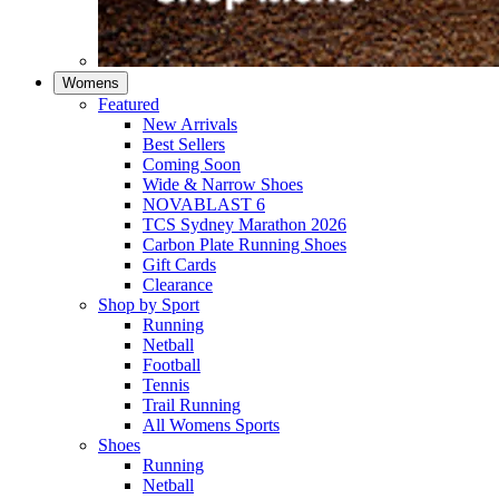
Womens
Featured
New Arrivals​
Best Sellers​
Coming Soon
Wide & Narrow Shoes
NOVABLAST 6
TCS Sydney Marathon 2026
Carbon Plate Running Shoes
Gift Cards
Clearance
Shop by Sport
Running​
Netball​
Football
Tennis
Trail Running
All Womens Sports
Shoes
Running​
Netball​