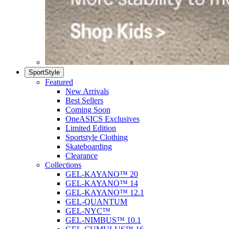
SportStyle
Featured
New Arrivals
Best Sellers
Coming Soon
OneASICS Exclusives
Limited Edition
Sportstyle Clothing
Skateboarding
Clearance
Collections
GEL-KAYANO™ 20
GEL-KAYANO™ 14
GEL-KAYANO™ 12.1
GEL-QUANTUM
GEL-NYC™
GEL-NIMBUS™ 10.1