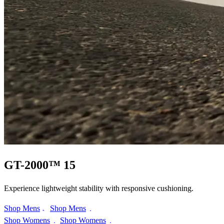
GT-2000™ 15
Experience lightweight stability with responsive cushioning.
Shop Mens
Shop Mens
Shop Womens
Shop Womens