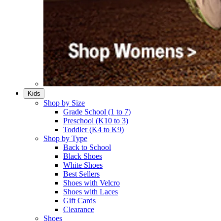
Kids
Shop by Size
Grade School (1 to 7)​
Preschool (K10 to 3)​
Toddler (K4 to K9)​
Shop by Type
Back to School
Black Shoes​
White Shoes​
Best Sellers
Shoes with Velcro​
Shoes with Laces​
Gift Cards
Clearance
Shoes