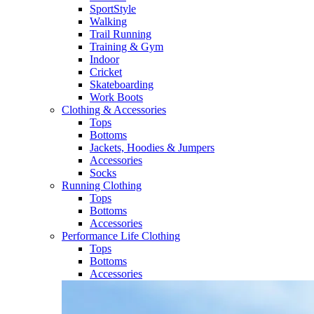
SportStyle
Walking​
Trail Running​
Training & Gym​
Indoor
Cricket​
Skateboarding
Work Boots
Clothing & Accessories
Tops
Bottoms
Jackets, Hoodies​ & Jumpers
Accessories
Socks​
Running Clothing
Tops
Bottoms
Accessories
Performance Life Clothing
Tops
Bottoms
Accessories​