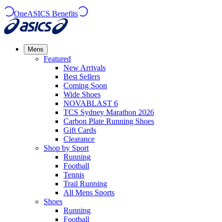
OneASICS Benefits
Mens
Featured
New Arrivals​
Best Sellers​
Coming Soon
Wide Shoes​
NOVABLAST 6
TCS Sydney Marathon 2026
Carbon Plate Running Shoes
Gift Cards
Clearance
Shop by Sport
Running​
Football​
Tennis
Trail Running​
All Mens Sports
Shoes
Running
Football​