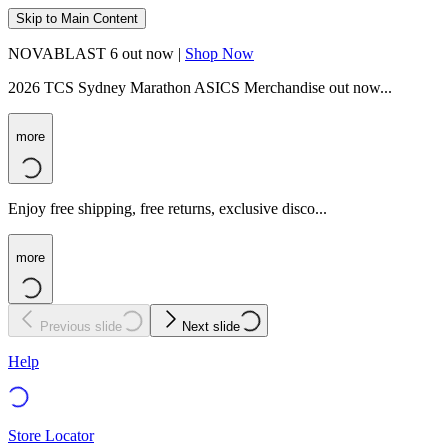
Skip to Main Content
NOVABLAST 6 out now |
Shop Now
2026 TCS Sydney Marathon ASICS Merchandise out now...
more
Enjoy free shipping, free returns, exclusive disco...
more
Previous slide
Next slide
Help
Store Locator