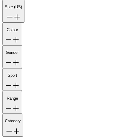
Size (US)
Colour
Gender
Sport
Range
Category