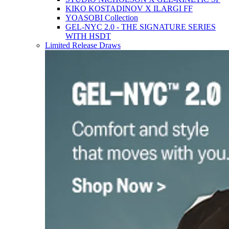
KIKO KOSTADINOV X ILARGI FF
YOASOBI Collection
GEL-NYC 2.0 - THE SIGNATURE SERIES
WITH HSDT
Limited Release Draws