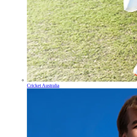
Cricket Australia