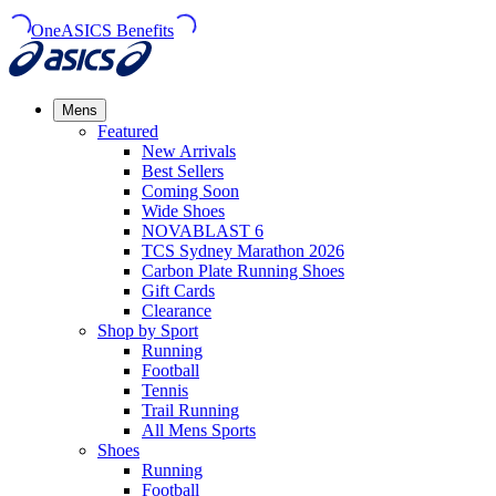
OneASICS Benefits
Mens
Featured
New Arrivals​
Best Sellers​
Coming Soon
Wide Shoes​
NOVABLAST 6
TCS Sydney Marathon 2026
Carbon Plate Running Shoes
Gift Cards
Clearance
Shop by Sport
Running​
Football​
Tennis
Trail Running​
All Mens Sports
Shoes
Running
Football​