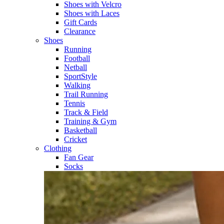
Shoes with Velcro​
Shoes with Laces​
Gift Cards
Clearance
Shoes
Running​
Football​
Netball​
SportStyle​
Walking​
Trail Running​
Tennis​
Track & Field​
Training & Gym​
Basketball
Cricket​
Clothing
Fan Gear
Socks​