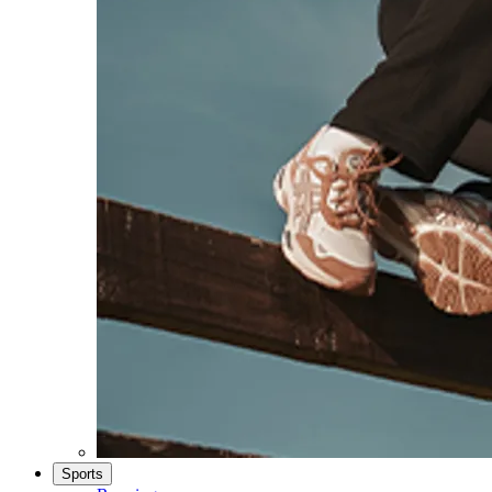
Sports