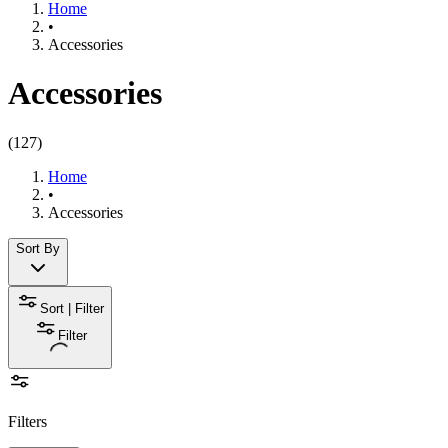
Home
•
Accessories
Accessories
(
127
)
Home
•
Accessories
Sort By
Sort | Filter
Filter
Filters