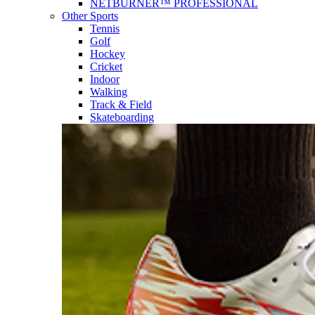
NETBURNER™ PROFESSIONAL
Other Sports
Tennis
Golf
Hockey
Cricket
Indoor
Walking
Track & Field
Skateboarding