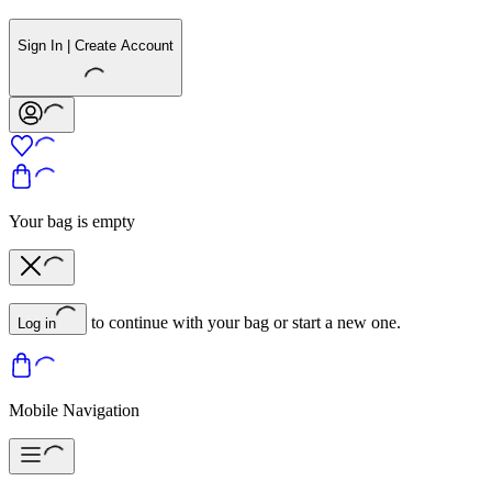
Sign In | Create Account
Your bag is empty
to continue with your bag or start a new one.
Log in
Mobile Navigation