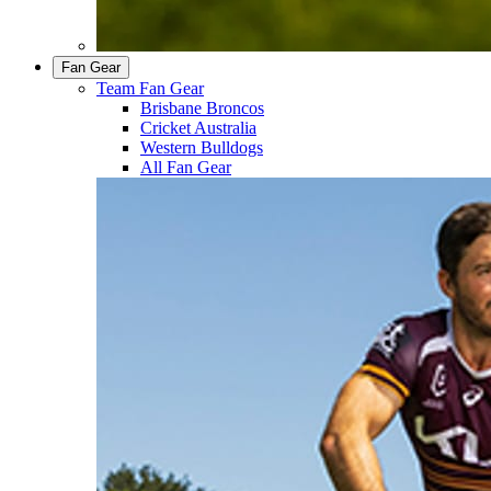
Fan Gear
Team Fan Gear
Brisbane Broncos
Cricket Australia
Western Bulldogs
All Fan Gear