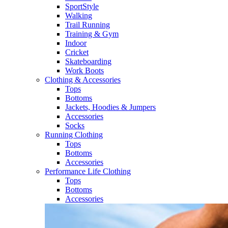
SportStyle
Walking​
Trail Running​
Training & Gym​
Indoor
Cricket​
Skateboarding
Work Boots
Clothing & Accessories
Tops
Bottoms
Jackets, Hoodies​ & Jumpers
Accessories
Socks​
Running Clothing
Tops
Bottoms
Accessories
Performance Life Clothing
Tops
Bottoms
Accessories​