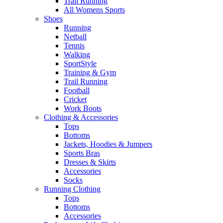
Trail Running
All Womens Sports
Shoes
Running​
Netball​
Tennis​
Walking​
SportStyle
Training & Gym​
Trail Running
Football​
Cricket​
Work Boots
Clothing & Accessories
Tops
Bottoms
Jackets, Hoodies​ & Jumpers
Sports Bras​
Dresses & Skirts
Accessories
Socks​
Running Clothing
Tops
Bottoms
Accessories