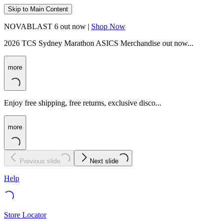
Skip to Main Content
NOVABLAST 6 out now |
Shop Now
2026 TCS Sydney Marathon ASICS Merchandise out now...
more
Enjoy free shipping, free returns, exclusive disco...
more
Previous slide
Next slide
Help
Store Locator