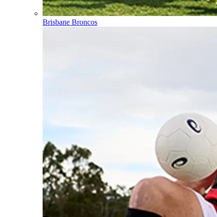
Brisbane Broncos