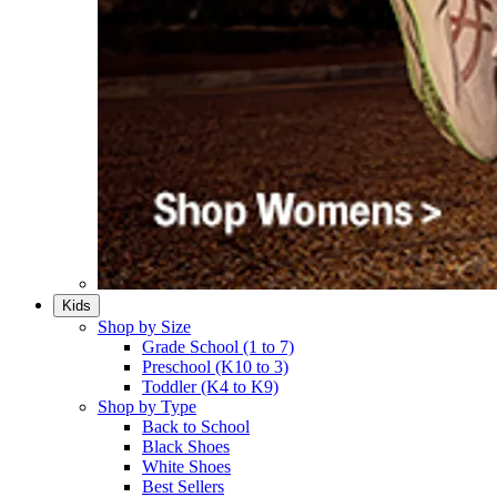
Kids
Shop by Size
Grade School (1 to 7)​
Preschool (K10 to 3)​
Toddler (K4 to K9)​
Shop by Type
Back to School
Black Shoes​
White Shoes​
Best Sellers