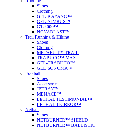
Running
Shoes
Clothing
GEL-KAYANO™
GEL-NIMBUS™
GT-2000™
NOVABLAST™
Trail Running & Hiking
Shoes
Clothing
METAFUJI™ TRAIL
TRABUCO™ MAX
GEL-TRABUCO™
GEL-SONOMA™
Football
Shoes
Accessories
JETRAY™
MENACE™
LETHAL TESTIMONIAL™
LETHAL TIGREOR™
Netball
Shoes
NETBURNER™ SHIELD
NETBURNER™ BALLISTIC