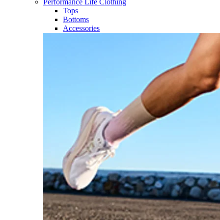
Performance Life Clothing
Tops
Bottoms
Accessories​