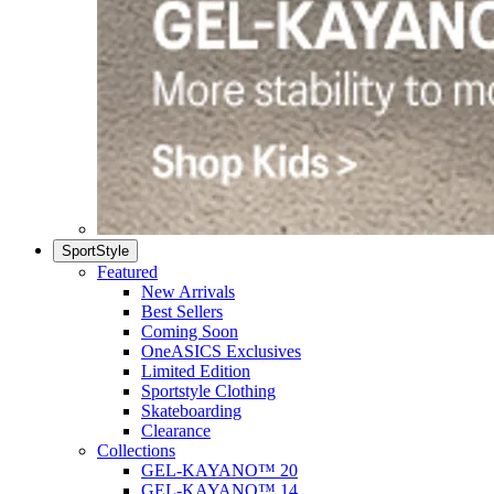
SportStyle
Featured
New Arrivals
Best Sellers
Coming Soon
OneASICS Exclusives
Limited Edition
Sportstyle Clothing
Skateboarding
Clearance
Collections
GEL-KAYANO™ 20
GEL-KAYANO™ 14