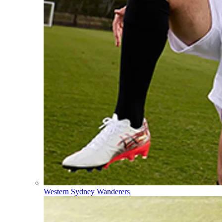
Western Sydney Wanderers