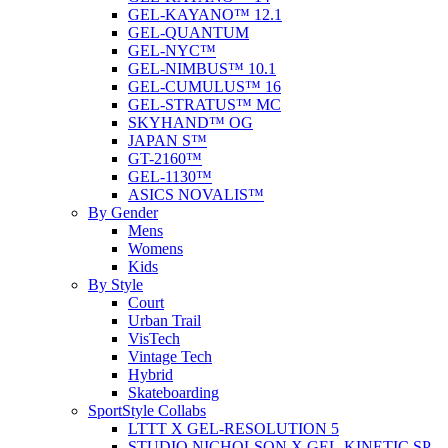
GEL-KAYANO™ 12.1
GEL-QUANTUM
GEL-NYC™
GEL-NIMBUS™ 10.1
GEL-CUMULUS™ 16
GEL-STRATUS™ MC
SKYHAND™ OG
JAPAN S™
GT-2160™
GEL-1130™
ASICS NOVALIS™
By Gender
Mens
Womens
Kids
By Style
Court
Urban Trail
VisTech
Vintage Tech
Hybrid
Skateboarding
SportStyle Collabs
LTTT X GEL-RESOLUTION 5
STUDIO NICHOLSON X GEL-KINETIC SP