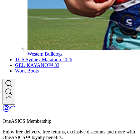
Western Bulldogs
TCS Sydney Marathon 2026
GEL-KAYANO™ 33
Work Boots
OneASICS Membership
Enjoy free delivery, free returns, exclusive discounts and more with
OneASICS™ loyalty benefits.