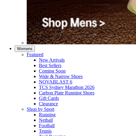
Womens
Featured
New Arrivals​
Best Sellers​
Coming Soon
Wide & Narrow Shoes
NOVABLAST 6
TCS Sydney Marathon 2026
Carbon Plate Running Shoes
Gift Cards
Clearance
Shop by Sport
Running​
Netball​
Football
Tennis