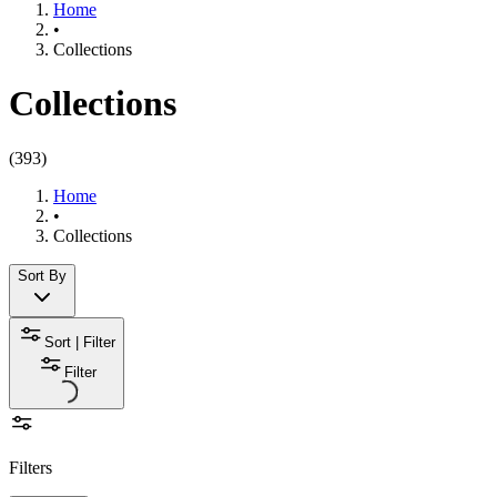
Home
•
Collections
Collections
(
393
)
Home
•
Collections
Sort By
Sort | Filter
Filter
Filters