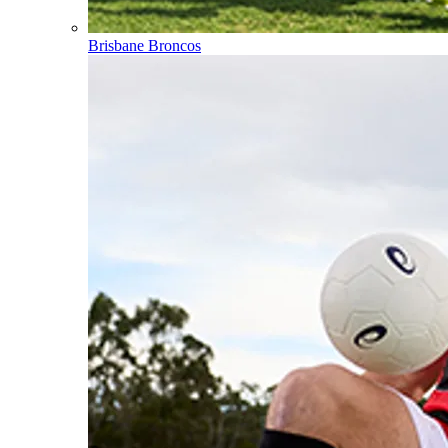
Brisbane Broncos