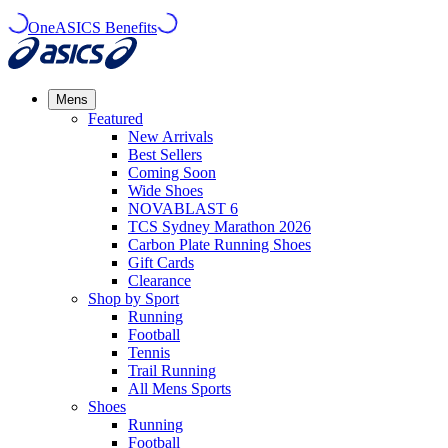
OneASICS Benefits
Mens
Featured
New Arrivals​
Best Sellers​
Coming Soon
Wide Shoes​
NOVABLAST 6
TCS Sydney Marathon 2026
Carbon Plate Running Shoes
Gift Cards
Clearance
Shop by Sport
Running​
Football​
Tennis
Trail Running​
All Mens Sports
Shoes
Running
Football​