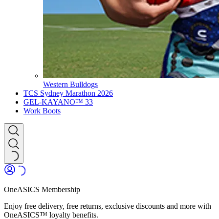
Western Bulldogs
TCS Sydney Marathon 2026
GEL-KAYANO™ 33
Work Boots
OneASICS Membership
Enjoy free delivery, free returns, exclusive discounts and more with
OneASICS™ loyalty benefits.