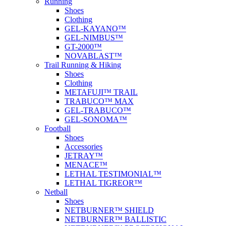
Running
Shoes
Clothing
GEL-KAYANO™
GEL-NIMBUS™
GT-2000™
NOVABLAST™
Trail Running & Hiking
Shoes
Clothing
METAFUJI™ TRAIL
TRABUCO™ MAX
GEL-TRABUCO™
GEL-SONOMA™
Football
Shoes
Accessories
JETRAY™
MENACE™
LETHAL TESTIMONIAL™
LETHAL TIGREOR™
Netball
Shoes
NETBURNER™ SHIELD
NETBURNER™ BALLISTIC