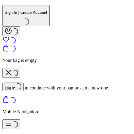
Sign In | Create Account
Your bag is empty
to continue with your bag or start a new one.
Log in
Mobile Navigation