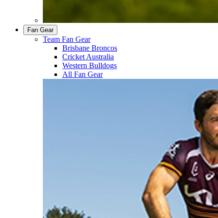
Fan Gear
Team Fan Gear
Brisbane Broncos
Cricket Australia
Western Bulldogs
All Fan Gear