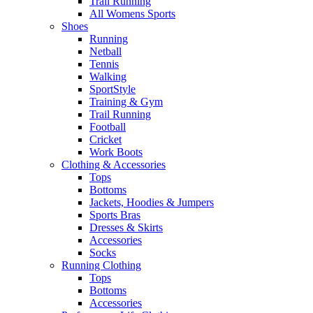
Trail Running
All Womens Sports
Shoes
Running​
Netball​
Tennis​
Walking​
SportStyle
Training & Gym​
Trail Running
Football​
Cricket​
Work Boots
Clothing & Accessories
Tops
Bottoms
Jackets, Hoodies​ & Jumpers
Sports Bras​
Dresses & Skirts
Accessories
Socks​
Running Clothing
Tops
Bottoms
Accessories