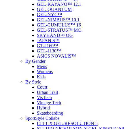
GEL-KAYANO™ 12.1
GEL-QUANTUM
GEL-NYC™
GEL-NIMBUS™ 10.1
GEL-CUMULUS™ 16
GEL-STRATUS™ MC
SKYHAND™ OG
JAPAN S™
GT-2160™
GEL-1130™
ASICS NOVALIS™
By Gender
Mens
Womens
Kids
By Style
Court
Urban Trail
VisTech
Vintage Tech
Hybrid
Skateboarding
SportStyle Collabs
LTTT X GEL-RESOLUTION 5
STUDIO NICHOLSON X GEL-KINETIC SP