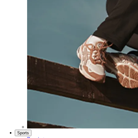
Sports