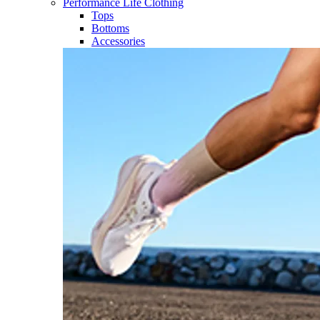
Performance Life Clothing
Tops
Bottoms
Accessories​