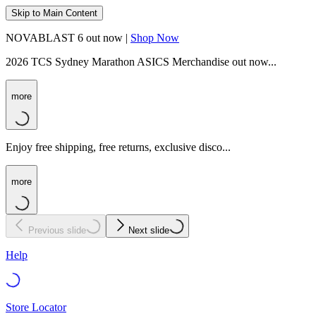
Skip to Main Content
NOVABLAST 6 out now |
Shop Now
2026 TCS Sydney Marathon ASICS Merchandise out now...
more
Enjoy free shipping, free returns, exclusive disco...
more
Previous slide
Next slide
Help
Store Locator