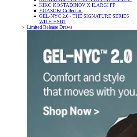
KIKO KOSTADINOV X ILARGI FF
YOASOBI Collection
GEL-NYC 2.0 - THE SIGNATURE SERIES
WITH HSDT
Limited Release Draws