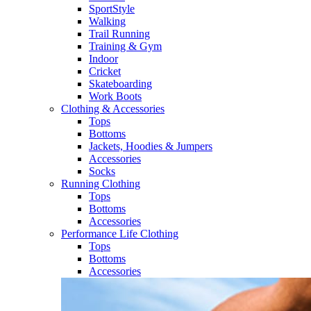
SportStyle
Walking​
Trail Running​
Training & Gym​
Indoor
Cricket​
Skateboarding
Work Boots
Clothing & Accessories
Tops
Bottoms
Jackets, Hoodies​ & Jumpers
Accessories
Socks​
Running Clothing
Tops
Bottoms
Accessories
Performance Life Clothing
Tops
Bottoms
Accessories​