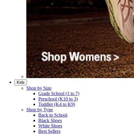
Kids
Shop by Size
Grade School (1 to 7)​
Preschool (K10 to 3)​
Toddler (K4 to K9)​
Shop by Type
Back to School
Black Shoes​
White Shoes​
Best Sellers