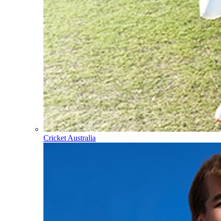
Cricket Australia