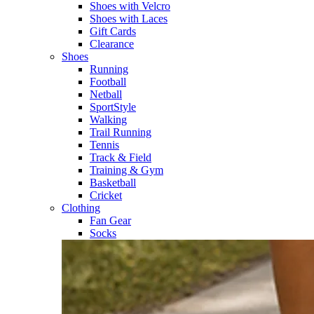
Shoes with Velcro​
Shoes with Laces​
Gift Cards
Clearance
Shoes
Running​
Football​
Netball​
SportStyle​
Walking​
Trail Running​
Tennis​
Track & Field​
Training & Gym​
Basketball
Cricket​
Clothing
Fan Gear
Socks​