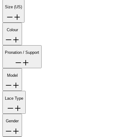
Size (US)
Colour
Pronation / Support
Model
Lace Type
Gender