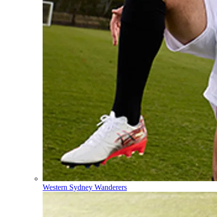
Western Sydney Wanderers