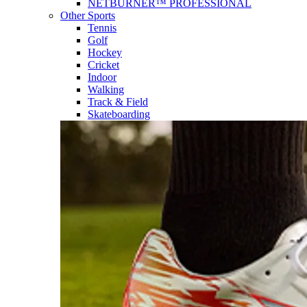
NETBURNER™ PROFESSIONAL
Other Sports
Tennis
Golf
Hockey
Cricket
Indoor
Walking
Track & Field
Skateboarding