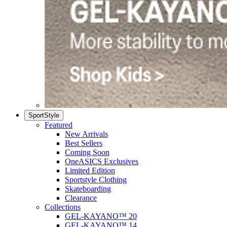
SportStyle
Featured
New Arrivals
Best Sellers
Coming Soon
OneASICS Exclusives
Limited Edition
Sportstyle Clothing
Skateboarding
Clearance
Collections
GEL-KAYANO™ 20
GEL-KAYANO™ 14