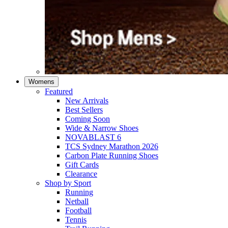
Womens
Featured
New Arrivals​
Best Sellers​
Coming Soon
Wide & Narrow Shoes
NOVABLAST 6
TCS Sydney Marathon 2026
Carbon Plate Running Shoes
Gift Cards
Clearance
Shop by Sport
Running​
Netball​
Football
Tennis