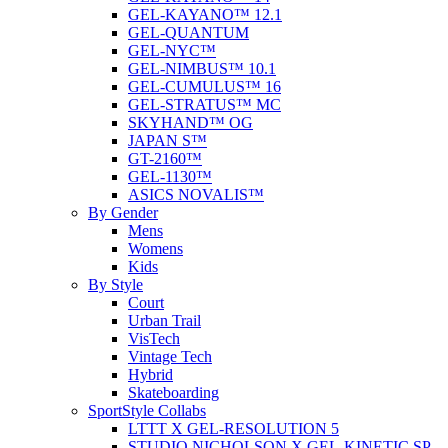
GEL-KAYANO™ 12.1
GEL-QUANTUM
GEL-NYC™
GEL-NIMBUS™ 10.1
GEL-CUMULUS™ 16
GEL-STRATUS™ MC
SKYHAND™ OG
JAPAN S™
GT-2160™
GEL-1130™
ASICS NOVALIS™
By Gender
Mens
Womens
Kids
By Style
Court
Urban Trail
VisTech
Vintage Tech
Hybrid
Skateboarding
SportStyle Collabs
LTTT X GEL-RESOLUTION 5
STUDIO NICHOLSON X GEL-KINETIC SP