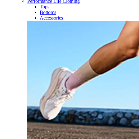
Performance Life Clothing
Tops
Bottoms
Accessories​