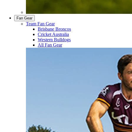
Fan Gear
Team Fan Gear
Brisbane Broncos
Cricket Australia
Western Bulldogs
All Fan Gear