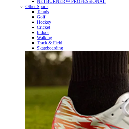
NETBURNER™ PROFESSIONAL
Other Sports
Tennis
Golf
Hockey
Cricket
Indoor
Walking
Track & Field
Skateboarding