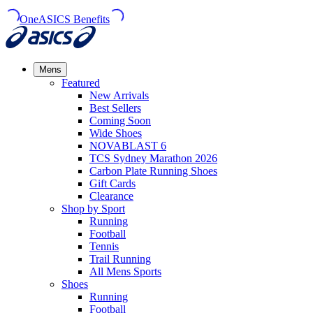
OneASICS Benefits
Mens
Featured
New Arrivals​
Best Sellers​
Coming Soon
Wide Shoes​
NOVABLAST 6
TCS Sydney Marathon 2026
Carbon Plate Running Shoes
Gift Cards
Clearance
Shop by Sport
Running​
Football​
Tennis
Trail Running​
All Mens Sports
Shoes
Running
Football​