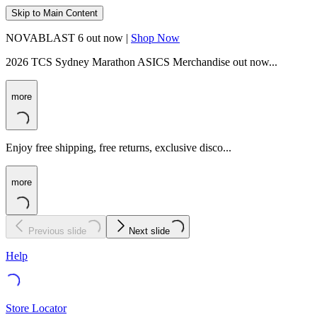
Skip to Main Content
NOVABLAST 6 out now |
Shop Now
2026 TCS Sydney Marathon ASICS Merchandise out now...
more
Enjoy free shipping, free returns, exclusive disco...
more
Previous slide
Next slide
Help
Store Locator