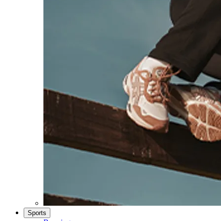
Sports