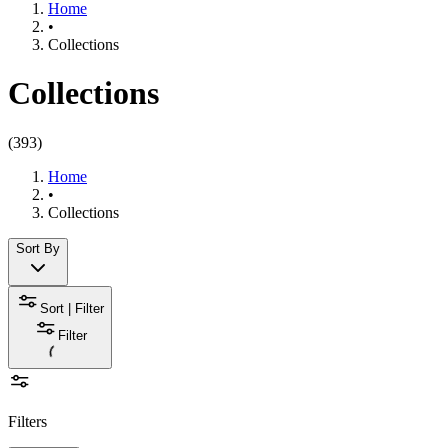
Home
•
Collections
Collections
(
393
)
Home
•
Collections
Sort By
Sort | Filter
Filter
Filters