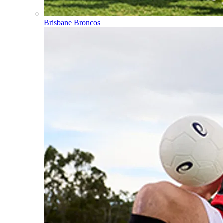
Brisbane Broncos