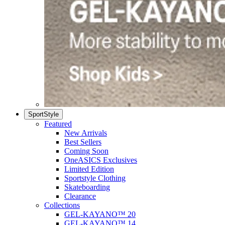
SportStyle
Featured
New Arrivals
Best Sellers
Coming Soon
OneASICS Exclusives
Limited Edition
Sportstyle Clothing
Skateboarding
Clearance
Collections
GEL-KAYANO™ 20
GEL-KAYANO™ 14