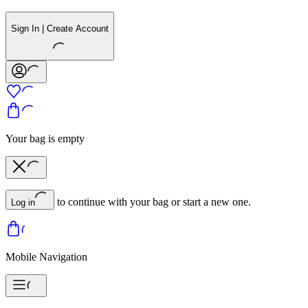
Sign In | Create Account
Your bag is empty
to continue with your bag or start a new one.
Log in
Mobile Navigation