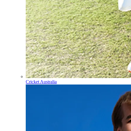
Cricket Australia