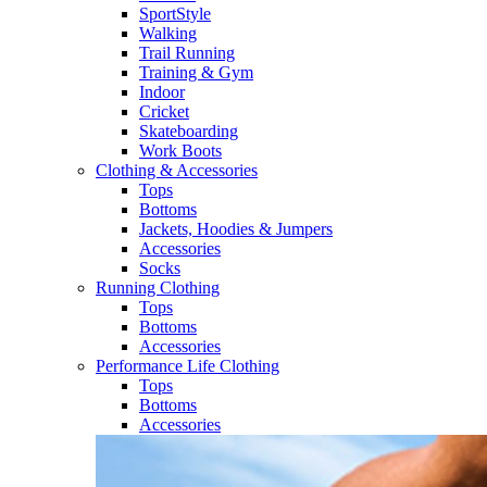
SportStyle
Walking​
Trail Running​
Training & Gym​
Indoor
Cricket​
Skateboarding
Work Boots
Clothing & Accessories
Tops
Bottoms
Jackets, Hoodies​ & Jumpers
Accessories
Socks​
Running Clothing
Tops
Bottoms
Accessories
Performance Life Clothing
Tops
Bottoms
Accessories​