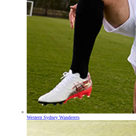
Western Sydney Wanderers