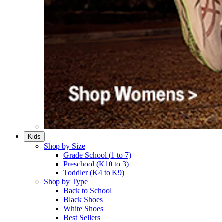
Kids
Shop by Size
Grade School (1 to 7)​
Preschool (K10 to 3)​
Toddler (K4 to K9)​
Shop by Type
Back to School
Black Shoes​
White Shoes​
Best Sellers