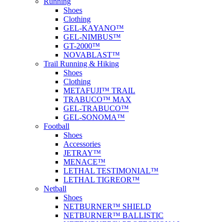
Running
Shoes
Clothing
GEL-KAYANO™
GEL-NIMBUS™
GT-2000™
NOVABLAST™
Trail Running & Hiking
Shoes
Clothing
METAFUJI™ TRAIL
TRABUCO™ MAX
GEL-TRABUCO™
GEL-SONOMA™
Football
Shoes
Accessories
JETRAY™
MENACE™
LETHAL TESTIMONIAL™
LETHAL TIGREOR™
Netball
Shoes
NETBURNER™ SHIELD
NETBURNER™ BALLISTIC