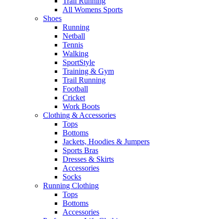
Trail Running
All Womens Sports
Shoes
Running​
Netball​
Tennis​
Walking​
SportStyle
Training & Gym​
Trail Running
Football​
Cricket​
Work Boots
Clothing & Accessories
Tops
Bottoms
Jackets, Hoodies​ & Jumpers
Sports Bras​
Dresses & Skirts
Accessories
Socks​
Running Clothing
Tops
Bottoms
Accessories