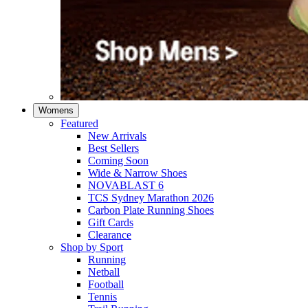
Womens
Featured
New Arrivals​
Best Sellers​
Coming Soon
Wide & Narrow Shoes
NOVABLAST 6
TCS Sydney Marathon 2026
Carbon Plate Running Shoes
Gift Cards
Clearance
Shop by Sport
Running​
Netball​
Football
Tennis