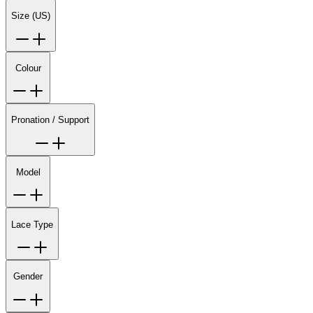
Size (US)
Colour
Pronation / Support
Model
Lace Type
Gender