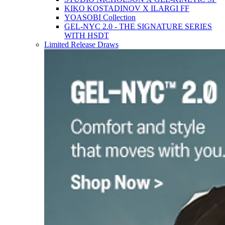
KIKO KOSTADINOV X ILARGI FF
YOASOBI Collection
GEL-NYC 2.0 - THE SIGNATURE SERIES
WITH HSDT
Limited Release Draws