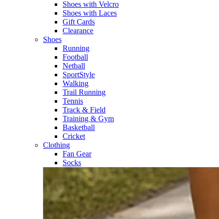
Shoes with Velcro​
Shoes with Laces​
Gift Cards
Clearance
Shoes
Running​
Football​
Netball​
SportStyle​
Walking​
Trail Running​
Tennis​
Track & Field​
Training & Gym​
Basketball
Cricket​
Clothing
Fan Gear
Socks​