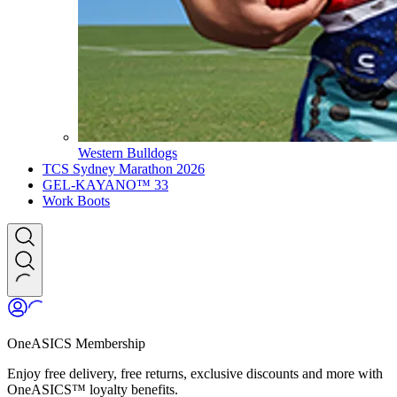
Western Bulldogs
TCS Sydney Marathon 2026
GEL-KAYANO™ 33
Work Boots
OneASICS Membership
Enjoy free delivery, free returns, exclusive discounts and more with
OneASICS™ loyalty benefits.