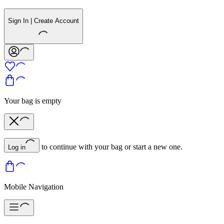
Sign In | Create Account
Your bag is empty
to continue with your bag or start a new one.
Log in
Mobile Navigation