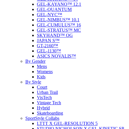
GEL-KAYANO™ 12.1
GEL-QUANTUM
GEL-NYC™
GEL-NIMBUS™ 10.1
GEL-CUMULUS™ 16
GEL-STRATUS™ MC
SKYHAND™ OG
JAPAN S™
GT-2160™
GEL-1130™
ASICS NOVALIS™
By Gender
Mens
Womens
Kids
By Style
Court
Urban Trail
VisTech
Vintage Tech
Hybrid
Skateboarding
SportStyle Collabs
LTTT X GEL-RESOLUTION 5
STUDIO NICHOLSON X GEL-KINETIC SP