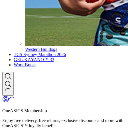
Western Bulldogs
TCS Sydney Marathon 2026
GEL-KAYANO™ 33
Work Boots
OneASICS Membership
Enjoy free delivery, free returns, exclusive discounts and more with
OneASICS™ loyalty benefits.