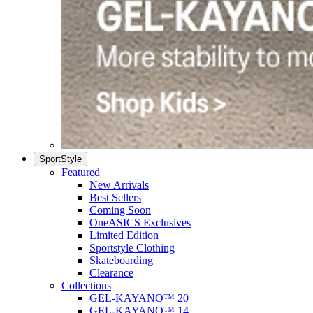
SportStyle
Featured
New Arrivals
Best Sellers
Coming Soon
OneASICS Exclusives
Limited Edition
Sportstyle Clothing
Skateboarding
Clearance
Collections
GEL-KAYANO™ 20
GEL-KAYANO™ 14