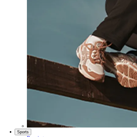
Sports