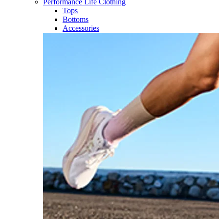
Performance Life Clothing
Tops
Bottoms
Accessories​