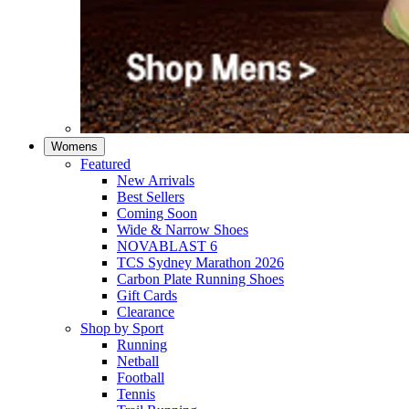
Womens
Featured
New Arrivals​
Best Sellers​
Coming Soon
Wide & Narrow Shoes
NOVABLAST 6
TCS Sydney Marathon 2026
Carbon Plate Running Shoes
Gift Cards
Clearance
Shop by Sport
Running​
Netball​
Football
Tennis