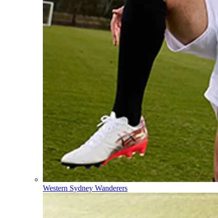
Western Sydney Wanderers