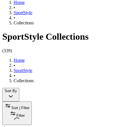
Home
•
SportStyle
•
Collections
SportStyle Collections
(
339
)
Home
•
SportStyle
•
Collections
Sort By
Sort | Filter
Filter