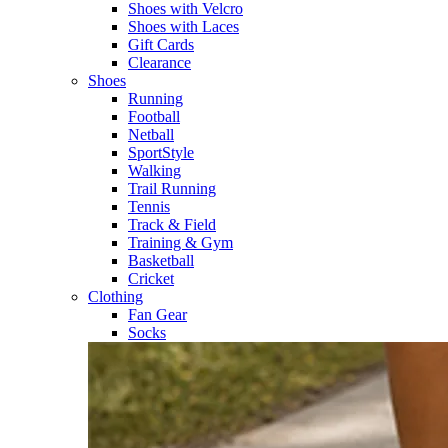
Shoes with Velcro​
Shoes with Laces​
Gift Cards
Clearance
Shoes
Running​
Football​
Netball​
SportStyle​
Walking​
Trail Running​
Tennis​
Track & Field​
Training & Gym​
Basketball
Cricket​
Clothing
Fan Gear
Socks​