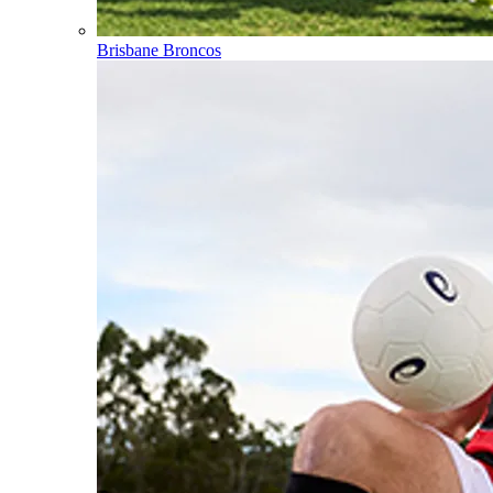
Brisbane Broncos