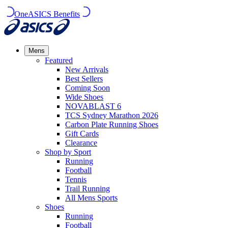
OneASICS Benefits
Mens
Featured
New Arrivals​
Best Sellers​
Coming Soon
Wide Shoes​
NOVABLAST 6
TCS Sydney Marathon 2026
Carbon Plate Running Shoes
Gift Cards
Clearance
Shop by Sport
Running​
Football​
Tennis
Trail Running​
All Mens Sports
Shoes
Running
Football​