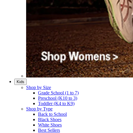
Kids
Shop by Size
Grade School (1 to 7)​
Preschool (K10 to 3)​
Toddler (K4 to K9)​
Shop by Type
Back to School
Black Shoes​
White Shoes​
Best Sellers