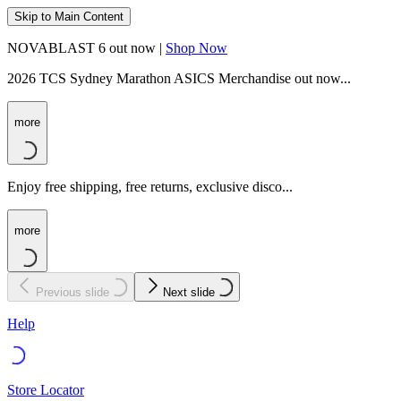
Skip to Main Content
NOVABLAST 6 out now |
Shop Now
2026 TCS Sydney Marathon ASICS Merchandise out now...
more
Enjoy free shipping, free returns, exclusive disco...
more
Previous slide
Next slide
Help
Store Locator