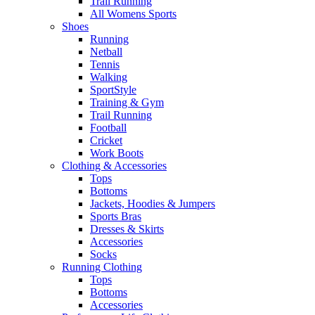
Trail Running
All Womens Sports
Shoes
Running​
Netball​
Tennis​
Walking​
SportStyle
Training & Gym​
Trail Running
Football​
Cricket​
Work Boots
Clothing & Accessories
Tops
Bottoms
Jackets, Hoodies​ & Jumpers
Sports Bras​
Dresses & Skirts
Accessories
Socks​
Running Clothing
Tops
Bottoms
Accessories