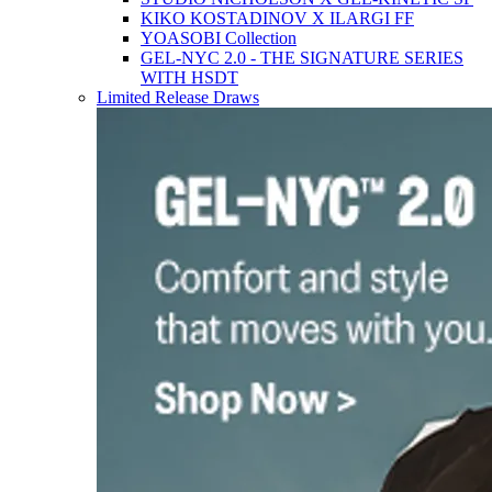
KIKO KOSTADINOV X ILARGI FF
YOASOBI Collection
GEL-NYC 2.0 - THE SIGNATURE SERIES
WITH HSDT
Limited Release Draws