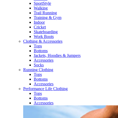
SportStyle
Walking​
Trail Running​
Training & Gym​
Indoor
Cricket​
Skateboarding
Work Boots
Clothing & Accessories
Tops
Bottoms
Jackets, Hoodies​ & Jumpers
Accessories
Socks​
Running Clothing
Tops
Bottoms
Accessories
Performance Life Clothing
Tops
Bottoms
Accessories​