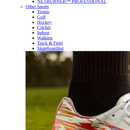
NETBURNER™ PROFESSIONAL
Other Sports
Tennis
Golf
Hockey
Cricket
Indoor
Walking
Track & Field
Skateboarding