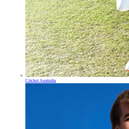
Cricket Australia