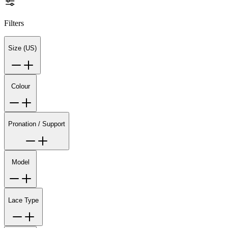
Filters
Size (US)
Colour
Pronation / Support
Model
Lace Type