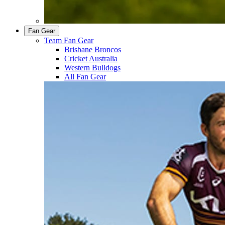
Fan Gear
Team Fan Gear
Brisbane Broncos
Cricket Australia
Western Bulldogs
All Fan Gear