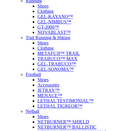
Running
Shoes
Clothing
GEL-KAYANO™
GEL-NIMBUS™
GT-2000™
NOVABLAST™
Trail Running & Hiking
Shoes
Clothing
METAFUJI™ TRAIL
TRABUCO™ MAX
GEL-TRABUCO™
GEL-SONOMA™
Football
Shoes
Accessories
JETRAY™
MENACE™
LETHAL TESTIMONIAL™
LETHAL TIGREOR™
Netball
Shoes
NETBURNER™ SHIELD
NETBURNER™ BALLISTIC