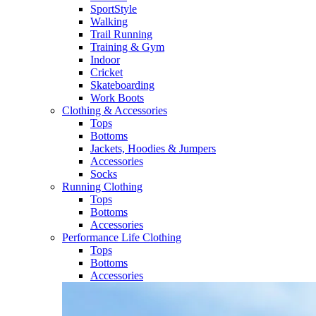
SportStyle
Walking​
Trail Running​
Training & Gym​
Indoor
Cricket​
Skateboarding
Work Boots
Clothing & Accessories
Tops
Bottoms
Jackets, Hoodies​ & Jumpers
Accessories
Socks​
Running Clothing
Tops
Bottoms
Accessories
Performance Life Clothing
Tops
Bottoms
Accessories​