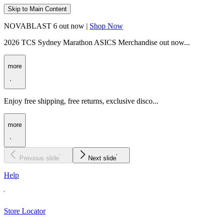
Skip to Main Content
NOVABLAST 6 out now |
Shop Now
2026 TCS Sydney Marathon ASICS Merchandise out now...
more
Enjoy free shipping, free returns, exclusive disco...
more
Previous slide
Next slide
Help
Store Locator