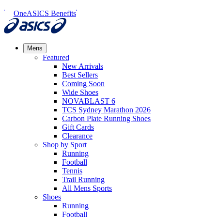
OneASICS Benefits
Mens
Featured
New Arrivals​
Best Sellers​
Coming Soon
Wide Shoes​
NOVABLAST 6
TCS Sydney Marathon 2026
Carbon Plate Running Shoes
Gift Cards
Clearance
Shop by Sport
Running​
Football​
Tennis
Trail Running​
All Mens Sports
Shoes
Running
Football​