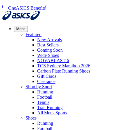
OneASICS Benefits
Mens
Featured
New Arrivals​
Best Sellers​
Coming Soon
Wide Shoes​
NOVABLAST 6
TCS Sydney Marathon 2026
Carbon Plate Running Shoes
Gift Cards
Clearance
Shop by Sport
Running​
Football​
Tennis
Trail Running​
All Mens Sports
Shoes
Running
Football​