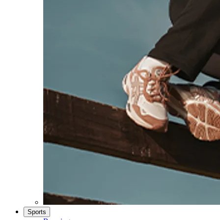
Sports