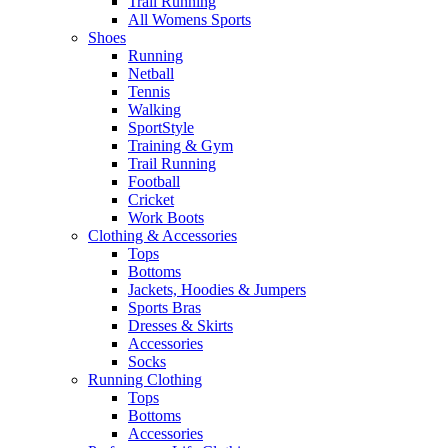
Trail Running
All Womens Sports
Shoes
Running​
Netball​
Tennis​
Walking​
SportStyle
Training & Gym​
Trail Running
Football​
Cricket​
Work Boots
Clothing & Accessories
Tops
Bottoms
Jackets, Hoodies​ & Jumpers
Sports Bras​
Dresses & Skirts
Accessories
Socks​
Running Clothing
Tops
Bottoms
Accessories