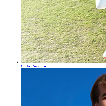
Cricket Australia