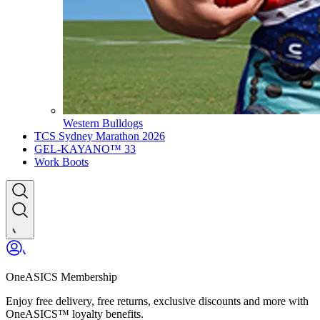
Western Bulldogs
TCS Sydney Marathon 2026
GEL-KAYANO™ 33
Work Boots
OneASICS Membership
Enjoy free delivery, free returns, exclusive discounts and more with
OneASICS™ loyalty benefits.