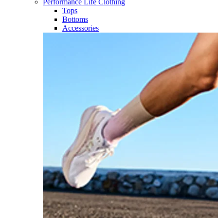
Performance Life Clothing
Tops
Bottoms
Accessories​