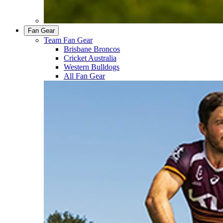
Fan Gear
Team Fan Gear
Brisbane Broncos
Cricket Australia
Western Bulldogs
All Fan Gear