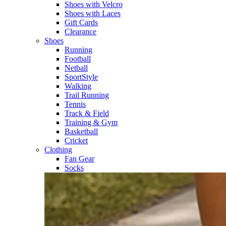
Shoes with Velcro​
Shoes with Laces​
Gift Cards
Clearance
Shoes
Running​
Football​
Netball​
SportStyle​
Walking​
Trail Running​
Tennis​
Track & Field​
Training & Gym​
Basketball
Cricket​
Clothing
Fan Gear
Socks​