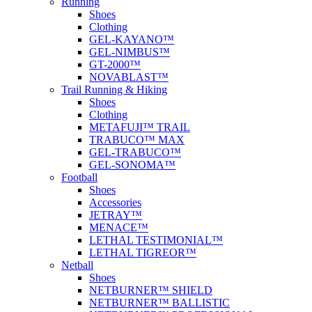
Running
Shoes
Clothing
GEL-KAYANO™
GEL-NIMBUS™
GT-2000™
NOVABLAST™
Trail Running & Hiking
Shoes
Clothing
METAFUJI™ TRAIL
TRABUCO™ MAX
GEL-TRABUCO™
GEL-SONOMA™
Football
Shoes
Accessories
JETRAY™
MENACE™
LETHAL TESTIMONIAL™
LETHAL TIGREOR™
Netball
Shoes
NETBURNER™ SHIELD
NETBURNER™ BALLISTIC