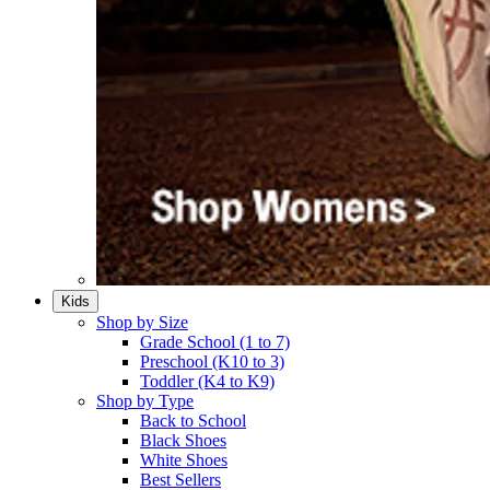
Kids
Shop by Size
Grade School (1 to 7)​
Preschool (K10 to 3)​
Toddler (K4 to K9)​
Shop by Type
Back to School
Black Shoes​
White Shoes​
Best Sellers