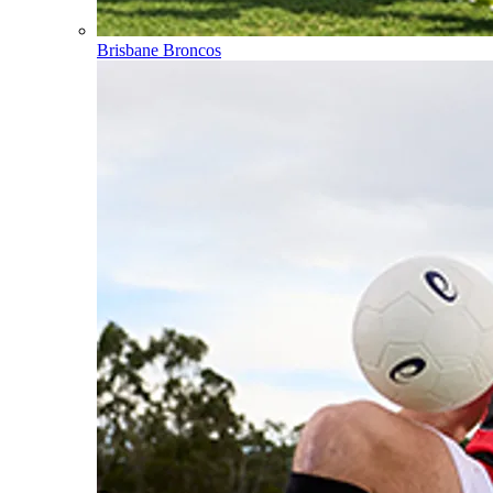
Brisbane Broncos