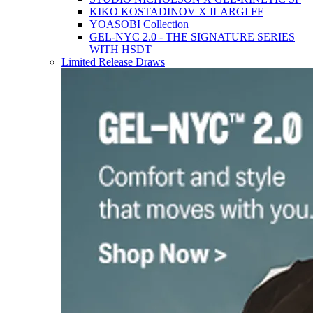
KIKO KOSTADINOV X ILARGI FF
YOASOBI Collection
GEL-NYC 2.0 - THE SIGNATURE SERIES
WITH HSDT
Limited Release Draws