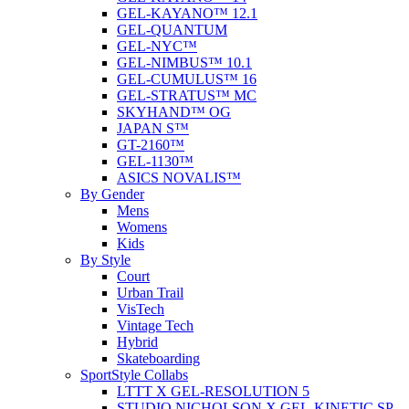
GEL-KAYANO™ 12.1
GEL-QUANTUM
GEL-NYC™
GEL-NIMBUS™ 10.1
GEL-CUMULUS™ 16
GEL-STRATUS™ MC
SKYHAND™ OG
JAPAN S™
GT-2160™
GEL-1130™
ASICS NOVALIS™
By Gender
Mens
Womens
Kids
By Style
Court
Urban Trail
VisTech
Vintage Tech
Hybrid
Skateboarding
SportStyle Collabs
LTTT X GEL-RESOLUTION 5
STUDIO NICHOLSON X GEL-KINETIC SP