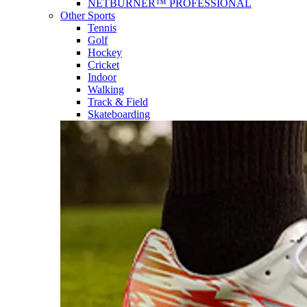
NETBURNER™ PROFESSIONAL
Other Sports
Tennis
Golf
Hockey
Cricket
Indoor
Walking
Track & Field
Skateboarding