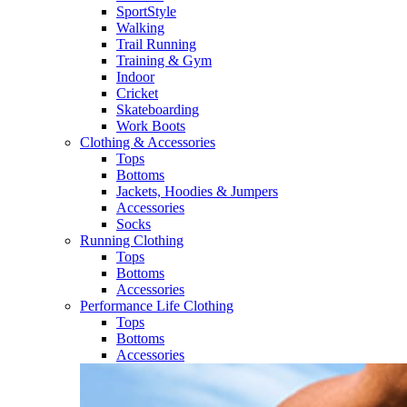
SportStyle
Walking​
Trail Running​
Training & Gym​
Indoor
Cricket​
Skateboarding
Work Boots
Clothing & Accessories
Tops
Bottoms
Jackets, Hoodies​ & Jumpers
Accessories
Socks​
Running Clothing
Tops
Bottoms
Accessories
Performance Life Clothing
Tops
Bottoms
Accessories​