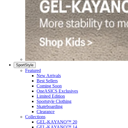
SportStyle
Featured
New Arrivals
Best Sellers
Coming Soon
OneASICS Exclusives
Limited Edition
Sportstyle Clothing
Skateboarding
Clearance
Collections
GEL-KAYANO™ 20
GEL-KAYANO™ 14