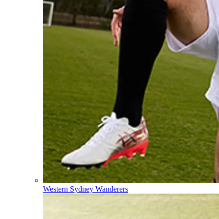
Western Sydney Wanderers