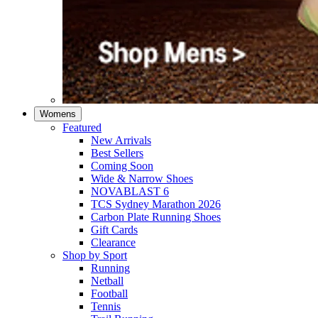
Womens
Featured
New Arrivals​
Best Sellers​
Coming Soon
Wide & Narrow Shoes
NOVABLAST 6
TCS Sydney Marathon 2026
Carbon Plate Running Shoes
Gift Cards
Clearance
Shop by Sport
Running​
Netball​
Football
Tennis