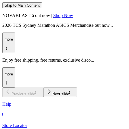
Skip to Main Content
NOVABLAST 6 out now |
Shop Now
2026 TCS Sydney Marathon ASICS Merchandise out now...
more
Enjoy free shipping, free returns, exclusive disco...
more
Previous slide
Next slide
Help
Store Locator