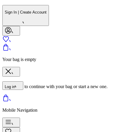
Sign In | Create Account
Your bag is empty
to continue with your bag or start a new one.
Log in
Mobile Navigation