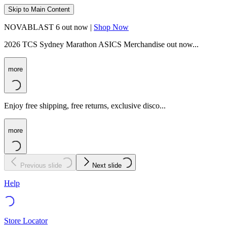
Skip to Main Content
NOVABLAST 6 out now |
Shop Now
2026 TCS Sydney Marathon ASICS Merchandise out now...
more
Enjoy free shipping, free returns, exclusive disco...
more
Previous slide
Next slide
Help
Store Locator