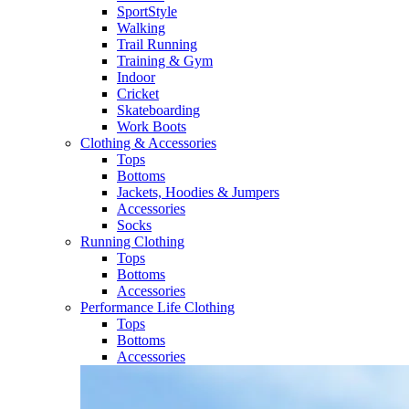
SportStyle
Walking​
Trail Running​
Training & Gym​
Indoor
Cricket​
Skateboarding
Work Boots
Clothing & Accessories
Tops
Bottoms
Jackets, Hoodies​ & Jumpers
Accessories
Socks​
Running Clothing
Tops
Bottoms
Accessories
Performance Life Clothing
Tops
Bottoms
Accessories​