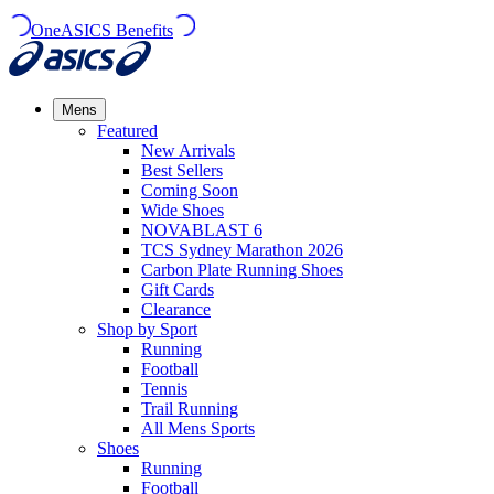
OneASICS Benefits
Mens
Featured
New Arrivals​
Best Sellers​
Coming Soon
Wide Shoes​
NOVABLAST 6
TCS Sydney Marathon 2026
Carbon Plate Running Shoes
Gift Cards
Clearance
Shop by Sport
Running​
Football​
Tennis
Trail Running​
All Mens Sports
Shoes
Running
Football​