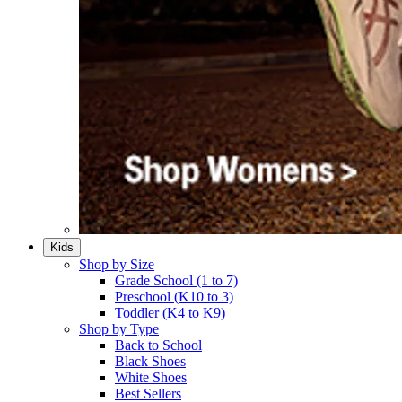
Kids
Shop by Size
Grade School (1 to 7)​
Preschool (K10 to 3)​
Toddler (K4 to K9)​
Shop by Type
Back to School
Black Shoes​
White Shoes​
Best Sellers