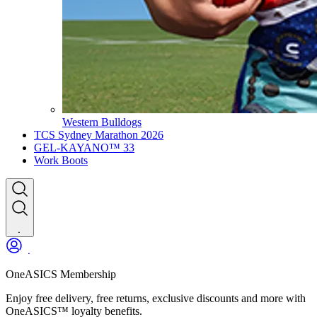
Western Bulldogs
TCS Sydney Marathon 2026
GEL-KAYANO™ 33
Work Boots
OneASICS Membership
Enjoy free delivery, free returns, exclusive discounts and more with
OneASICS™ loyalty benefits.