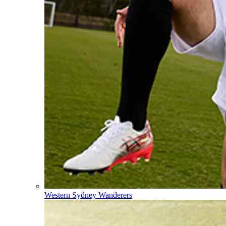
Western Sydney Wanderers