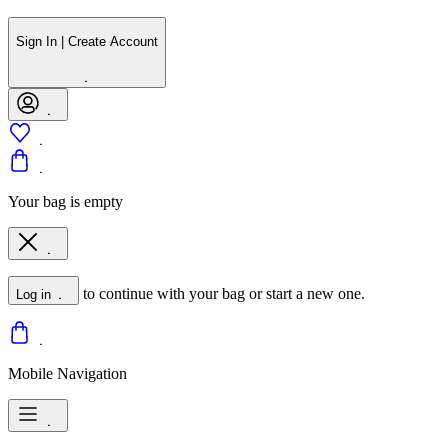
Sign In | Create Account
Your bag is empty
to continue with your bag or start a new one.
Log in
Mobile Navigation