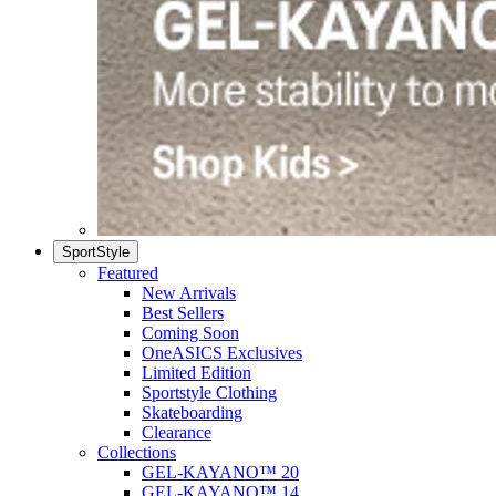
SportStyle
Featured
New Arrivals
Best Sellers
Coming Soon
OneASICS Exclusives
Limited Edition
Sportstyle Clothing
Skateboarding
Clearance
Collections
GEL-KAYANO™ 20
GEL-KAYANO™ 14