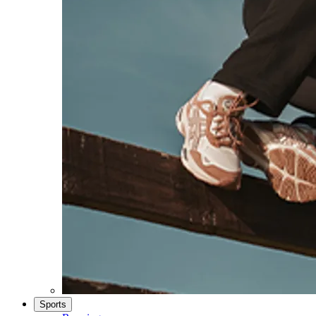
Sports