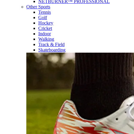
NETBURNER™ PROFESSIONAL
Other Sports
Tennis
Golf
Hockey
Cricket
Indoor
Walking
Track & Field
Skateboarding