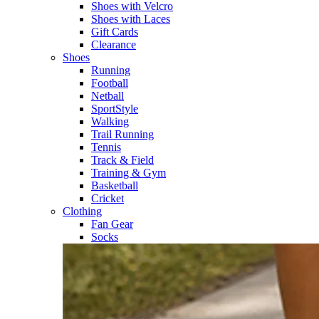
Shoes with Velcro​
Shoes with Laces​
Gift Cards
Clearance
Shoes
Running​
Football​
Netball​
SportStyle​
Walking​
Trail Running​
Tennis​
Track & Field​
Training & Gym​
Basketball
Cricket​
Clothing
Fan Gear
Socks​