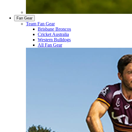
Fan Gear
Team Fan Gear
Brisbane Broncos
Cricket Australia
Western Bulldogs
All Fan Gear