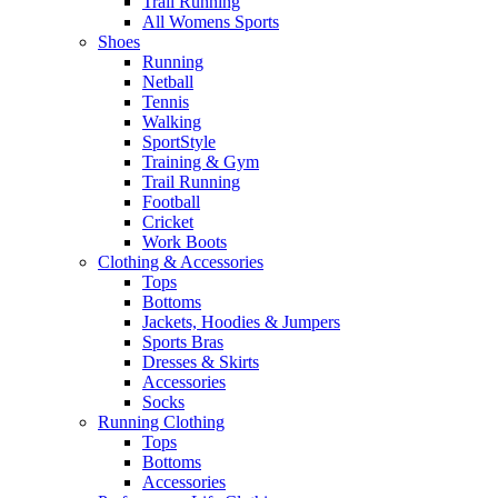
Trail Running
All Womens Sports
Shoes
Running​
Netball​
Tennis​
Walking​
SportStyle
Training & Gym​
Trail Running
Football​
Cricket​
Work Boots
Clothing & Accessories
Tops
Bottoms
Jackets, Hoodies​ & Jumpers
Sports Bras​
Dresses & Skirts
Accessories
Socks​
Running Clothing
Tops
Bottoms
Accessories