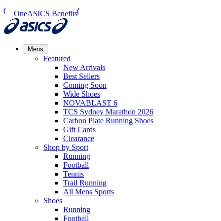
OneASICS Benefits
Mens
Featured
New Arrivals​
Best Sellers​
Coming Soon
Wide Shoes​
NOVABLAST 6
TCS Sydney Marathon 2026
Carbon Plate Running Shoes
Gift Cards
Clearance
Shop by Sport
Running​
Football​
Tennis
Trail Running​
All Mens Sports
Shoes
Running
Football​