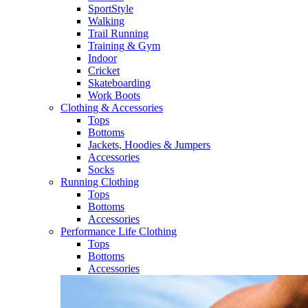
SportStyle
Walking​
Trail Running​
Training & Gym​
Indoor
Cricket​
Skateboarding
Work Boots
Clothing & Accessories
Tops
Bottoms
Jackets, Hoodies​ & Jumpers
Accessories
Socks​
Running Clothing
Tops
Bottoms
Accessories
Performance Life Clothing
Tops
Bottoms
Accessories​