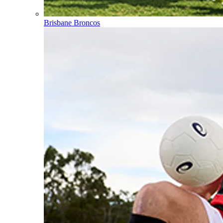
Brisbane Broncos