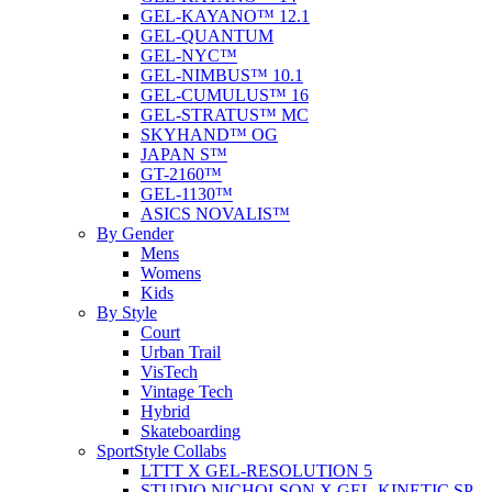
GEL-KAYANO™ 12.1
GEL-QUANTUM
GEL-NYC™
GEL-NIMBUS™ 10.1
GEL-CUMULUS™ 16
GEL-STRATUS™ MC
SKYHAND™ OG
JAPAN S™
GT-2160™
GEL-1130™
ASICS NOVALIS™
By Gender
Mens
Womens
Kids
By Style
Court
Urban Trail
VisTech
Vintage Tech
Hybrid
Skateboarding
SportStyle Collabs
LTTT X GEL-RESOLUTION 5
STUDIO NICHOLSON X GEL-KINETIC SP