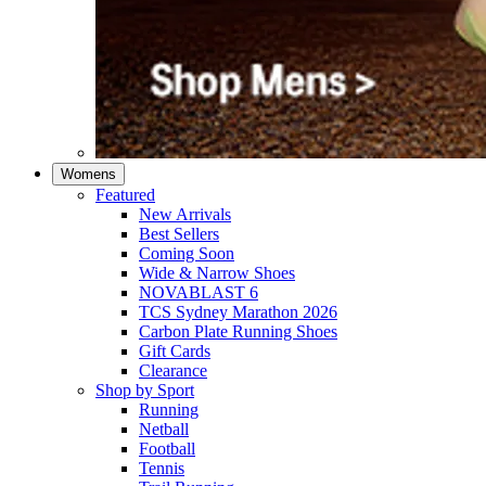
Womens
Featured
New Arrivals​
Best Sellers​
Coming Soon
Wide & Narrow Shoes
NOVABLAST 6
TCS Sydney Marathon 2026
Carbon Plate Running Shoes
Gift Cards
Clearance
Shop by Sport
Running​
Netball​
Football
Tennis