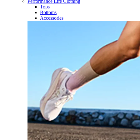
Performance Life Clothing
Tops
Bottoms
Accessories​