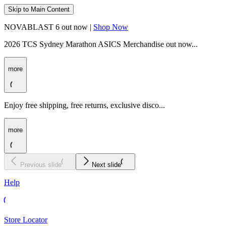
Skip to Main Content
NOVABLAST 6 out now |
Shop Now
2026 TCS Sydney Marathon ASICS Merchandise out now...
more
Enjoy free shipping, free returns, exclusive disco...
more
Previous slide
Next slide
Help
Store Locator