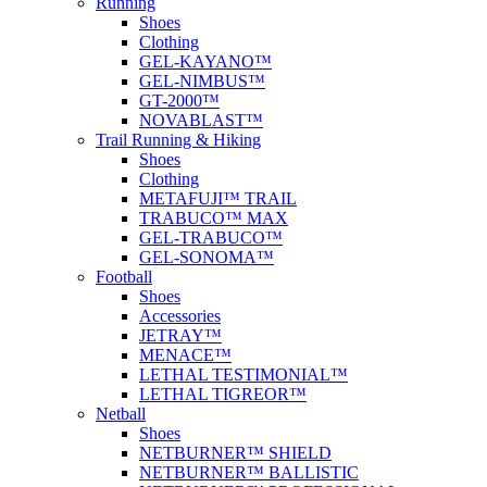
Running
Shoes
Clothing
GEL-KAYANO™
GEL-NIMBUS™
GT-2000™
NOVABLAST™
Trail Running & Hiking
Shoes
Clothing
METAFUJI™ TRAIL
TRABUCO™ MAX
GEL-TRABUCO™
GEL-SONOMA™
Football
Shoes
Accessories
JETRAY™
MENACE™
LETHAL TESTIMONIAL™
LETHAL TIGREOR™
Netball
Shoes
NETBURNER™ SHIELD
NETBURNER™ BALLISTIC