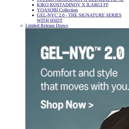
KIKO KOSTADINOV X ILARGI FF
YOASOBI Collection
GEL-NYC 2.0 - THE SIGNATURE SERIES
WITH HSDT
Limited Release Draws