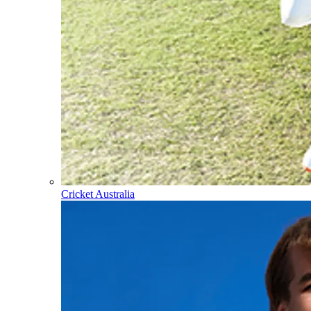
Cricket Australia