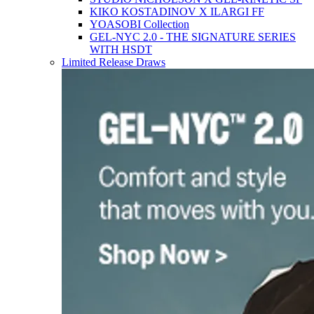
KIKO KOSTADINOV X ILARGI FF
YOASOBI Collection
GEL-NYC 2.0 - THE SIGNATURE SERIES
WITH HSDT
Limited Release Draws