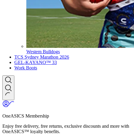
Western Bulldogs
TCS Sydney Marathon 2026
GEL-KAYANO™ 33
Work Boots
OneASICS Membership
Enjoy free delivery, free returns, exclusive discounts and more with
OneASICS™ loyalty benefits.