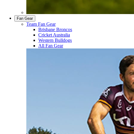
Fan Gear
Team Fan Gear
Brisbane Broncos
Cricket Australia
Western Bulldogs
All Fan Gear