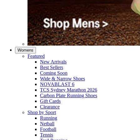
Womens
Featured
New Arrivals​
Best Sellers​
Coming Soon
Wide & Narrow Shoes
NOVABLAST 6
TCS Sydney Marathon 2026
Carbon Plate Running Shoes
Gift Cards
Clearance
Shop by Sport
Running​
Netball​
Football
Tennis