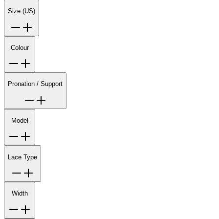
Size (US)
Colour
Pronation / Support
Model
Lace Type
Width