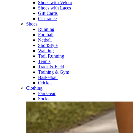
Shoes with Velcro​
Shoes with Laces​
Gift Cards
Clearance
Shoes
Running​
Football​
Netball​
SportStyle​
Walking​
Trail Running​
Tennis​
Track & Field​
Training & Gym​
Basketball
Cricket​
Clothing
Fan Gear
Socks​