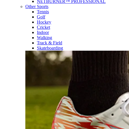
NETBURNER™ PROFESSIONAL
Other Sports
Tennis
Golf
Hockey
Cricket
Indoor
Walking
Track & Field
Skateboarding