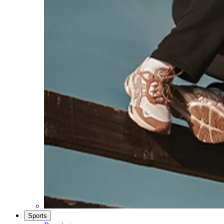
Sports