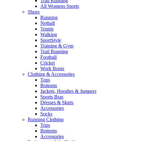
Trail Running
All Womens Sports
Shoes
Running​
Netball​
Tennis​
Walking​
SportStyle
Training & Gym​
Trail Running
Football​
Cricket​
Work Boots
Clothing & Accessories
Tops
Bottoms
Jackets, Hoodies​ & Jumpers
Sports Bras​
Dresses & Skirts
Accessories
Socks​
Running Clothing
Tops
Bottoms
Accessories