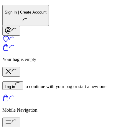
Sign In | Create Account
Your bag is empty
to continue with your bag or start a new one.
Log in
Mobile Navigation