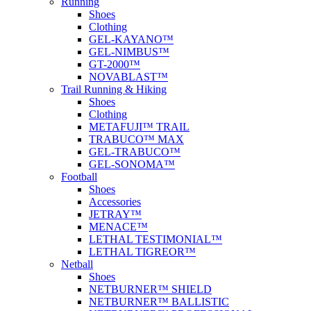
Running
Shoes
Clothing
GEL-KAYANO™
GEL-NIMBUS™
GT-2000™
NOVABLAST™
Trail Running & Hiking
Shoes
Clothing
METAFUJI™ TRAIL
TRABUCO™ MAX
GEL-TRABUCO™
GEL-SONOMA™
Football
Shoes
Accessories
JETRAY™
MENACE™
LETHAL TESTIMONIAL™
LETHAL TIGREOR™
Netball
Shoes
NETBURNER™ SHIELD
NETBURNER™ BALLISTIC