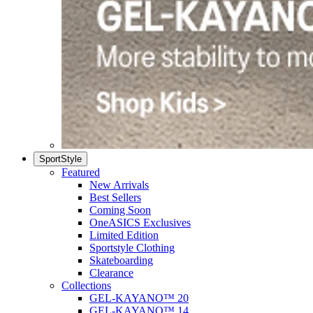
SportStyle
Featured
New Arrivals
Best Sellers
Coming Soon
OneASICS Exclusives
Limited Edition
Sportstyle Clothing
Skateboarding
Clearance
Collections
GEL-KAYANO™ 20
GEL-KAYANO™ 14