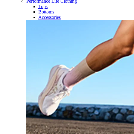
Performance Life Clothing
Tops
Bottoms
Accessories​