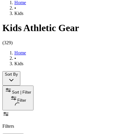
Home
•
Kids
Kids Athletic Gear
(
329
)
Home
•
Kids
Sort By
Sort | Filter
Filter
Filters