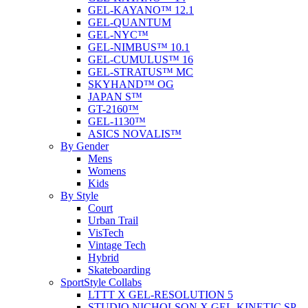
GEL-KAYANO™ 12.1
GEL-QUANTUM
GEL-NYC™
GEL-NIMBUS™ 10.1
GEL-CUMULUS™ 16
GEL-STRATUS™ MC
SKYHAND™ OG
JAPAN S™
GT-2160™
GEL-1130™
ASICS NOVALIS™
By Gender
Mens
Womens
Kids
By Style
Court
Urban Trail
VisTech
Vintage Tech
Hybrid
Skateboarding
SportStyle Collabs
LTTT X GEL-RESOLUTION 5
STUDIO NICHOLSON X GEL-KINETIC SP