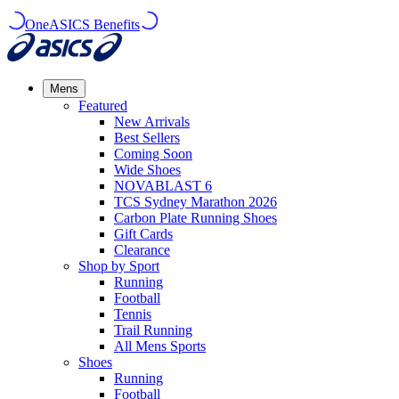
OneASICS Benefits
Mens
Featured
New Arrivals​
Best Sellers​
Coming Soon
Wide Shoes​
NOVABLAST 6
TCS Sydney Marathon 2026
Carbon Plate Running Shoes
Gift Cards
Clearance
Shop by Sport
Running​
Football​
Tennis
Trail Running​
All Mens Sports
Shoes
Running
Football​