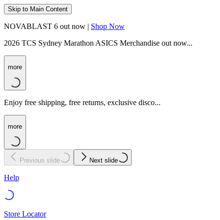
Skip to Main Content
NOVABLAST 6 out now |
Shop Now
2026 TCS Sydney Marathon ASICS Merchandise out now...
more
Enjoy free shipping, free returns, exclusive disco...
more
Previous slide
Next slide
Help
Store Locator