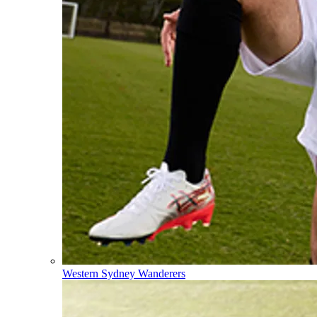
Western Sydney Wanderers