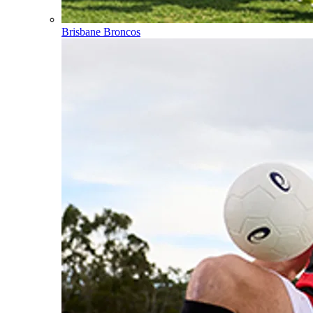
Brisbane Broncos