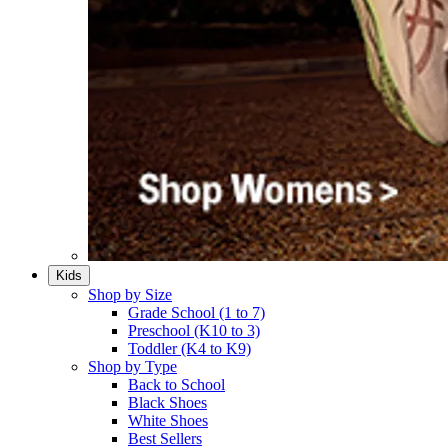
Kids
Shop by Size
Grade School (1 to 7)​
Preschool (K10 to 3)​
Toddler (K4 to K9)​
Shop by Type
Back to School
Black Shoes​
White Shoes​
Best Sellers