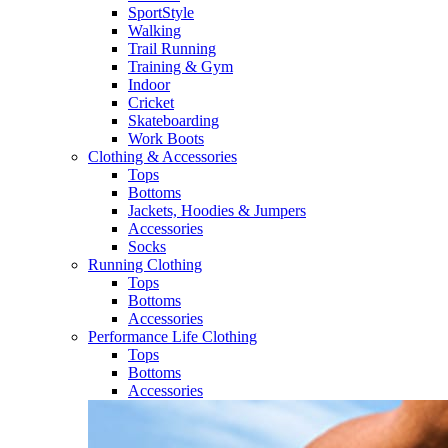
SportStyle
Walking​
Trail Running​
Training & Gym​
Indoor
Cricket​
Skateboarding
Work Boots
Clothing & Accessories
Tops
Bottoms
Jackets, Hoodies​ & Jumpers
Accessories
Socks​
Running Clothing
Tops
Bottoms
Accessories
Performance Life Clothing
Tops
Bottoms
Accessories​