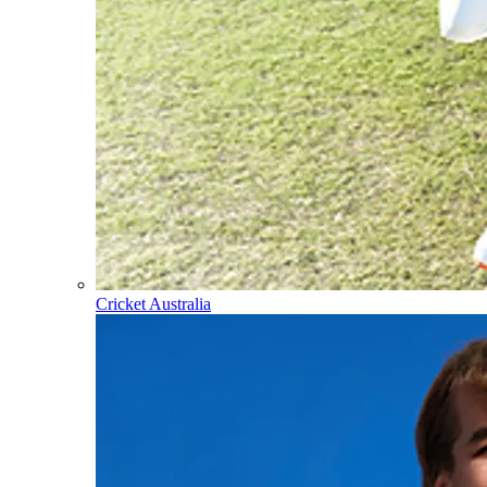
Cricket Australia