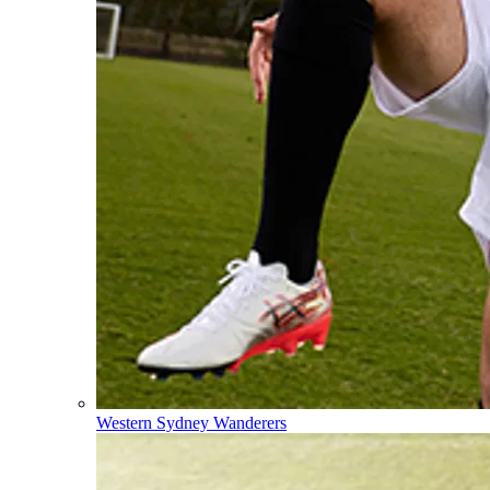
Western Sydney Wanderers