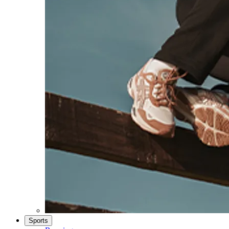
Sports