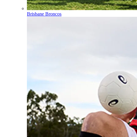
Brisbane Broncos