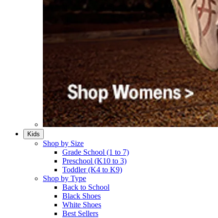
Kids
Shop by Size
Grade School (1 to 7)​
Preschool (K10 to 3)​
Toddler (K4 to K9)​
Shop by Type
Back to School
Black Shoes​
White Shoes​
Best Sellers