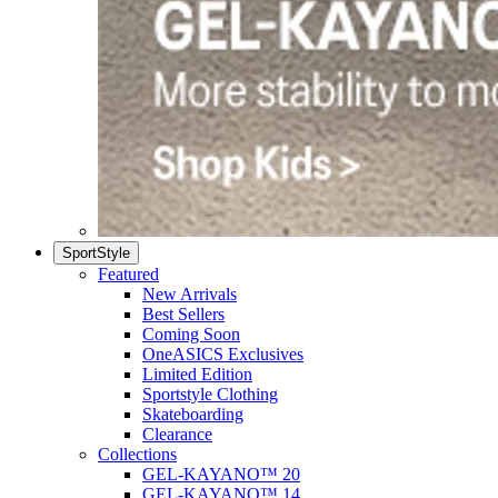
SportStyle
Featured
New Arrivals
Best Sellers
Coming Soon
OneASICS Exclusives
Limited Edition
Sportstyle Clothing
Skateboarding
Clearance
Collections
GEL-KAYANO™ 20
GEL-KAYANO™ 14