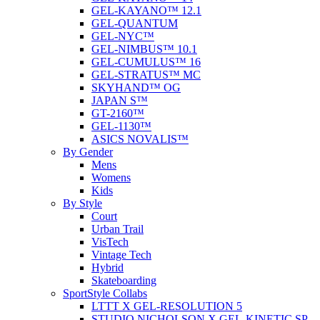
GEL-KAYANO™ 12.1
GEL-QUANTUM
GEL-NYC™
GEL-NIMBUS™ 10.1
GEL-CUMULUS™ 16
GEL-STRATUS™ MC
SKYHAND™ OG
JAPAN S™
GT-2160™
GEL-1130™
ASICS NOVALIS™
By Gender
Mens
Womens
Kids
By Style
Court
Urban Trail
VisTech
Vintage Tech
Hybrid
Skateboarding
SportStyle Collabs
LTTT X GEL-RESOLUTION 5
STUDIO NICHOLSON X GEL-KINETIC SP