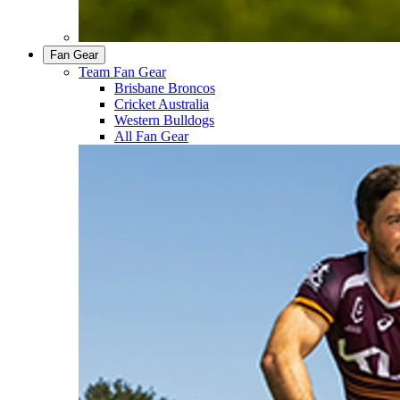
Fan Gear
Team Fan Gear
Brisbane Broncos
Cricket Australia
Western Bulldogs
All Fan Gear