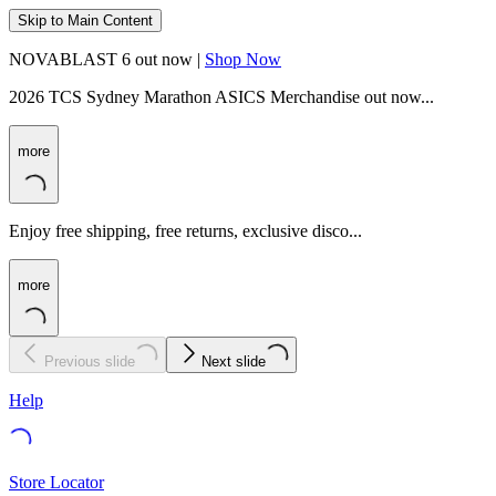
Skip to Main Content
NOVABLAST 6 out now |
Shop Now
2026 TCS Sydney Marathon ASICS Merchandise out now...
more
Enjoy free shipping, free returns, exclusive disco...
more
Previous slide
Next slide
Help
Store Locator