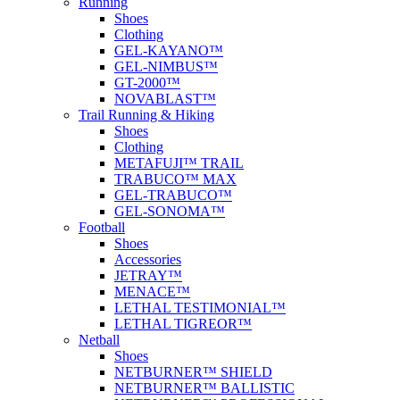
Running
Shoes
Clothing
GEL-KAYANO™
GEL-NIMBUS™
GT-2000™
NOVABLAST™
Trail Running & Hiking
Shoes
Clothing
METAFUJI™ TRAIL
TRABUCO™ MAX
GEL-TRABUCO™
GEL-SONOMA™
Football
Shoes
Accessories
JETRAY™
MENACE™
LETHAL TESTIMONIAL™
LETHAL TIGREOR™
Netball
Shoes
NETBURNER™ SHIELD
NETBURNER™ BALLISTIC