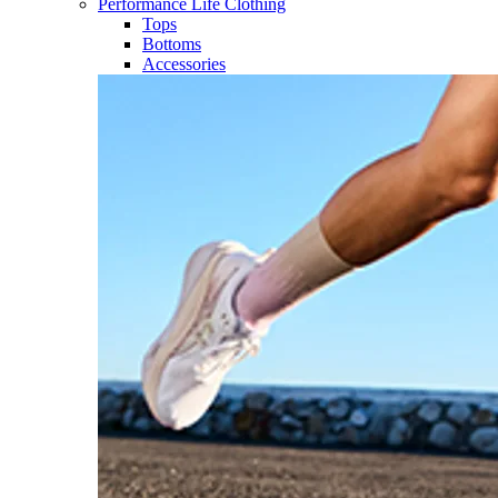
Performance Life Clothing
Tops
Bottoms
Accessories​