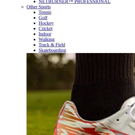
NETBURNER™ PROFESSIONAL
Other Sports
Tennis
Golf
Hockey
Cricket
Indoor
Walking
Track & Field
Skateboarding