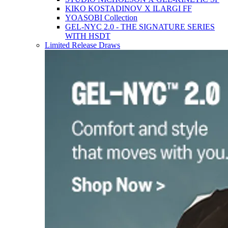
KIKO KOSTADINOV X ILARGI FF
YOASOBI Collection
GEL-NYC 2.0 - THE SIGNATURE SERIES
WITH HSDT
Limited Release Draws