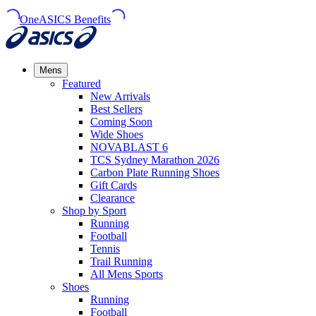
OneASICS Benefits
Mens
Featured
New Arrivals​
Best Sellers​
Coming Soon
Wide Shoes​
NOVABLAST 6
TCS Sydney Marathon 2026
Carbon Plate Running Shoes
Gift Cards
Clearance
Shop by Sport
Running​
Football​
Tennis
Trail Running​
All Mens Sports
Shoes
Running
Football​