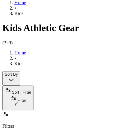
Home
•
Kids
Kids Athletic Gear
(
329
)
Home
•
Kids
Sort By
Sort | Filter
Filter
Filters