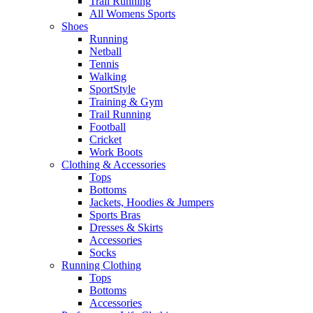
Trail Running
All Womens Sports
Shoes
Running​
Netball​
Tennis​
Walking​
SportStyle
Training & Gym​
Trail Running
Football​
Cricket​
Work Boots
Clothing & Accessories
Tops
Bottoms
Jackets, Hoodies​ & Jumpers
Sports Bras​
Dresses & Skirts
Accessories
Socks​
Running Clothing
Tops
Bottoms
Accessories