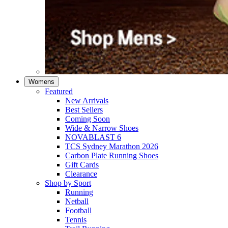
Womens
Featured
New Arrivals​
Best Sellers​
Coming Soon
Wide & Narrow Shoes
NOVABLAST 6
TCS Sydney Marathon 2026
Carbon Plate Running Shoes
Gift Cards
Clearance
Shop by Sport
Running​
Netball​
Football
Tennis