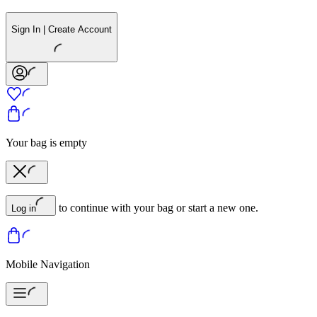
Sign In | Create Account
Your bag is empty
to continue with your bag or start a new one.
Log in
Mobile Navigation