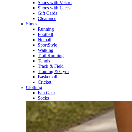
Shoes with Velcro​
Shoes with Laces​
Gift Cards
Clearance
Shoes
Running​
Football​
Netball​
SportStyle​
Walking​
Trail Running​
Tennis​
Track & Field​
Training & Gym​
Basketball
Cricket​
Clothing
Fan Gear
Socks​