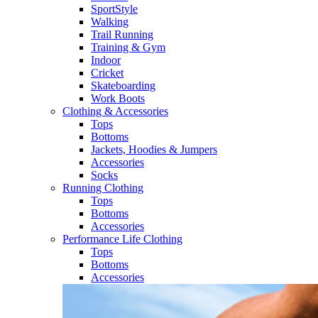
SportStyle
Walking​
Trail Running​
Training & Gym​
Indoor
Cricket​
Skateboarding
Work Boots
Clothing & Accessories
Tops
Bottoms
Jackets, Hoodies​ & Jumpers
Accessories
Socks​
Running Clothing
Tops
Bottoms
Accessories
Performance Life Clothing
Tops
Bottoms
Accessories​