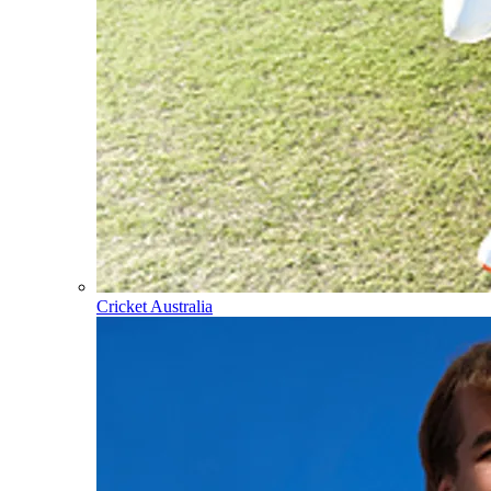
Cricket Australia