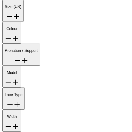
Size (US)
Colour
Pronation / Support
Model
Lace Type
Width