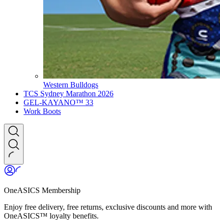
Western Bulldogs
TCS Sydney Marathon 2026
GEL-KAYANO™ 33
Work Boots
OneASICS Membership
Enjoy free delivery, free returns, exclusive discounts and more with
OneASICS™ loyalty benefits.