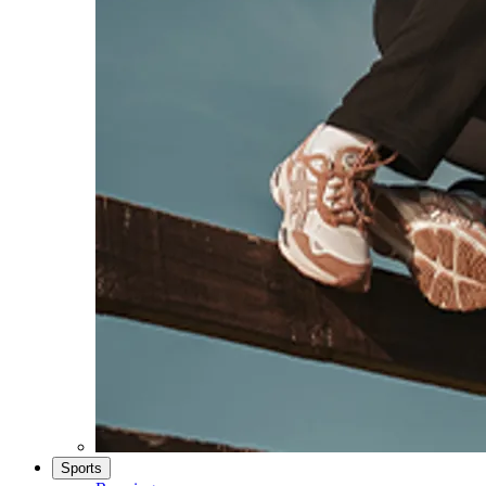
Sports