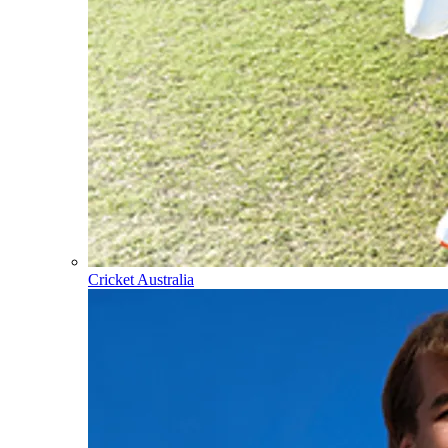
Cricket Australia