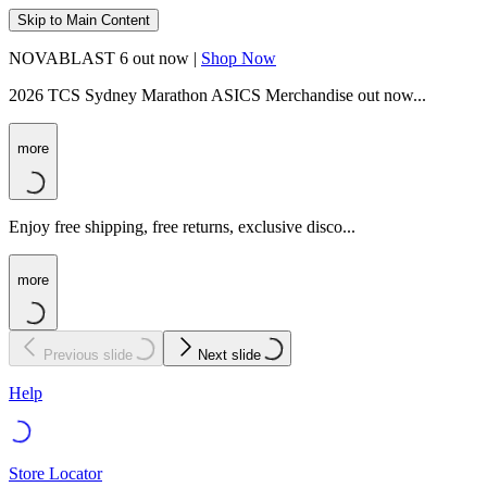
Skip to Main Content
NOVABLAST 6 out now |
Shop Now
2026 TCS Sydney Marathon ASICS Merchandise out now...
more
Enjoy free shipping, free returns, exclusive disco...
more
Previous slide
Next slide
Help
Store Locator