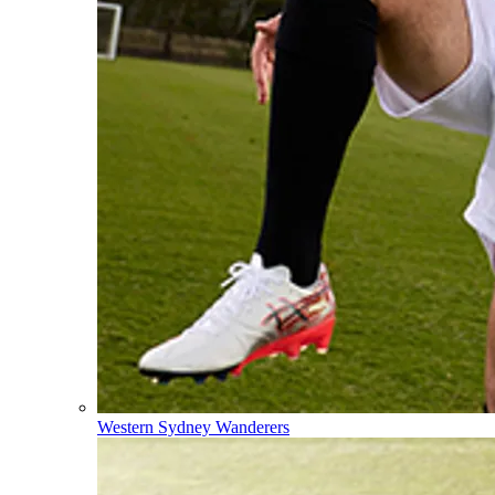
Western Sydney Wanderers