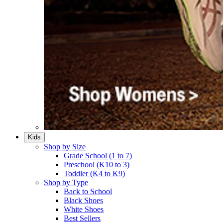
Kids
Shop by Size
Grade School (1 to 7)​
Preschool (K10 to 3)​
Toddler (K4 to K9)​
Shop by Type
Back to School
Black Shoes​
White Shoes​
Best Sellers