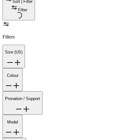
Sort | Filter
Filter
Filters
Size (US)
Colour
Pronation / Support
Model