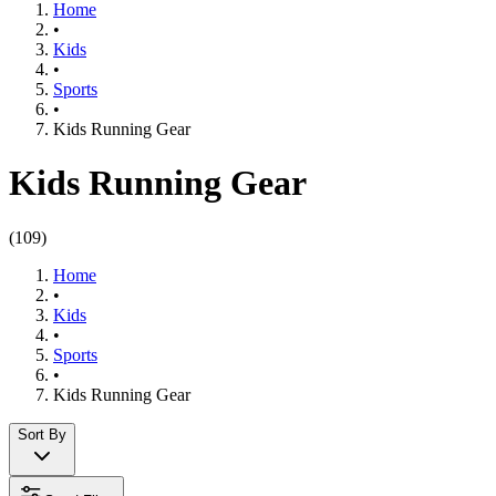
Home
•
Kids
•
Sports
•
Kids Running Gear
Kids Running Gear
(
109
)
Home
•
Kids
•
Sports
•
Kids Running Gear
Sort By