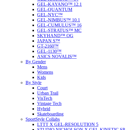
GEL-KAYANO™ 12.1
GEL-QUANTUM
GEL-NYC™
GEL-NIMBUS™ 10.1
GEL-CUMULUS™ 16
GEL-STRATUS™ MC
SKYHAND™ OG
JAPAN S™
GT-2160™
GEL-1130™
ASICS NOVALIS™
By Gender
Mens
Womens
Kids
By Style
Court
Urban Trail
VisTech
Vintage Tech
Hybrid
Skateboarding
SportStyle Collabs
LTTT X GEL-RESOLUTION 5
STUDIO NICHOLSON X GEL-KINETIC SP