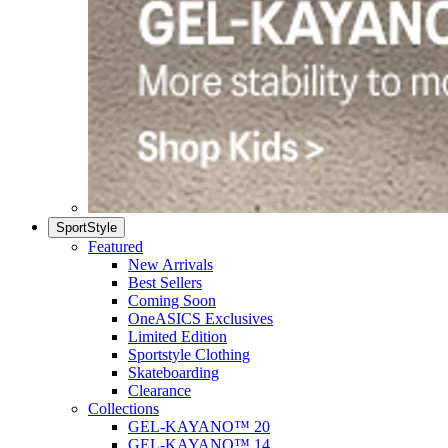
SportStyle
Featured
New Arrivals
Best Sellers
Coming Soon
OneASICS Exclusives
Limited Edition
Sportstyle Clothing
Skateboarding
Clearance
Collections
GEL-KAYANO™ 20
GEL-KAYANO™ 14