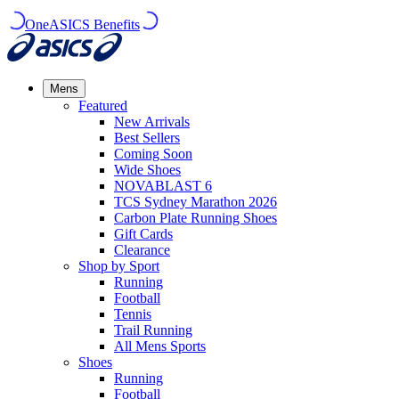
OneASICS Benefits
Mens
Featured
New Arrivals​
Best Sellers​
Coming Soon
Wide Shoes​
NOVABLAST 6
TCS Sydney Marathon 2026
Carbon Plate Running Shoes
Gift Cards
Clearance
Shop by Sport
Running​
Football​
Tennis
Trail Running​
All Mens Sports
Shoes
Running
Football​