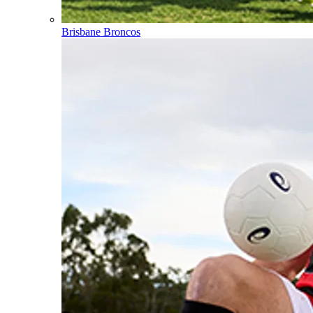
Brisbane Broncos