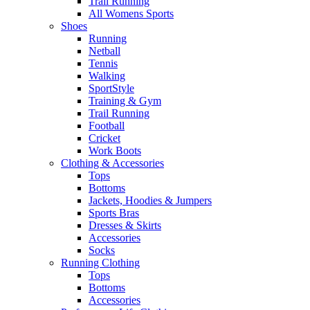
Trail Running
All Womens Sports
Shoes
Running​
Netball​
Tennis​
Walking​
SportStyle
Training & Gym​
Trail Running
Football​
Cricket​
Work Boots
Clothing & Accessories
Tops
Bottoms
Jackets, Hoodies​ & Jumpers
Sports Bras​
Dresses & Skirts
Accessories
Socks​
Running Clothing
Tops
Bottoms
Accessories