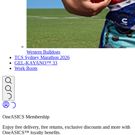
Western Bulldogs
TCS Sydney Marathon 2026
GEL-KAYANO™ 33
Work Boots
OneASICS Membership
Enjoy free delivery, free returns, exclusive discounts and more with
OneASICS™ loyalty benefits.