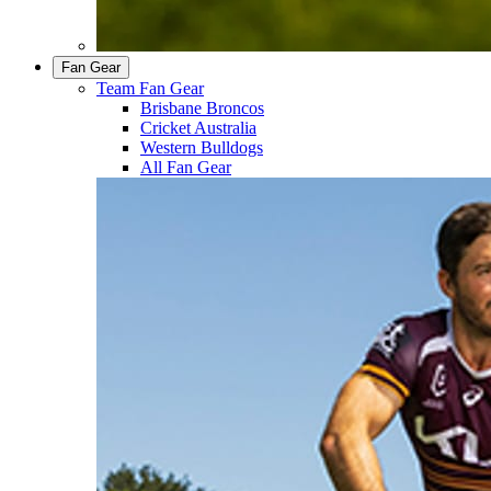
Fan Gear
Team Fan Gear
Brisbane Broncos
Cricket Australia
Western Bulldogs
All Fan Gear