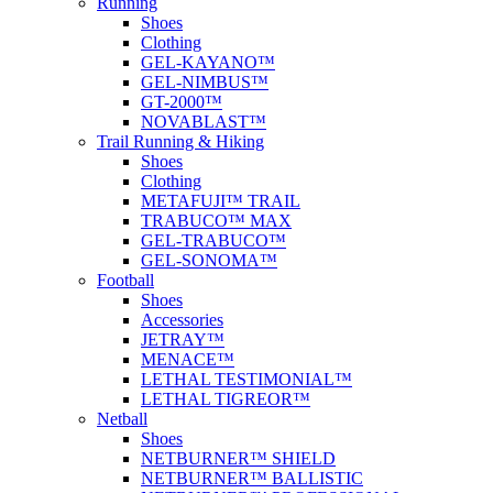
Running
Shoes
Clothing
GEL-KAYANO™
GEL-NIMBUS™
GT-2000™
NOVABLAST™
Trail Running & Hiking
Shoes
Clothing
METAFUJI™ TRAIL
TRABUCO™ MAX
GEL-TRABUCO™
GEL-SONOMA™
Football
Shoes
Accessories
JETRAY™
MENACE™
LETHAL TESTIMONIAL™
LETHAL TIGREOR™
Netball
Shoes
NETBURNER™ SHIELD
NETBURNER™ BALLISTIC