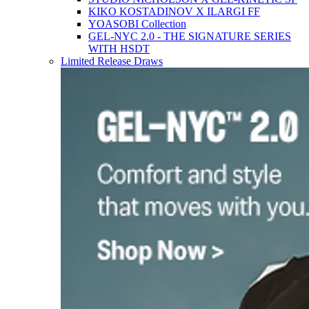
KIKO KOSTADINOV X ILARGI FF
YOASOBI Collection
GEL-NYC 2.0 - THE SIGNATURE SERIES
WITH HSDT
Limited Release Draws