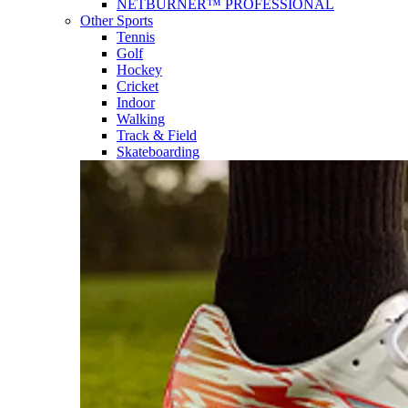
NETBURNER™ PROFESSIONAL
Other Sports
Tennis
Golf
Hockey
Cricket
Indoor
Walking
Track & Field
Skateboarding