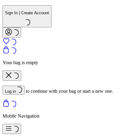
Sign In | Create Account
Your bag is empty
to continue with your bag or start a new one.
Log in
Mobile Navigation