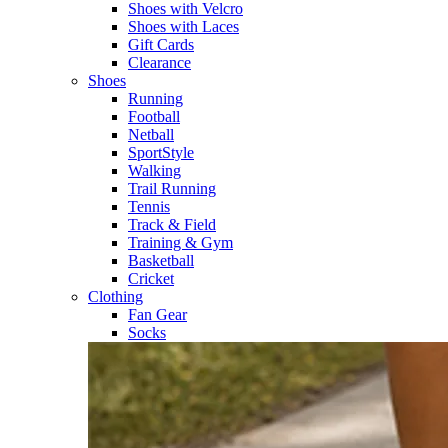
Shoes with Velcro​
Shoes with Laces​
Gift Cards
Clearance
Shoes
Running​
Football​
Netball​
SportStyle​
Walking​
Trail Running​
Tennis​
Track & Field​
Training & Gym​
Basketball
Cricket​
Clothing
Fan Gear
Socks​