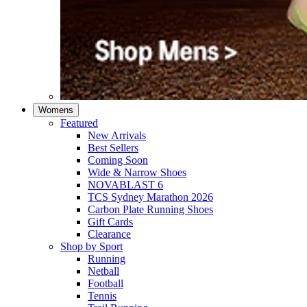
Womens
Featured
New Arrivals​
Best Sellers​
Coming Soon
Wide & Narrow Shoes
NOVABLAST 6
TCS Sydney Marathon 2026
Carbon Plate Running Shoes
Gift Cards
Clearance
Shop by Sport
Running​
Netball​
Football
Tennis