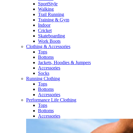
SportStyle
Walking​
Trail Running​
Training & Gym​
Indoor
Cricket​
Skateboarding
Work Boots
Clothing & Accessories
Tops
Bottoms
Jackets, Hoodies​ & Jumpers
Accessories
Socks​
Running Clothing
Tops
Bottoms
Accessories
Performance Life Clothing
Tops
Bottoms
Accessories​