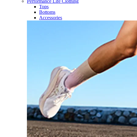
Performance Life Clothing
Tops
Bottoms
Accessories​