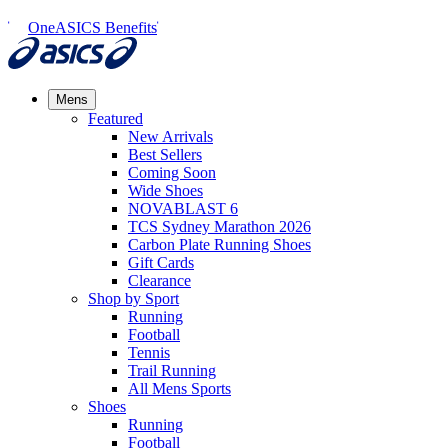
OneASICS Benefits
Mens
Featured
New Arrivals​
Best Sellers​
Coming Soon
Wide Shoes​
NOVABLAST 6
TCS Sydney Marathon 2026
Carbon Plate Running Shoes
Gift Cards
Clearance
Shop by Sport
Running​
Football​
Tennis
Trail Running​
All Mens Sports
Shoes
Running
Football​