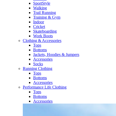
SportStyle
Walking​
Trail Running​
Training & Gym​
Indoor
Cricket​
Skateboarding
Work Boots
Clothing & Accessories
Tops
Bottoms
Jackets, Hoodies​ & Jumpers
Accessories
Socks​
Running Clothing
Tops
Bottoms
Accessories
Performance Life Clothing
Tops
Bottoms
Accessories​