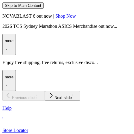
Skip to Main Content
NOVABLAST 6 out now |
Shop Now
2026 TCS Sydney Marathon ASICS Merchandise out now...
more
Enjoy free shipping, free returns, exclusive disco...
more
Previous slide
Next slide
Help
Store Locator