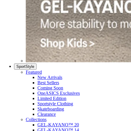
SportStyle
Featured
New Arrivals
Best Sellers
Coming Soon
OneASICS Exclusives
Limited Edition
Sportstyle Clothing
Skateboarding
Clearance
Collections
GEL-KAYANO™ 20
GEL-KAYANO™ 14