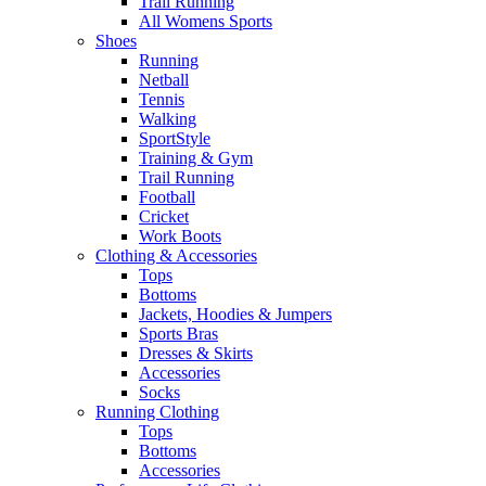
Trail Running
All Womens Sports
Shoes
Running​
Netball​
Tennis​
Walking​
SportStyle
Training & Gym​
Trail Running
Football​
Cricket​
Work Boots
Clothing & Accessories
Tops
Bottoms
Jackets, Hoodies​ & Jumpers
Sports Bras​
Dresses & Skirts
Accessories
Socks​
Running Clothing
Tops
Bottoms
Accessories