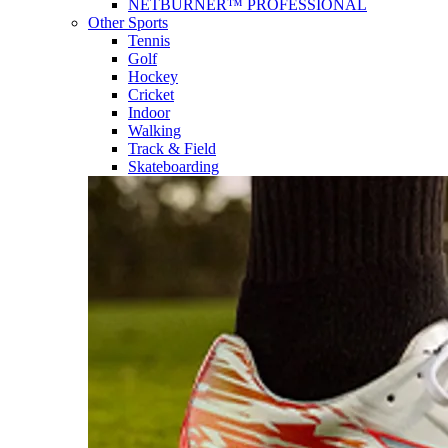
NETBURNER™ PROFESSIONAL
Other Sports
Tennis
Golf
Hockey
Cricket
Indoor
Walking
Track & Field
Skateboarding