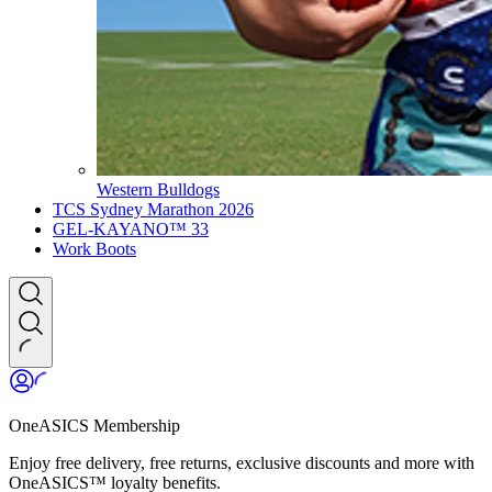
Western Bulldogs
TCS Sydney Marathon 2026
GEL-KAYANO™ 33
Work Boots
OneASICS Membership
Enjoy free delivery, free returns, exclusive discounts and more with
OneASICS™ loyalty benefits.