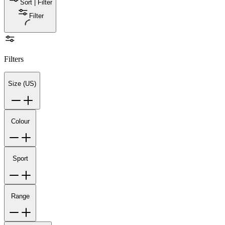
Sort | Filter
Filter
Filters
Size (US)
Colour
Sport
Range