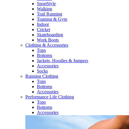
SportStyle
Walking​
Trail Running​
Training & Gym​
Indoor
Cricket​
Skateboarding
Work Boots
Clothing & Accessories
Tops
Bottoms
Jackets, Hoodies​ & Jumpers
Accessories
Socks​
Running Clothing
Tops
Bottoms
Accessories
Performance Life Clothing
Tops
Bottoms
Accessories​