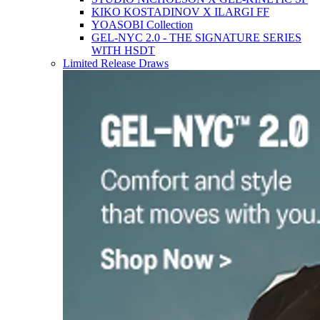
KIKO KOSTADINOV X ILARGI FF
YOASOBI Collection
GEL-NYC 2.0 - THE SIGNATURE SERIES
WITH HSDT
Limited Release Draws