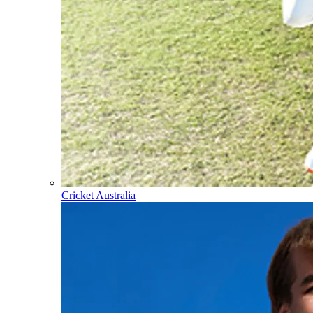
Cricket Australia