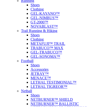
Running
Shoes
Clothing
GEL-KAYANO™
GEL-NIMBUS™
GT-2000™
NOVABLAST™
Trail Running & Hiking
Shoes
Clothing
METAFUJI™ TRAIL
TRABUCO™ MAX
GEL-TRABUCO™
GEL-SONOMA™
Football
Shoes
Accessories
JETRAY™
MENACE™
LETHAL TESTIMONIAL™
LETHAL TIGREOR™
Netball
Shoes
NETBURNER™ SHIELD
NETBURNER™ BALLISTIC