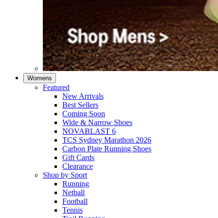
Womens
Featured
New Arrivals​
Best Sellers​
Coming Soon
Wide & Narrow Shoes
NOVABLAST 6
TCS Sydney Marathon 2026
Carbon Plate Running Shoes
Gift Cards
Clearance
Shop by Sport
Running​
Netball​
Football
Tennis