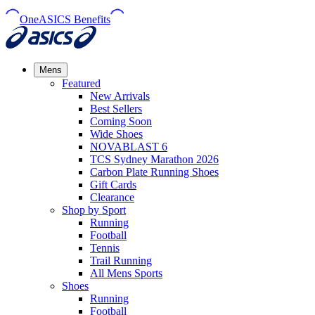
OneASICS Benefits
Mens
Featured
New Arrivals​
Best Sellers​
Coming Soon
Wide Shoes​
NOVABLAST 6
TCS Sydney Marathon 2026
Carbon Plate Running Shoes
Gift Cards
Clearance
Shop by Sport
Running​
Football​
Tennis
Trail Running​
All Mens Sports
Shoes
Running
Football​