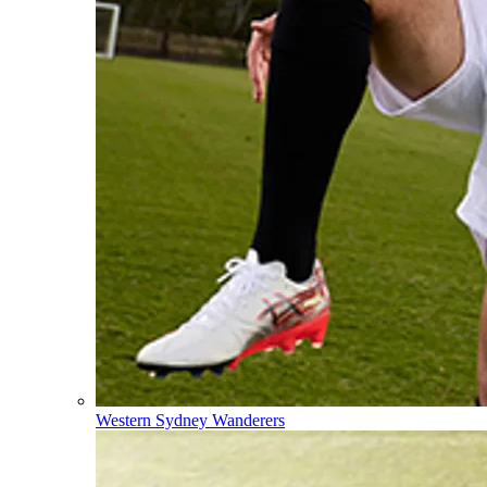
Western Sydney Wanderers