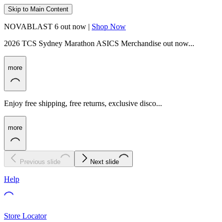
Skip to Main Content
NOVABLAST 6 out now |
Shop Now
2026 TCS Sydney Marathon ASICS Merchandise out now...
more
Enjoy free shipping, free returns, exclusive disco...
more
Previous slide
Next slide
Help
Store Locator