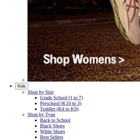
Kids
Shop by Size
Grade School (1 to 7)​
Preschool (K10 to 3)​
Toddler (K4 to K9)​
Shop by Type
Back to School
Black Shoes​
White Shoes​
Best Sellers