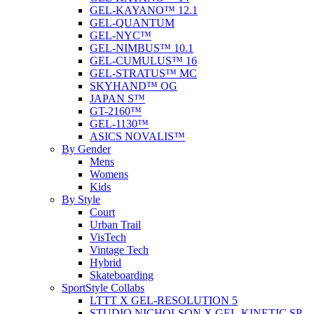
GEL-KAYANO™ 12.1
GEL-QUANTUM
GEL-NYC™
GEL-NIMBUS™ 10.1
GEL-CUMULUS™ 16
GEL-STRATUS™ MC
SKYHAND™ OG
JAPAN S™
GT-2160™
GEL-1130™
ASICS NOVALIS™
By Gender
Mens
Womens
Kids
By Style
Court
Urban Trail
VisTech
Vintage Tech
Hybrid
Skateboarding
SportStyle Collabs
LTTT X GEL-RESOLUTION 5
STUDIO NICHOLSON X GEL-KINETIC SP