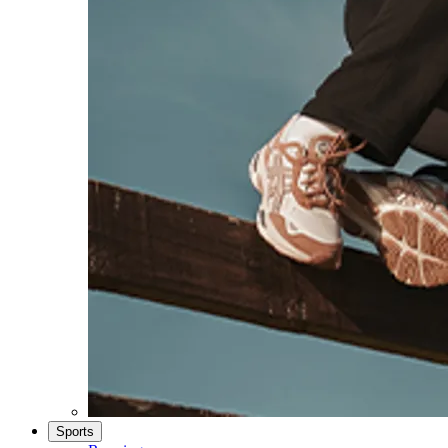
Sports