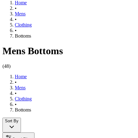
Home
•
Mens
•
Clothing​
•
Bottoms
Mens Bottoms
(
48
)
Home
•
Mens
•
Clothing​
•
Bottoms
Sort By