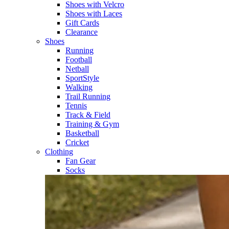
Shoes with Velcro​
Shoes with Laces​
Gift Cards
Clearance
Shoes
Running​
Football​
Netball​
SportStyle​
Walking​
Trail Running​
Tennis​
Track & Field​
Training & Gym​
Basketball
Cricket​
Clothing
Fan Gear
Socks​