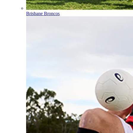
Brisbane Broncos