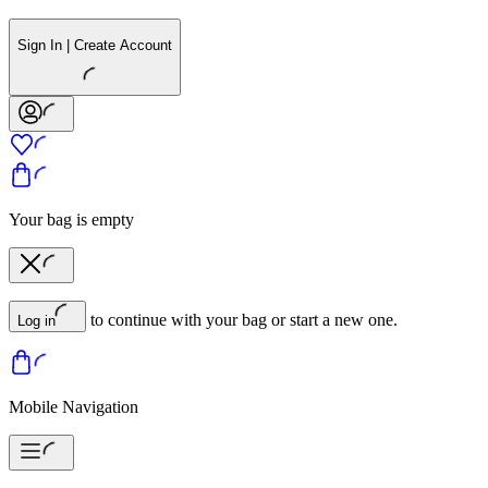
Sign In | Create Account
Your bag is empty
to continue with your bag or start a new one.
Log in
Mobile Navigation