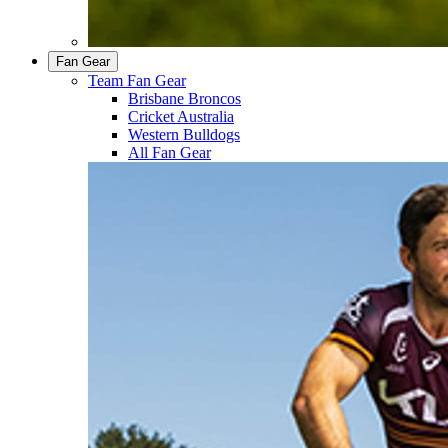
Fan Gear
Team Fan Gear
Brisbane Broncos
Cricket Australia
Western Bulldogs
All Fan Gear