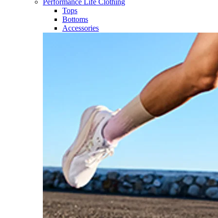
Performance Life Clothing
Tops
Bottoms
Accessories​