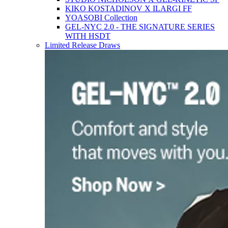
KIKO KOSTADINOV X ILARGI FF
YOASOBI Collection
GEL-NYC 2.0 - THE SIGNATURE SERIES
WITH HSDT
Limited Release Draws