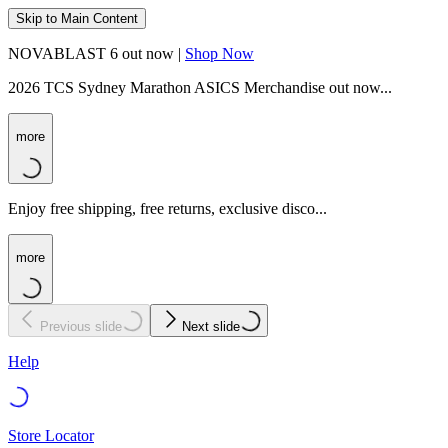
Skip to Main Content
NOVABLAST 6 out now |
Shop Now
2026 TCS Sydney Marathon ASICS Merchandise out now...
more
Enjoy free shipping, free returns, exclusive disco...
more
Previous slide
Next slide
Help
Store Locator