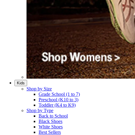
Kids
Shop by Size
Grade School (1 to 7)​
Preschool (K10 to 3)​
Toddler (K4 to K9)​
Shop by Type
Back to School
Black Shoes​
White Shoes​
Best Sellers