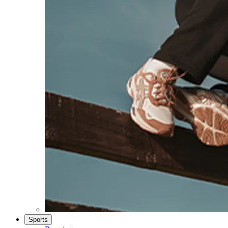
Sports