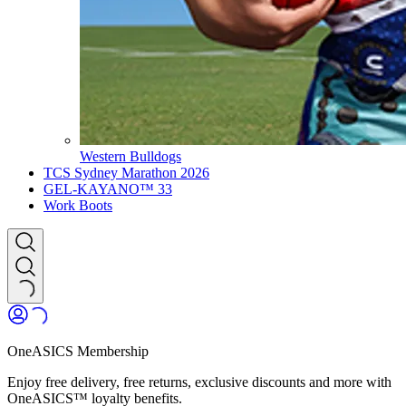
Western Bulldogs
TCS Sydney Marathon 2026
GEL-KAYANO™ 33
Work Boots
OneASICS Membership
Enjoy free delivery, free returns, exclusive discounts and more with
OneASICS™ loyalty benefits.