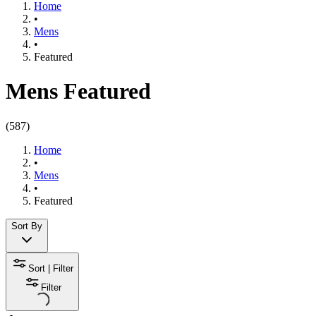
Home
•
Mens
•
Featured​
Mens Featured
(
587
)
Home
•
Mens
•
Featured​
Sort By
Sort | Filter
Filter