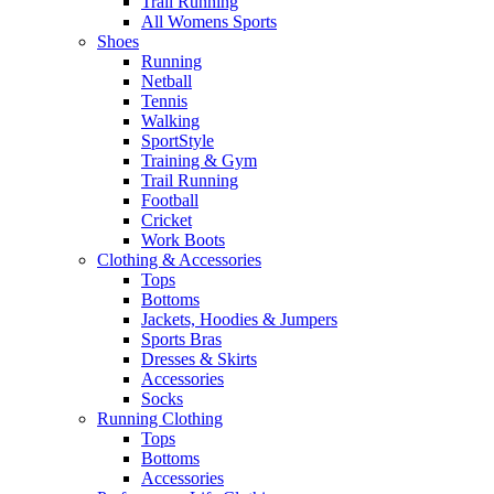
Trail Running
All Womens Sports
Shoes
Running​
Netball​
Tennis​
Walking​
SportStyle
Training & Gym​
Trail Running
Football​
Cricket​
Work Boots
Clothing & Accessories
Tops
Bottoms
Jackets, Hoodies​ & Jumpers
Sports Bras​
Dresses & Skirts
Accessories
Socks​
Running Clothing
Tops
Bottoms
Accessories