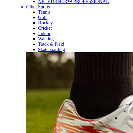
NETBURNER™ PROFESSIONAL
Other Sports
Tennis
Golf
Hockey
Cricket
Indoor
Walking
Track & Field
Skateboarding