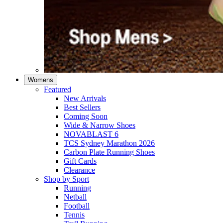
Womens
Featured
New Arrivals​
Best Sellers​
Coming Soon
Wide & Narrow Shoes
NOVABLAST 6
TCS Sydney Marathon 2026
Carbon Plate Running Shoes
Gift Cards
Clearance
Shop by Sport
Running​
Netball​
Football
Tennis