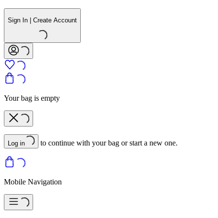
Sign In | Create Account
Your bag is empty
to continue with your bag or start a new one.
Log in
Mobile Navigation