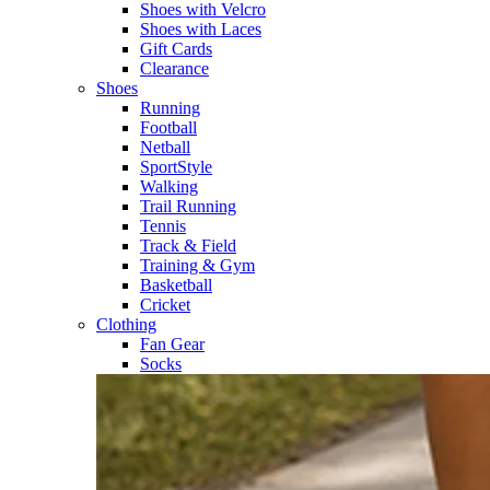
Shoes with Velcro​
Shoes with Laces​
Gift Cards
Clearance
Shoes
Running​
Football​
Netball​
SportStyle​
Walking​
Trail Running​
Tennis​
Track & Field​
Training & Gym​
Basketball
Cricket​
Clothing
Fan Gear
Socks​