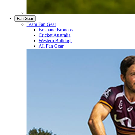
Fan Gear
Team Fan Gear
Brisbane Broncos
Cricket Australia
Western Bulldogs
All Fan Gear