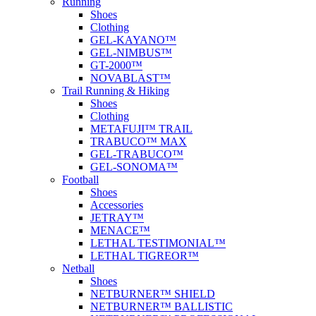
Running
Shoes
Clothing
GEL-KAYANO™
GEL-NIMBUS™
GT-2000™
NOVABLAST™
Trail Running & Hiking
Shoes
Clothing
METAFUJI™ TRAIL
TRABUCO™ MAX
GEL-TRABUCO™
GEL-SONOMA™
Football
Shoes
Accessories
JETRAY™
MENACE™
LETHAL TESTIMONIAL™
LETHAL TIGREOR™
Netball
Shoes
NETBURNER™ SHIELD
NETBURNER™ BALLISTIC