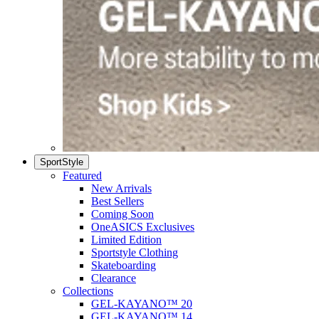
SportStyle
Featured
New Arrivals
Best Sellers
Coming Soon
OneASICS Exclusives
Limited Edition
Sportstyle Clothing
Skateboarding
Clearance
Collections
GEL-KAYANO™ 20
GEL-KAYANO™ 14