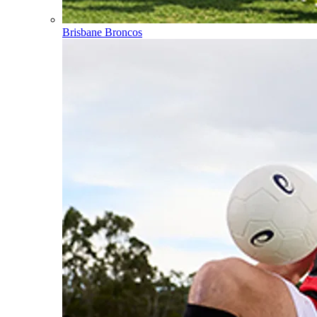
Brisbane Broncos