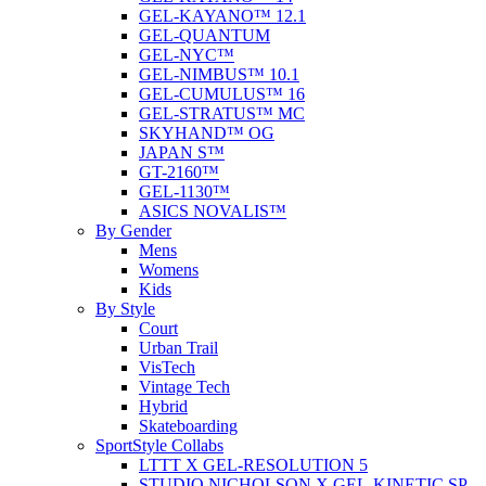
GEL-KAYANO™ 12.1
GEL-QUANTUM
GEL-NYC™
GEL-NIMBUS™ 10.1
GEL-CUMULUS™ 16
GEL-STRATUS™ MC
SKYHAND™ OG
JAPAN S™
GT-2160™
GEL-1130™
ASICS NOVALIS™
By Gender
Mens
Womens
Kids
By Style
Court
Urban Trail
VisTech
Vintage Tech
Hybrid
Skateboarding
SportStyle Collabs
LTTT X GEL-RESOLUTION 5
STUDIO NICHOLSON X GEL-KINETIC SP