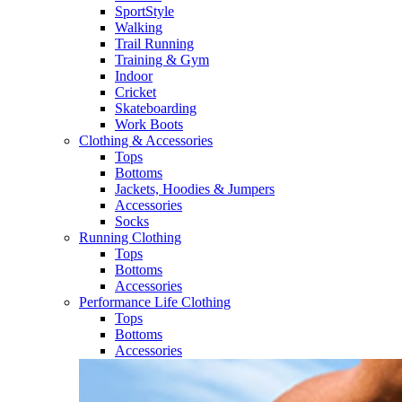
SportStyle
Walking​
Trail Running​
Training & Gym​
Indoor
Cricket​
Skateboarding
Work Boots
Clothing & Accessories
Tops
Bottoms
Jackets, Hoodies​ & Jumpers
Accessories
Socks​
Running Clothing
Tops
Bottoms
Accessories
Performance Life Clothing
Tops
Bottoms
Accessories​