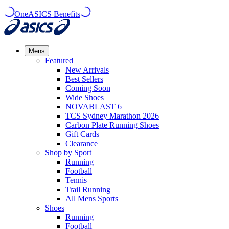
OneASICS Benefits
Mens
Featured
New Arrivals​
Best Sellers​
Coming Soon
Wide Shoes​
NOVABLAST 6
TCS Sydney Marathon 2026
Carbon Plate Running Shoes
Gift Cards
Clearance
Shop by Sport
Running​
Football​
Tennis
Trail Running​
All Mens Sports
Shoes
Running
Football​