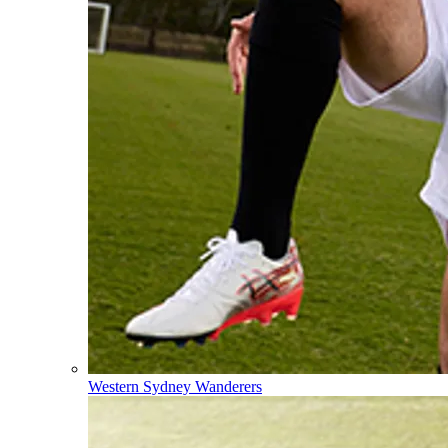
Western Sydney Wanderers