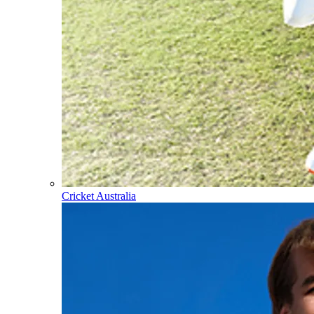
Cricket Australia