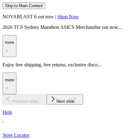
Skip to Main Content
NOVABLAST 6 out now |
Shop Now
2026 TCS Sydney Marathon ASICS Merchandise out now...
more
Enjoy free shipping, free returns, exclusive disco...
more
Previous slide
Next slide
Help
Store Locator