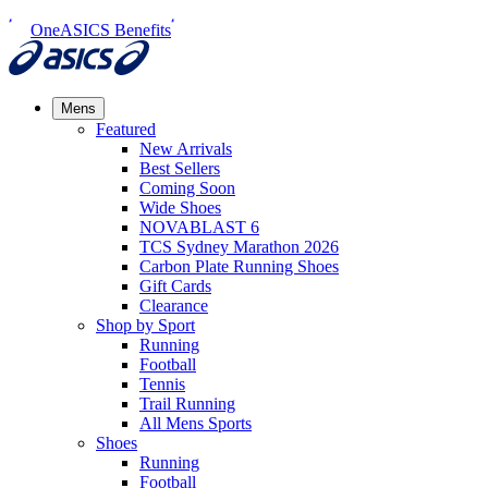
OneASICS Benefits
Mens
Featured
New Arrivals​
Best Sellers​
Coming Soon
Wide Shoes​
NOVABLAST 6
TCS Sydney Marathon 2026
Carbon Plate Running Shoes
Gift Cards
Clearance
Shop by Sport
Running​
Football​
Tennis
Trail Running​
All Mens Sports
Shoes
Running
Football​