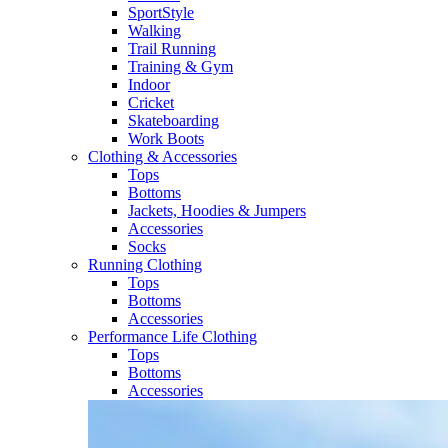
SportStyle
Walking​
Trail Running​
Training & Gym​
Indoor
Cricket​
Skateboarding
Work Boots
Clothing & Accessories
Tops
Bottoms
Jackets, Hoodies​ & Jumpers
Accessories
Socks​
Running Clothing
Tops
Bottoms
Accessories
Performance Life Clothing
Tops
Bottoms
Accessories​