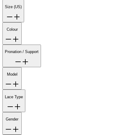
Size (US)
Colour
Pronation / Support
Model
Lace Type
Gender