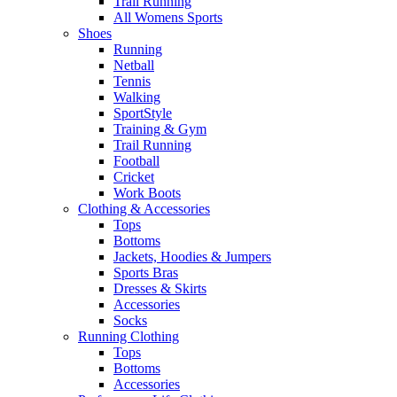
Trail Running
All Womens Sports
Shoes
Running​
Netball​
Tennis​
Walking​
SportStyle
Training & Gym​
Trail Running
Football​
Cricket​
Work Boots
Clothing & Accessories
Tops
Bottoms
Jackets, Hoodies​ & Jumpers
Sports Bras​
Dresses & Skirts
Accessories
Socks​
Running Clothing
Tops
Bottoms
Accessories