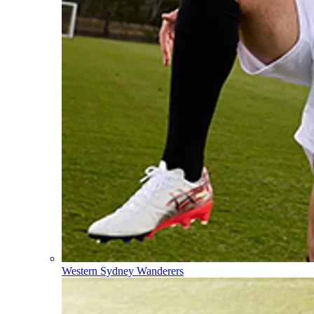
Western Sydney Wanderers