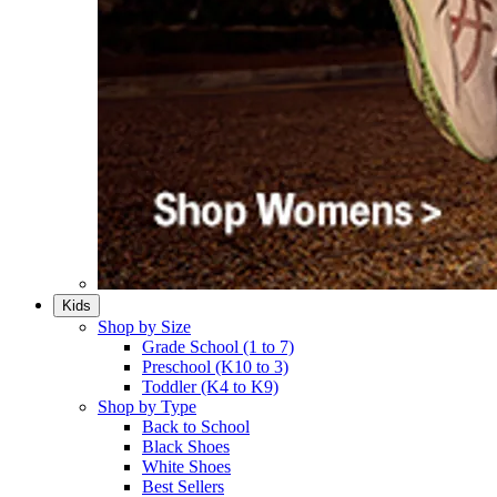
Kids
Shop by Size
Grade School (1 to 7)​
Preschool (K10 to 3)​
Toddler (K4 to K9)​
Shop by Type
Back to School
Black Shoes​
White Shoes​
Best Sellers