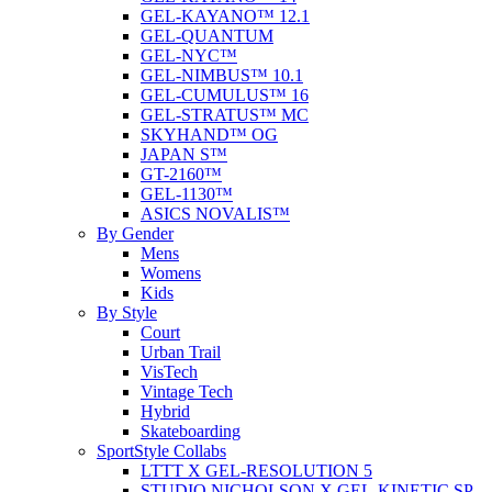
GEL-KAYANO™ 12.1
GEL-QUANTUM
GEL-NYC™
GEL-NIMBUS™ 10.1
GEL-CUMULUS™ 16
GEL-STRATUS™ MC
SKYHAND™ OG
JAPAN S™
GT-2160™
GEL-1130™
ASICS NOVALIS™
By Gender
Mens
Womens
Kids
By Style
Court
Urban Trail
VisTech
Vintage Tech
Hybrid
Skateboarding
SportStyle Collabs
LTTT X GEL-RESOLUTION 5
STUDIO NICHOLSON X GEL-KINETIC SP