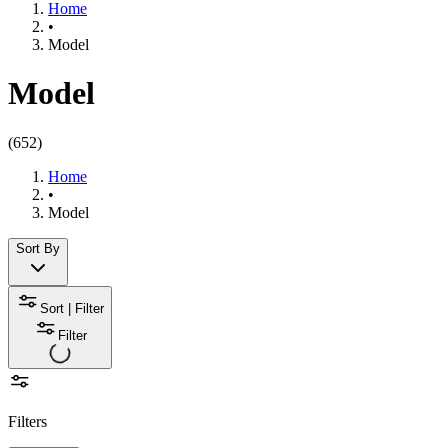
Home
•
Model
Model
(
652
)
Home
•
Model
Sort By
Sort | Filter
Filter
Filters