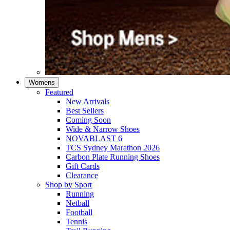
Womens
Featured
New Arrivals​
Best Sellers​
Coming Soon
Wide & Narrow Shoes
NOVABLAST 6
TCS Sydney Marathon 2026
Carbon Plate Running Shoes
Gift Cards
Clearance
Shop by Sport
Running​
Netball​
Football
Tennis