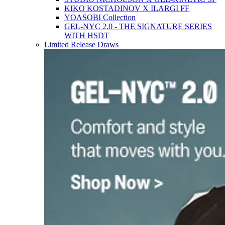
KIKO KOSTADINOV X ILARGI FF
YOASOBI Collection
GEL-NYC 2.0 - THE SIGNATURE SERIES
WITH HSDT
Limited Release Draws