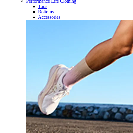
Performance Life Clothing
Tops
Bottoms
Accessories​