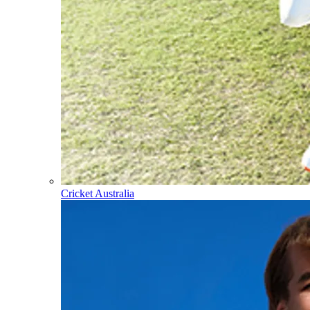
Cricket Australia