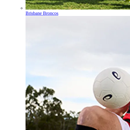
Brisbane Broncos