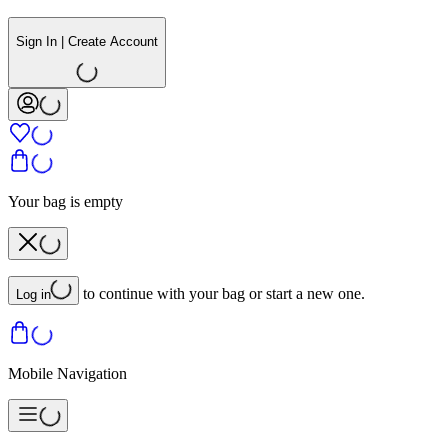
Sign In | Create Account
Your bag is empty
to continue with your bag or start a new one.
Log in
Mobile Navigation