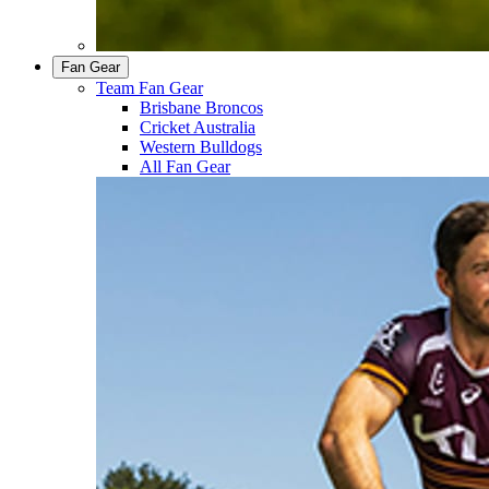
Fan Gear
Team Fan Gear
Brisbane Broncos
Cricket Australia
Western Bulldogs
All Fan Gear