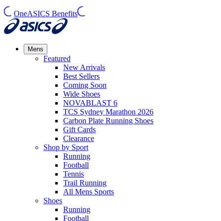
OneASICS Benefits
Mens
Featured
New Arrivals​
Best Sellers​
Coming Soon
Wide Shoes​
NOVABLAST 6
TCS Sydney Marathon 2026
Carbon Plate Running Shoes
Gift Cards
Clearance
Shop by Sport
Running​
Football​
Tennis
Trail Running​
All Mens Sports
Shoes
Running
Football​