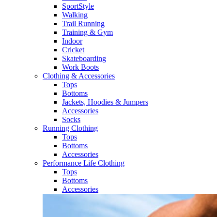
SportStyle
Walking​
Trail Running​
Training & Gym​
Indoor
Cricket​
Skateboarding
Work Boots
Clothing & Accessories
Tops
Bottoms
Jackets, Hoodies​ & Jumpers
Accessories
Socks​
Running Clothing
Tops
Bottoms
Accessories
Performance Life Clothing
Tops
Bottoms
Accessories​