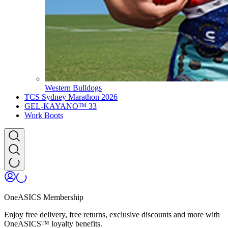
Western Bulldogs
TCS Sydney Marathon 2026
GEL-KAYANO™ 33
Work Boots
OneASICS Membership
Enjoy free delivery, free returns, exclusive discounts and more with
OneASICS™ loyalty benefits.