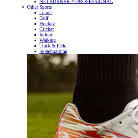
NETBURNER™ PROFESSIONAL
Other Sports
Tennis
Golf
Hockey
Cricket
Indoor
Walking
Track & Field
Skateboarding