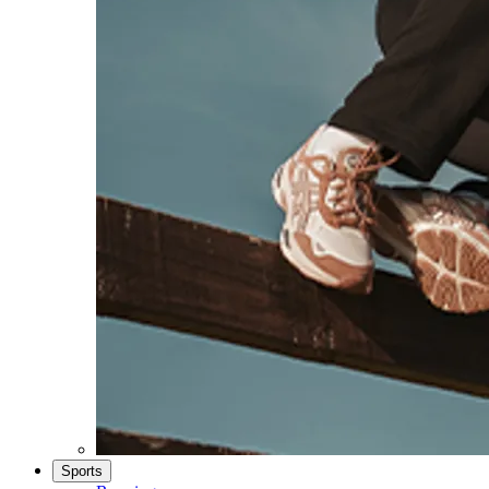
Sports