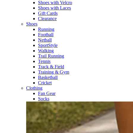
Shoes with Velcro​
Shoes with Laces​
Gift Cards
Clearance
Shoes
Running​
Football​
Netball​
SportStyle​
Walking​
Trail Running​
Tennis​
Track & Field​
Training & Gym​
Basketball
Cricket​
Clothing
Fan Gear
Socks​