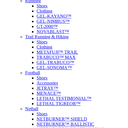
Running
Shoes
Clothing
GEL-KAYANO™
GEL-NIMBUS™
GT-2000™
NOVABLAST™
Trail Running & Hiking
Shoes
Clothing
METAFUJI™ TRAIL
TRABUCO™ MAX
GEL-TRABUCO™
GEL-SONOMA™
Football
Shoes
Accessories
JETRAY™
MENACE™
LETHAL TESTIMONIAL™
LETHAL TIGREOR™
Netball
Shoes
NETBURNER™ SHIELD
NETBURNER™ BALLISTIC