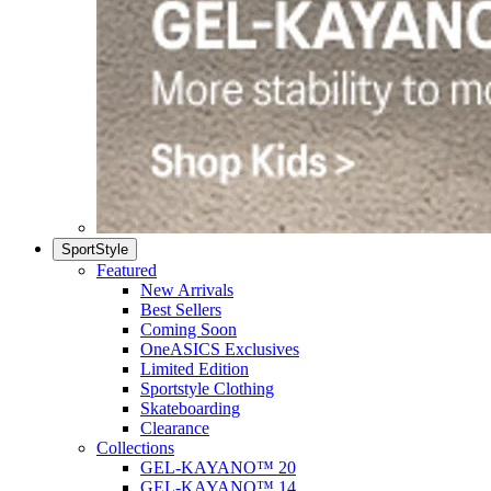
SportStyle
Featured
New Arrivals
Best Sellers
Coming Soon
OneASICS Exclusives
Limited Edition
Sportstyle Clothing
Skateboarding
Clearance
Collections
GEL-KAYANO™ 20
GEL-KAYANO™ 14