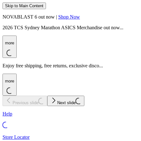
Skip to Main Content
NOVABLAST 6 out now |
Shop Now
2026 TCS Sydney Marathon ASICS Merchandise out now...
more
Enjoy free shipping, free returns, exclusive disco...
more
Previous slide
Next slide
Help
Store Locator