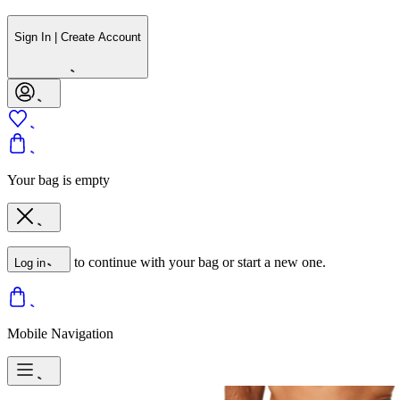
Sign In | Create Account
Your bag is empty
to continue with your bag or start a new one.
Log in
Mobile Navigation