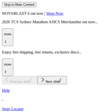
Skip to Main Content
NOVABLAST 6 out now |
Shop Now
2026 TCS Sydney Marathon ASICS Merchandise out now...
more
Enjoy free shipping, free returns, exclusive disco...
more
Previous slide
Next slide
Help
Store Locator