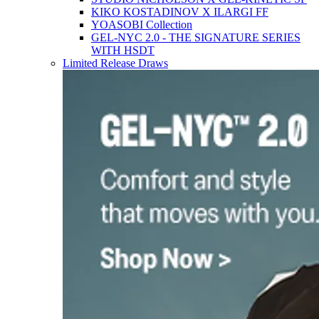
KIKO KOSTADINOV X ILARGI FF
YOASOBI Collection
GEL-NYC 2.0 - THE SIGNATURE SERIES
WITH HSDT
Limited Release Draws