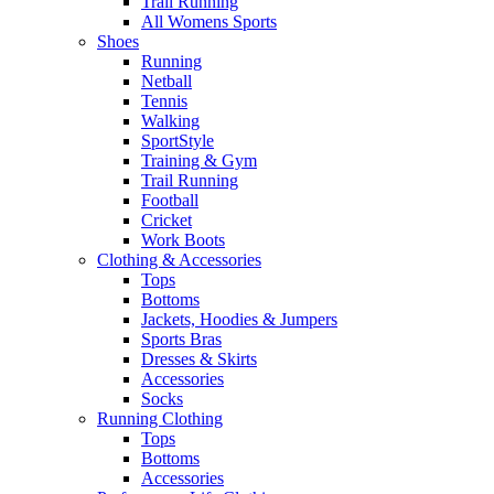
Trail Running
All Womens Sports
Shoes
Running​
Netball​
Tennis​
Walking​
SportStyle
Training & Gym​
Trail Running
Football​
Cricket​
Work Boots
Clothing & Accessories
Tops
Bottoms
Jackets, Hoodies​ & Jumpers
Sports Bras​
Dresses & Skirts
Accessories
Socks​
Running Clothing
Tops
Bottoms
Accessories