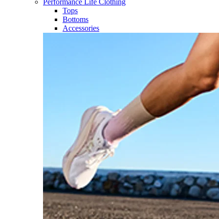
Performance Life Clothing
Tops
Bottoms
Accessories​