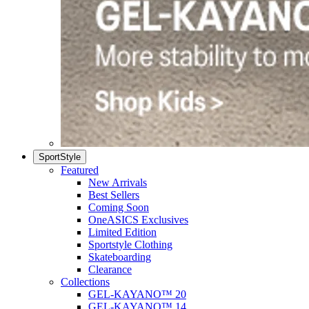
SportStyle
Featured
New Arrivals
Best Sellers
Coming Soon
OneASICS Exclusives
Limited Edition
Sportstyle Clothing
Skateboarding
Clearance
Collections
GEL-KAYANO™ 20
GEL-KAYANO™ 14