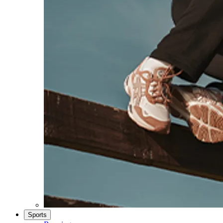
Sports