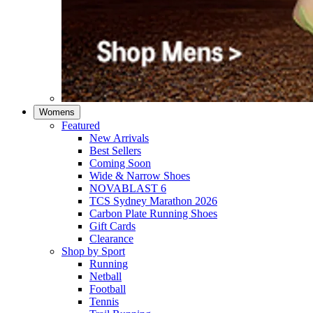
Womens
Featured
New Arrivals​
Best Sellers​
Coming Soon
Wide & Narrow Shoes
NOVABLAST 6
TCS Sydney Marathon 2026
Carbon Plate Running Shoes
Gift Cards
Clearance
Shop by Sport
Running​
Netball​
Football
Tennis