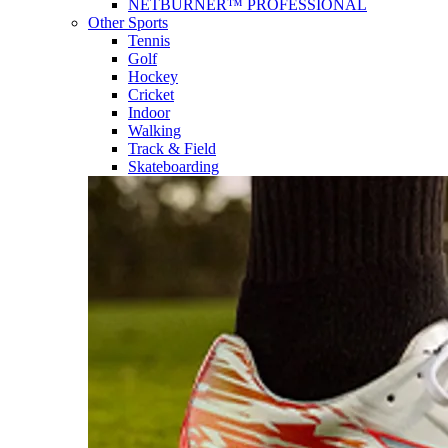
NETBURNER™ PROFESSIONAL
Other Sports
Tennis
Golf
Hockey
Cricket
Indoor
Walking
Track & Field
Skateboarding