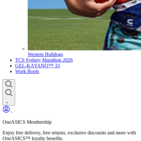
Western Bulldogs
TCS Sydney Marathon 2026
GEL-KAYANO™ 33
Work Boots
OneASICS Membership
Enjoy free delivery, free returns, exclusive discounts and more with
OneASICS™ loyalty benefits.