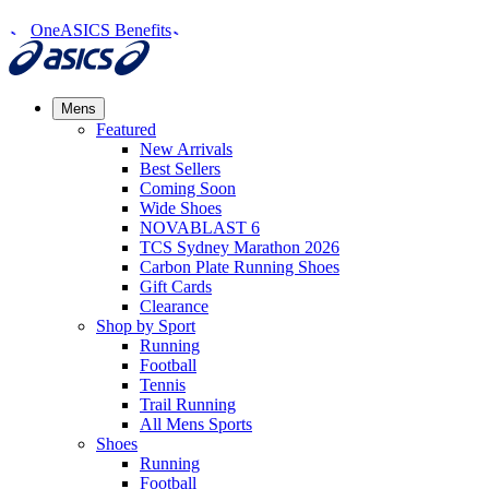
OneASICS Benefits
Mens
Featured
New Arrivals​
Best Sellers​
Coming Soon
Wide Shoes​
NOVABLAST 6
TCS Sydney Marathon 2026
Carbon Plate Running Shoes
Gift Cards
Clearance
Shop by Sport
Running​
Football​
Tennis
Trail Running​
All Mens Sports
Shoes
Running
Football​