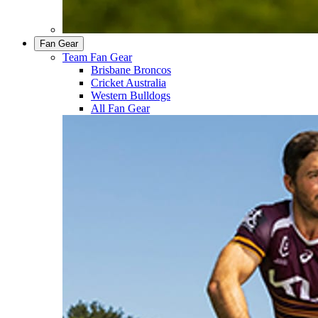
Fan Gear
Team Fan Gear
Brisbane Broncos
Cricket Australia
Western Bulldogs
All Fan Gear