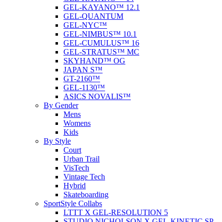
GEL-KAYANO™ 12.1
GEL-QUANTUM
GEL-NYC™
GEL-NIMBUS™ 10.1
GEL-CUMULUS™ 16
GEL-STRATUS™ MC
SKYHAND™ OG
JAPAN S™
GT-2160™
GEL-1130™
ASICS NOVALIS™
By Gender
Mens
Womens
Kids
By Style
Court
Urban Trail
VisTech
Vintage Tech
Hybrid
Skateboarding
SportStyle Collabs
LTTT X GEL-RESOLUTION 5
STUDIO NICHOLSON X GEL-KINETIC SP