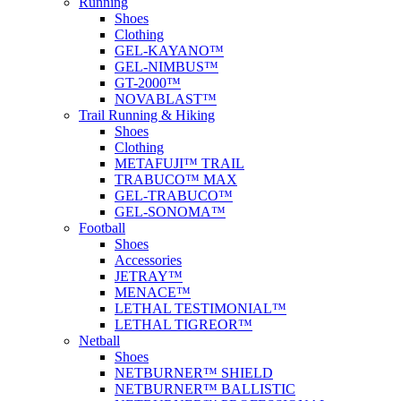
Running
Shoes
Clothing
GEL-KAYANO™
GEL-NIMBUS™
GT-2000™
NOVABLAST™
Trail Running & Hiking
Shoes
Clothing
METAFUJI™ TRAIL
TRABUCO™ MAX
GEL-TRABUCO™
GEL-SONOMA™
Football
Shoes
Accessories
JETRAY™
MENACE™
LETHAL TESTIMONIAL™
LETHAL TIGREOR™
Netball
Shoes
NETBURNER™ SHIELD
NETBURNER™ BALLISTIC