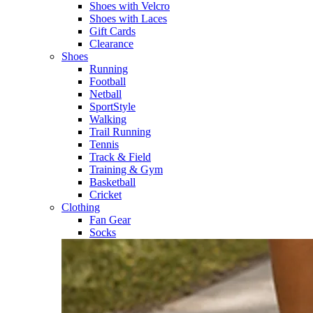
Shoes with Velcro​
Shoes with Laces​
Gift Cards
Clearance
Shoes
Running​
Football​
Netball​
SportStyle​
Walking​
Trail Running​
Tennis​
Track & Field​
Training & Gym​
Basketball
Cricket​
Clothing
Fan Gear
Socks​