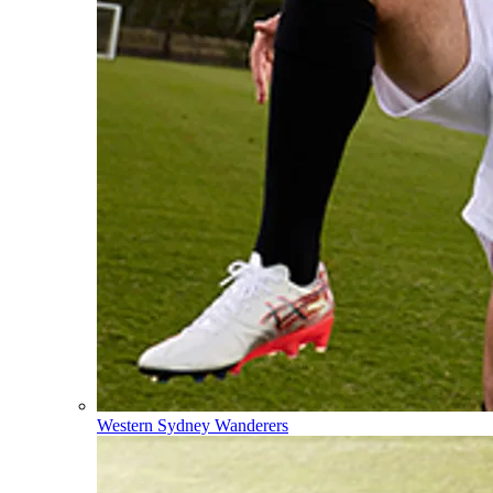
Western Sydney Wanderers