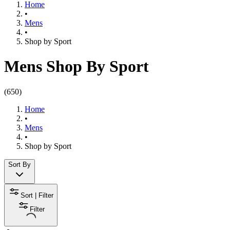
Home
•
Mens
•
Shop by Sport​
Mens Shop By Sport
(
650
)
Home
•
Mens
•
Shop by Sport​
Sort By
Sort | Filter
Filter