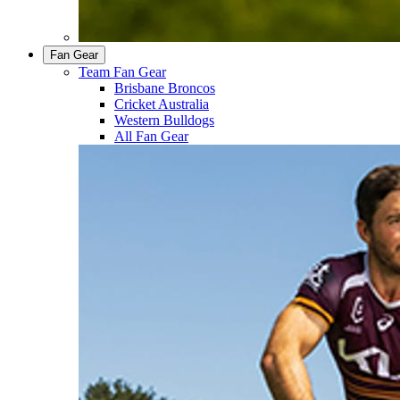
Fan Gear
Team Fan Gear
Brisbane Broncos
Cricket Australia
Western Bulldogs
All Fan Gear