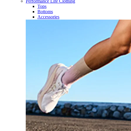
Performance Life Clothing
Tops
Bottoms
Accessories​