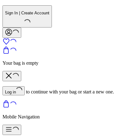
Sign In | Create Account
Your bag is empty
to continue with your bag or start a new one.
Log in
Mobile Navigation