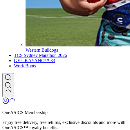
Western Bulldogs
TCS Sydney Marathon 2026
GEL-KAYANO™ 33
Work Boots
OneASICS Membership
Enjoy free delivery, free returns, exclusive discounts and more with
OneASICS™ loyalty benefits.