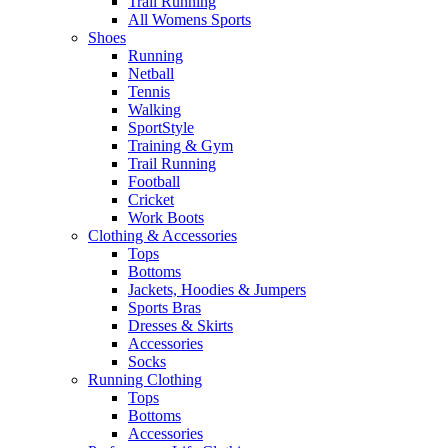
Trail Running
All Womens Sports
Shoes
Running​
Netball​
Tennis​
Walking​
SportStyle
Training & Gym​
Trail Running
Football​
Cricket​
Work Boots
Clothing & Accessories
Tops
Bottoms
Jackets, Hoodies​ & Jumpers
Sports Bras​
Dresses & Skirts
Accessories
Socks​
Running Clothing
Tops
Bottoms
Accessories