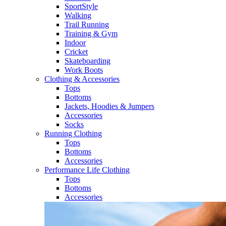
SportStyle
Walking​
Trail Running​
Training & Gym​
Indoor
Cricket​
Skateboarding
Work Boots
Clothing & Accessories
Tops
Bottoms
Jackets, Hoodies​ & Jumpers
Accessories
Socks​
Running Clothing
Tops
Bottoms
Accessories
Performance Life Clothing
Tops
Bottoms
Accessories​