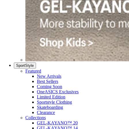
SportStyle
Featured
New Arrivals
Best Sellers
Coming Soon
OneASICS Exclusives
Limited Edition
Sportstyle Clothing
Skateboarding
Clearance
Collections
GEL-KAYANO™ 20
GEL-KAYANO™ 14