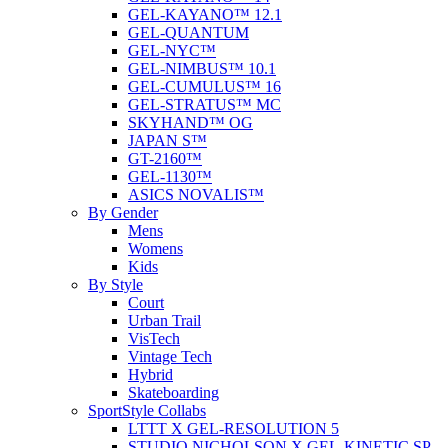
GEL-KAYANO™ 12.1
GEL-QUANTUM
GEL-NYC™
GEL-NIMBUS™ 10.1
GEL-CUMULUS™ 16
GEL-STRATUS™ MC
SKYHAND™ OG
JAPAN S™
GT-2160™
GEL-1130™
ASICS NOVALIS™
By Gender
Mens
Womens
Kids
By Style
Court
Urban Trail
VisTech
Vintage Tech
Hybrid
Skateboarding
SportStyle Collabs
LTTT X GEL-RESOLUTION 5
STUDIO NICHOLSON X GEL-KINETIC SP