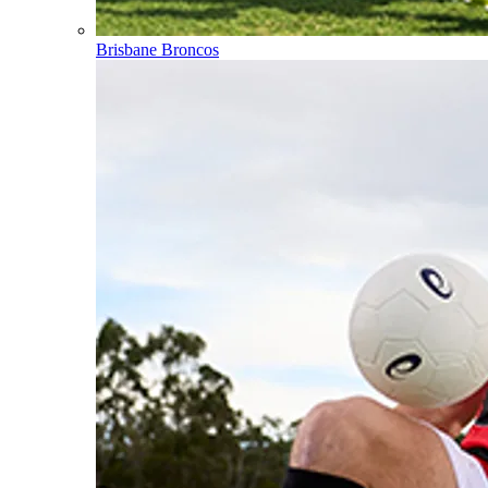
Brisbane Broncos