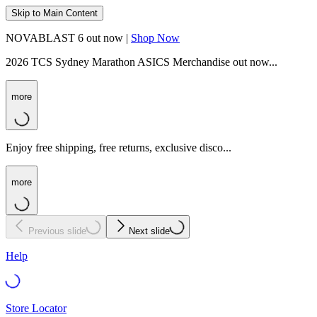
Skip to Main Content
NOVABLAST 6 out now |
Shop Now
2026 TCS Sydney Marathon ASICS Merchandise out now...
more
Enjoy free shipping, free returns, exclusive disco...
more
Previous slide
Next slide
Help
Store Locator