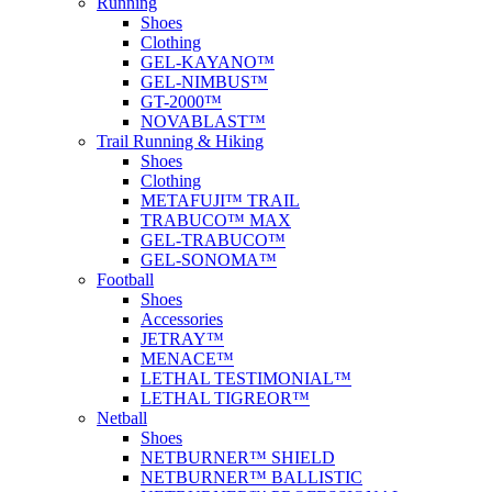
Running
Shoes
Clothing
GEL-KAYANO™
GEL-NIMBUS™
GT-2000™
NOVABLAST™
Trail Running & Hiking
Shoes
Clothing
METAFUJI™ TRAIL
TRABUCO™ MAX
GEL-TRABUCO™
GEL-SONOMA™
Football
Shoes
Accessories
JETRAY™
MENACE™
LETHAL TESTIMONIAL™
LETHAL TIGREOR™
Netball
Shoes
NETBURNER™ SHIELD
NETBURNER™ BALLISTIC