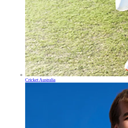
Cricket Australia