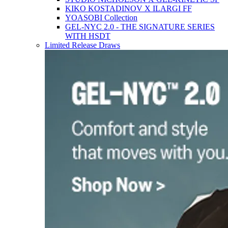
KIKO KOSTADINOV X ILARGI FF
YOASOBI Collection
GEL-NYC 2.0 - THE SIGNATURE SERIES
WITH HSDT
Limited Release Draws