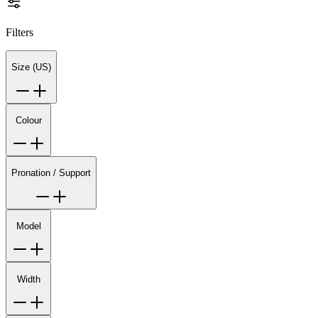
Filters
Size (US)
Colour
Pronation / Support
Model
Width