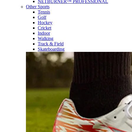
NETBURNER™ PROFESSIONAL
Other Sports
Tennis
Golf
Hockey
Cricket
Indoor
Walking
Track & Field
Skateboarding