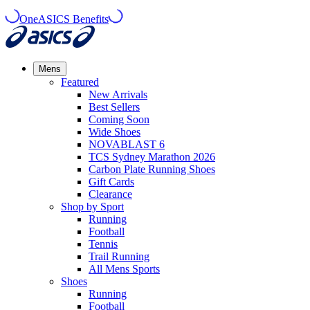
OneASICS Benefits
Mens
Featured
New Arrivals​
Best Sellers​
Coming Soon
Wide Shoes​
NOVABLAST 6
TCS Sydney Marathon 2026
Carbon Plate Running Shoes
Gift Cards
Clearance
Shop by Sport
Running​
Football​
Tennis
Trail Running​
All Mens Sports
Shoes
Running
Football​