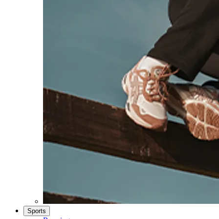
Sports