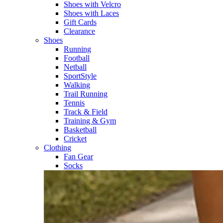
Shoes with Velcro​
Shoes with Laces​
Gift Cards
Clearance
Shoes
Running​
Football​
Netball​
SportStyle​
Walking​
Trail Running​
Tennis​
Track & Field​
Training & Gym​
Basketball
Cricket​
Clothing
Fan Gear
Socks​