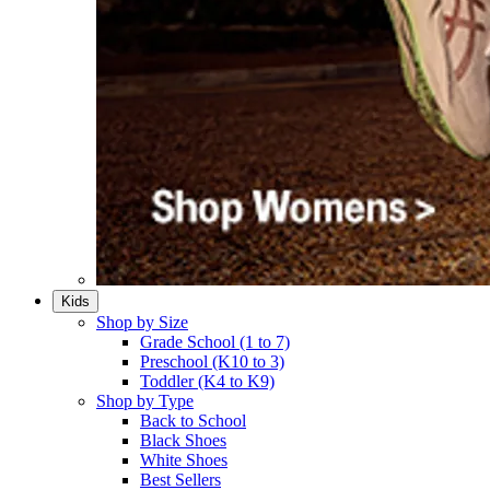
Kids
Shop by Size
Grade School (1 to 7)​
Preschool (K10 to 3)​
Toddler (K4 to K9)​
Shop by Type
Back to School
Black Shoes​
White Shoes​
Best Sellers