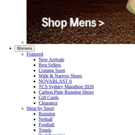
Womens
Featured
New Arrivals​
Best Sellers​
Coming Soon
Wide & Narrow Shoes
NOVABLAST 6
TCS Sydney Marathon 2026
Carbon Plate Running Shoes
Gift Cards
Clearance
Shop by Sport
Running​
Netball​
Football
Tennis