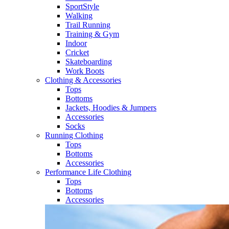
SportStyle
Walking​
Trail Running​
Training & Gym​
Indoor
Cricket​
Skateboarding
Work Boots
Clothing & Accessories
Tops
Bottoms
Jackets, Hoodies​ & Jumpers
Accessories
Socks​
Running Clothing
Tops
Bottoms
Accessories
Performance Life Clothing
Tops
Bottoms
Accessories​