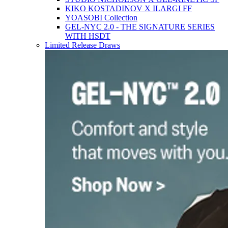
KIKO KOSTADINOV X ILARGI FF
YOASOBI Collection
GEL-NYC 2.0 - THE SIGNATURE SERIES
WITH HSDT
Limited Release Draws