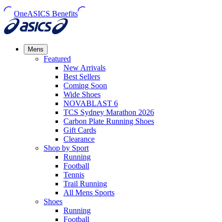
OneASICS Benefits
Mens
Featured
New Arrivals​
Best Sellers​
Coming Soon
Wide Shoes​
NOVABLAST 6
TCS Sydney Marathon 2026
Carbon Plate Running Shoes
Gift Cards
Clearance
Shop by Sport
Running​
Football​
Tennis
Trail Running​
All Mens Sports
Shoes
Running
Football​