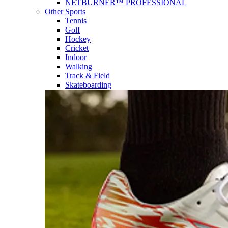
NETBURNER™ PROFESSIONAL
Other Sports
Tennis
Golf
Hockey
Cricket
Indoor
Walking
Track & Field
Skateboarding