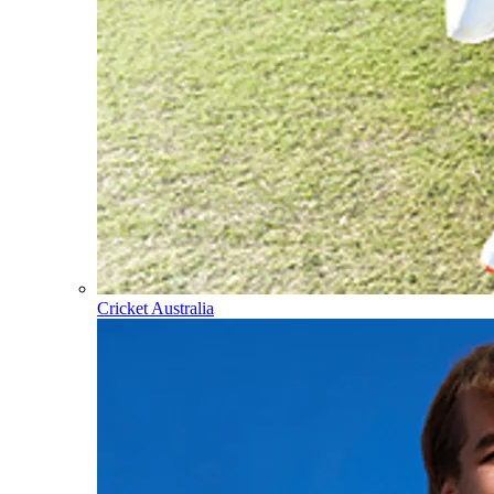
Cricket Australia