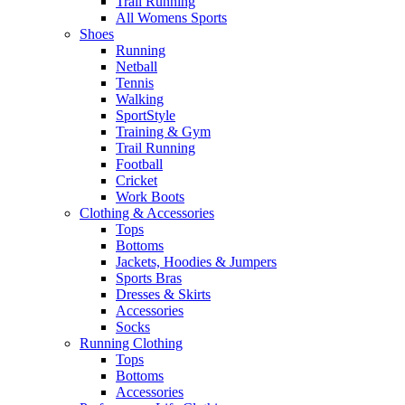
Trail Running
All Womens Sports
Shoes
Running​
Netball​
Tennis​
Walking​
SportStyle
Training & Gym​
Trail Running
Football​
Cricket​
Work Boots
Clothing & Accessories
Tops
Bottoms
Jackets, Hoodies​ & Jumpers
Sports Bras​
Dresses & Skirts
Accessories
Socks​
Running Clothing
Tops
Bottoms
Accessories