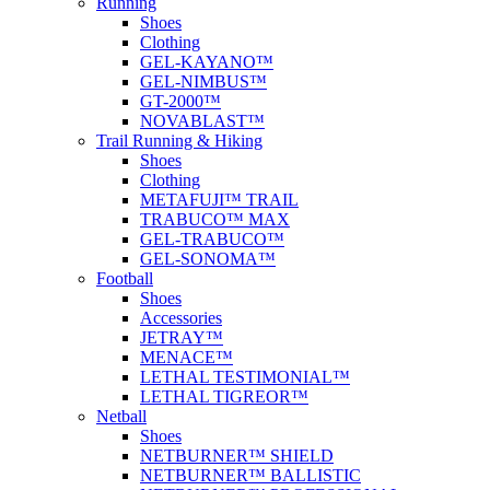
Running
Shoes
Clothing
GEL-KAYANO™
GEL-NIMBUS™
GT-2000™
NOVABLAST™
Trail Running & Hiking
Shoes
Clothing
METAFUJI™ TRAIL
TRABUCO™ MAX
GEL-TRABUCO™
GEL-SONOMA™
Football
Shoes
Accessories
JETRAY™
MENACE™
LETHAL TESTIMONIAL™
LETHAL TIGREOR™
Netball
Shoes
NETBURNER™ SHIELD
NETBURNER™ BALLISTIC