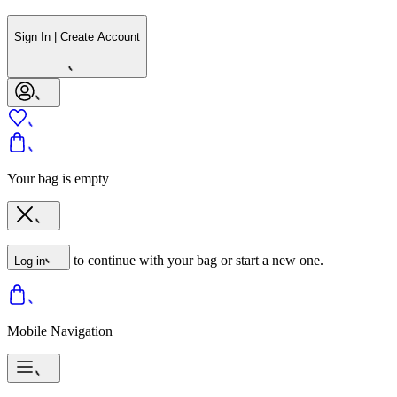
Sign In | Create Account
Your bag is empty
to continue with your bag or start a new one.
Log in
Mobile Navigation