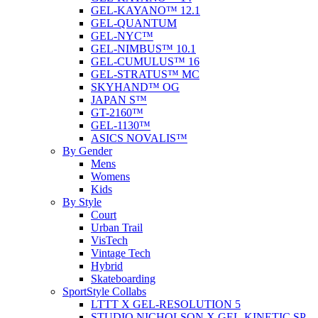
GEL-KAYANO™ 12.1
GEL-QUANTUM
GEL-NYC™
GEL-NIMBUS™ 10.1
GEL-CUMULUS™ 16
GEL-STRATUS™ MC
SKYHAND™ OG
JAPAN S™
GT-2160™
GEL-1130™
ASICS NOVALIS™
By Gender
Mens
Womens
Kids
By Style
Court
Urban Trail
VisTech
Vintage Tech
Hybrid
Skateboarding
SportStyle Collabs
LTTT X GEL-RESOLUTION 5
STUDIO NICHOLSON X GEL-KINETIC SP