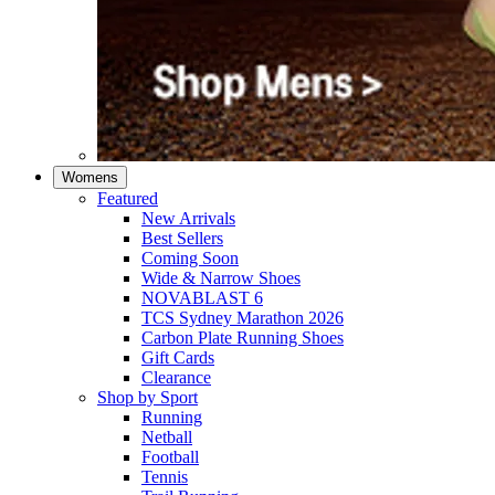
Womens
Featured
New Arrivals​
Best Sellers​
Coming Soon
Wide & Narrow Shoes
NOVABLAST 6
TCS Sydney Marathon 2026
Carbon Plate Running Shoes
Gift Cards
Clearance
Shop by Sport
Running​
Netball​
Football
Tennis