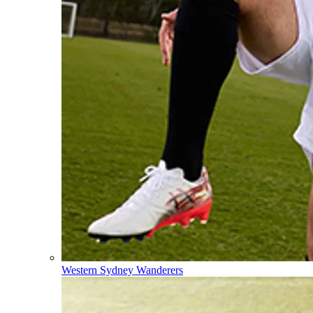
Western Sydney Wanderers