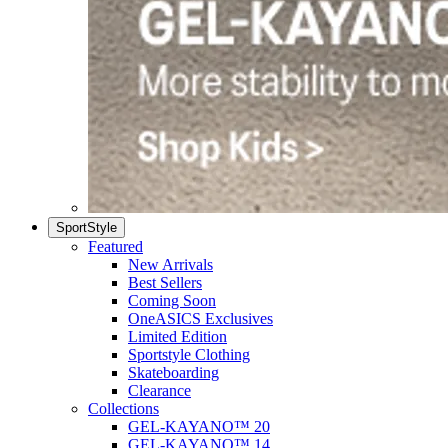
SportStyle
Featured
New Arrivals
Best Sellers
Coming Soon
OneASICS Exclusives
Limited Edition
Sportstyle Clothing
Skateboarding
Clearance
Collections
GEL-KAYANO™ 20
GEL-KAYANO™ 14