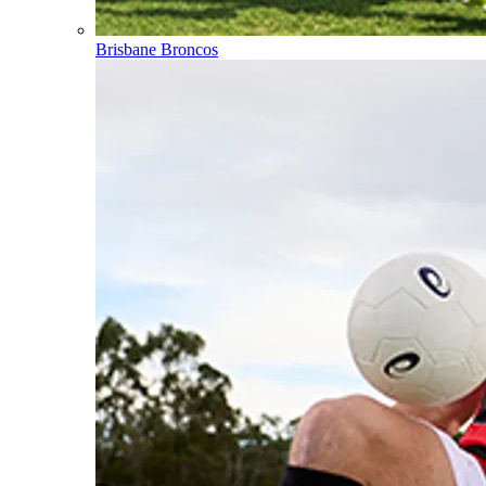
Brisbane Broncos