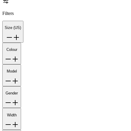
Filters
Size (US)
Colour
Model
Gender
Width