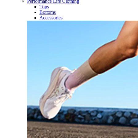
Performance Life Clothing
Tops
Bottoms
Accessories​