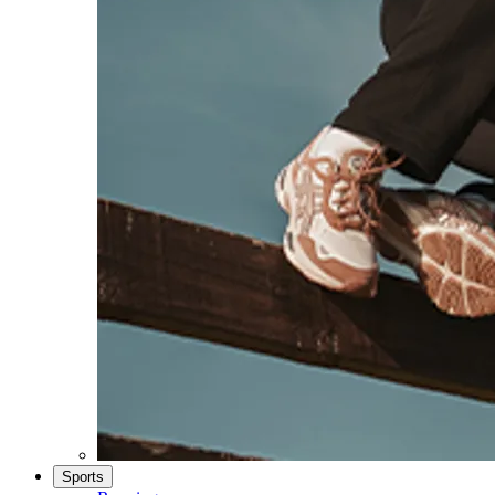
Sports