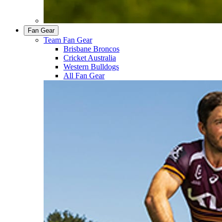
Fan Gear
Team Fan Gear
Brisbane Broncos
Cricket Australia
Western Bulldogs
All Fan Gear