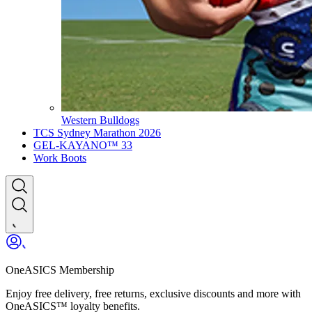
Western Bulldogs
TCS Sydney Marathon 2026
GEL-KAYANO™ 33
Work Boots
OneASICS Membership
Enjoy free delivery, free returns, exclusive discounts and more with
OneASICS™ loyalty benefits.