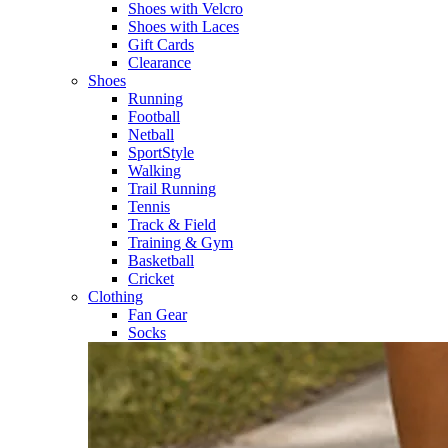
Shoes with Velcro​
Shoes with Laces​
Gift Cards
Clearance
Shoes
Running​
Football​
Netball​
SportStyle​
Walking​
Trail Running​
Tennis​
Track & Field​
Training & Gym​
Basketball
Cricket​
Clothing
Fan Gear
Socks​