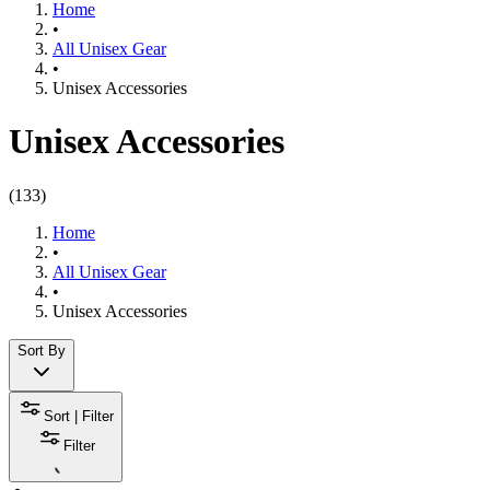
Home
•
All Unisex Gear
•
Unisex Accessories
Unisex Accessories
(
133
)
Home
•
All Unisex Gear
•
Unisex Accessories
Sort By
Sort | Filter
Filter