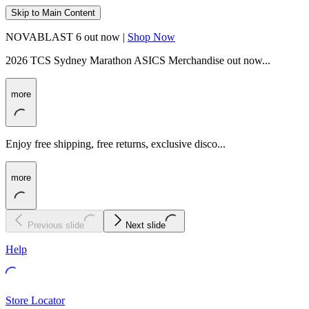
Skip to Main Content
NOVABLAST 6 out now |
Shop Now
2026 TCS Sydney Marathon ASICS Merchandise out now...
more
Enjoy free shipping, free returns, exclusive disco...
more
Previous slide
Next slide
Help
Store Locator