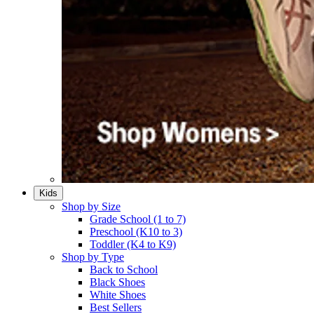
Kids
Shop by Size
Grade School (1 to 7)​
Preschool (K10 to 3)​
Toddler (K4 to K9)​
Shop by Type
Back to School
Black Shoes​
White Shoes​
Best Sellers