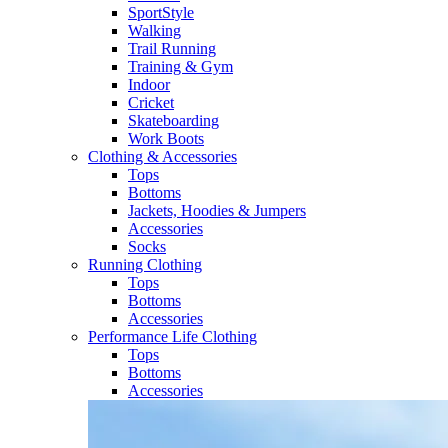
SportStyle
Walking​
Trail Running​
Training & Gym​
Indoor
Cricket​
Skateboarding
Work Boots
Clothing & Accessories
Tops
Bottoms
Jackets, Hoodies​ & Jumpers
Accessories
Socks​
Running Clothing
Tops
Bottoms
Accessories
Performance Life Clothing
Tops
Bottoms
Accessories​