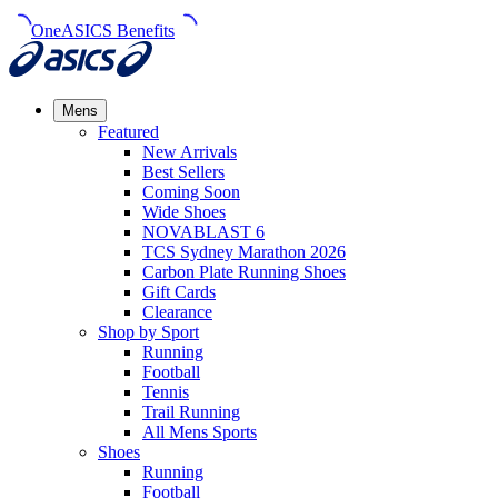
OneASICS Benefits
Mens
Featured
New Arrivals​
Best Sellers​
Coming Soon
Wide Shoes​
NOVABLAST 6
TCS Sydney Marathon 2026
Carbon Plate Running Shoes
Gift Cards
Clearance
Shop by Sport
Running​
Football​
Tennis
Trail Running​
All Mens Sports
Shoes
Running
Football​