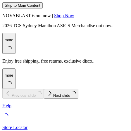
Skip to Main Content
NOVABLAST 6 out now |
Shop Now
2026 TCS Sydney Marathon ASICS Merchandise out now...
more
Enjoy free shipping, free returns, exclusive disco...
more
Previous slide
Next slide
Help
Store Locator