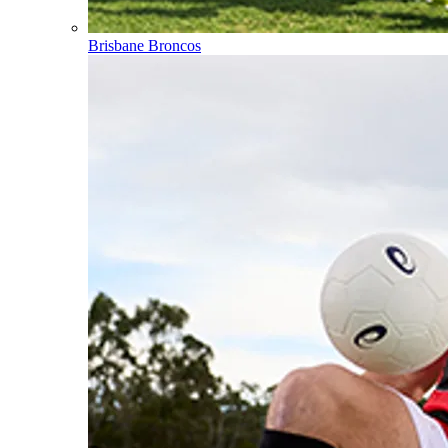
Brisbane Broncos