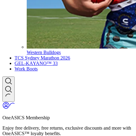
Western Bulldogs
TCS Sydney Marathon 2026
GEL-KAYANO™ 33
Work Boots
OneASICS Membership
Enjoy free delivery, free returns, exclusive discounts and more with
OneASICS™ loyalty benefits.