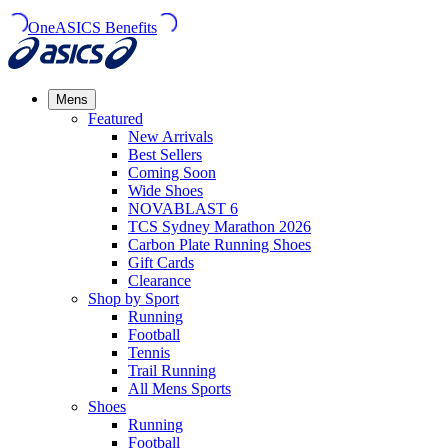
OneASICS Benefits
Mens
Featured
New Arrivals​
Best Sellers​
Coming Soon
Wide Shoes​
NOVABLAST 6
TCS Sydney Marathon 2026
Carbon Plate Running Shoes
Gift Cards
Clearance
Shop by Sport
Running​
Football​
Tennis
Trail Running​
All Mens Sports
Shoes
Running
Football​