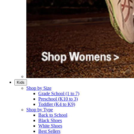
Kids
Shop by Size
Grade School (1 to 7)​
Preschool (K10 to 3)​
Toddler (K4 to K9)​
Shop by Type
Back to School
Black Shoes​
White Shoes​
Best Sellers