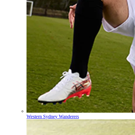
Western Sydney Wanderers