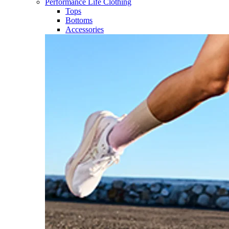
Performance Life Clothing
Tops
Bottoms
Accessories​