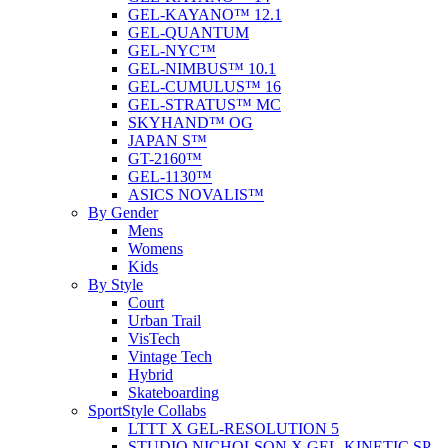
GEL-KAYANO™ 12.1
GEL-QUANTUM
GEL-NYC™
GEL-NIMBUS™ 10.1
GEL-CUMULUS™ 16
GEL-STRATUS™ MC
SKYHAND™ OG
JAPAN S™
GT-2160™
GEL-1130™
ASICS NOVALIS™
By Gender
Mens
Womens
Kids
By Style
Court
Urban Trail
VisTech
Vintage Tech
Hybrid
Skateboarding
SportStyle Collabs
LTTT X GEL-RESOLUTION 5
STUDIO NICHOLSON X GEL-KINETIC SP