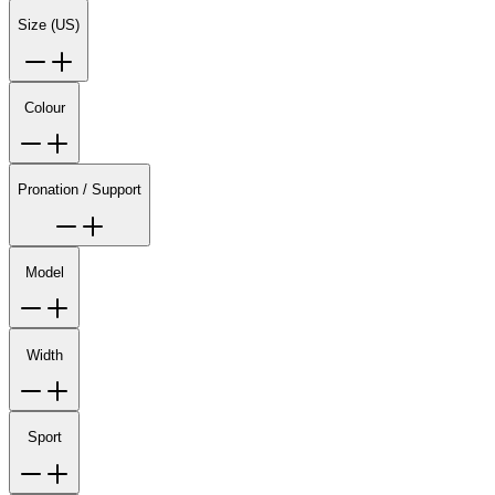
Size (US)
Colour
Pronation / Support
Model
Width
Sport