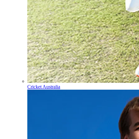
Cricket Australia