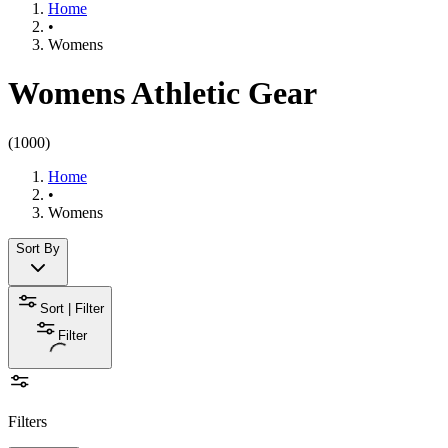
Home
•
Womens
Womens Athletic Gear
(
1000
)
Home
•
Womens
Sort By
Sort | Filter
Filter
Filters