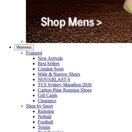
Womens
Featured
New Arrivals​
Best Sellers​
Coming Soon
Wide & Narrow Shoes
NOVABLAST 6
TCS Sydney Marathon 2026
Carbon Plate Running Shoes
Gift Cards
Clearance
Shop by Sport
Running​
Netball​
Football
Tennis