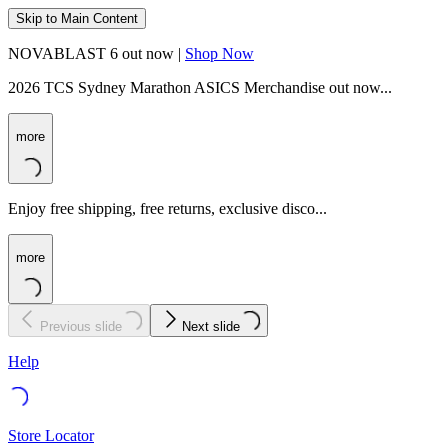
Skip to Main Content
NOVABLAST 6 out now |
Shop Now
2026 TCS Sydney Marathon ASICS Merchandise out now...
more
Enjoy free shipping, free returns, exclusive disco...
more
Previous slide
Next slide
Help
Store Locator