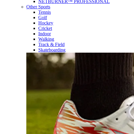
NETBURNER™ PROFESSIONAL
Other Sports
Tennis
Golf
Hockey
Cricket
Indoor
Walking
Track & Field
Skateboarding