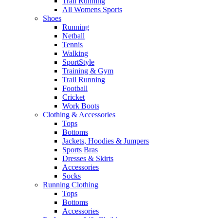
Trail Running
All Womens Sports
Shoes
Running​
Netball​
Tennis​
Walking​
SportStyle
Training & Gym​
Trail Running
Football​
Cricket​
Work Boots
Clothing & Accessories
Tops
Bottoms
Jackets, Hoodies​ & Jumpers
Sports Bras​
Dresses & Skirts
Accessories
Socks​
Running Clothing
Tops
Bottoms
Accessories