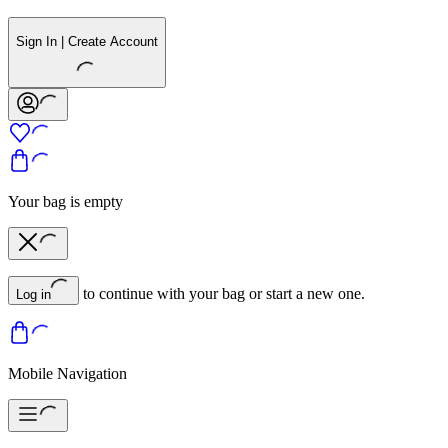
Sign In | Create Account
Your bag is empty
to continue with your bag or start a new one.
Log in
Mobile Navigation