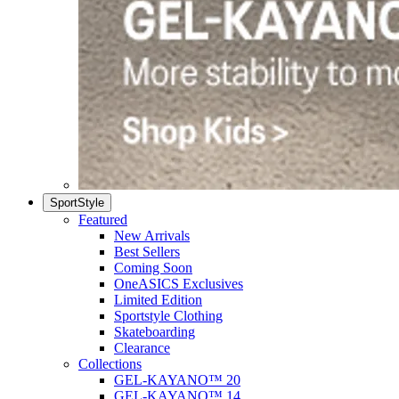
SportStyle
Featured
New Arrivals
Best Sellers
Coming Soon
OneASICS Exclusives
Limited Edition
Sportstyle Clothing
Skateboarding
Clearance
Collections
GEL-KAYANO™ 20
GEL-KAYANO™ 14