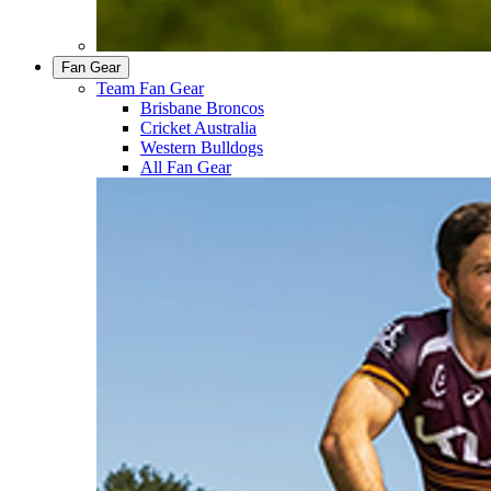
Fan Gear
Team Fan Gear
Brisbane Broncos
Cricket Australia
Western Bulldogs
All Fan Gear