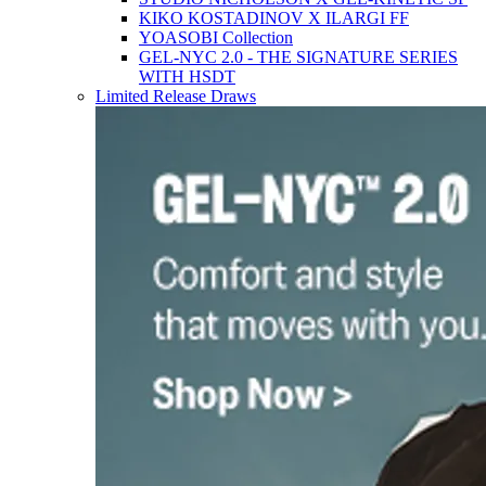
KIKO KOSTADINOV X ILARGI FF
YOASOBI Collection
GEL-NYC 2.0 - THE SIGNATURE SERIES
WITH HSDT
Limited Release Draws