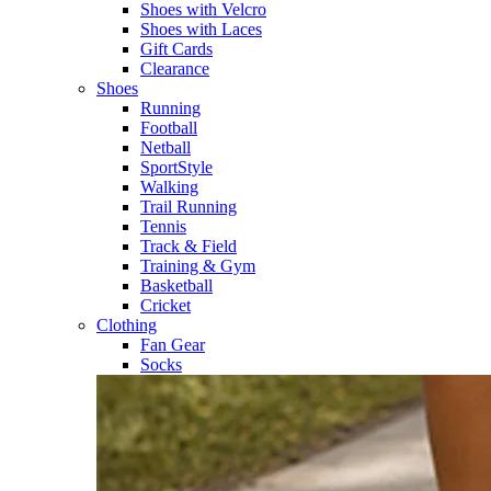
Shoes with Velcro​
Shoes with Laces​
Gift Cards
Clearance
Shoes
Running​
Football​
Netball​
SportStyle​
Walking​
Trail Running​
Tennis​
Track & Field​
Training & Gym​
Basketball
Cricket​
Clothing
Fan Gear
Socks​