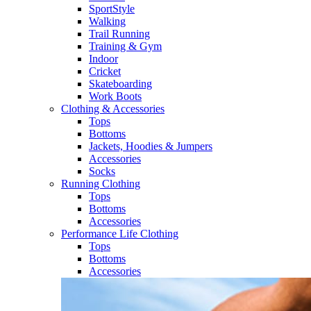
SportStyle
Walking​
Trail Running​
Training & Gym​
Indoor
Cricket​
Skateboarding
Work Boots
Clothing & Accessories
Tops
Bottoms
Jackets, Hoodies​ & Jumpers
Accessories
Socks​
Running Clothing
Tops
Bottoms
Accessories
Performance Life Clothing
Tops
Bottoms
Accessories​