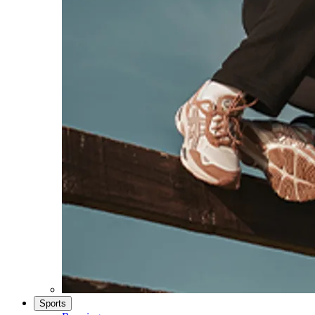
Sports