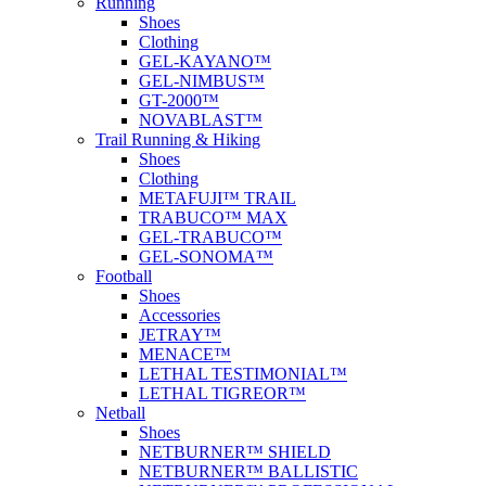
Running
Shoes
Clothing
GEL-KAYANO™
GEL-NIMBUS™
GT-2000™
NOVABLAST™
Trail Running & Hiking
Shoes
Clothing
METAFUJI™ TRAIL
TRABUCO™ MAX
GEL-TRABUCO™
GEL-SONOMA™
Football
Shoes
Accessories
JETRAY™
MENACE™
LETHAL TESTIMONIAL™
LETHAL TIGREOR™
Netball
Shoes
NETBURNER™ SHIELD
NETBURNER™ BALLISTIC