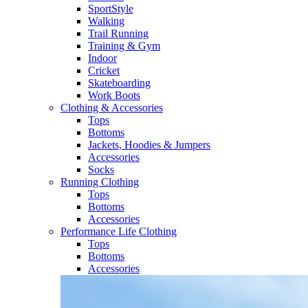
SportStyle
Walking​
Trail Running​
Training & Gym​
Indoor
Cricket​
Skateboarding
Work Boots
Clothing & Accessories
Tops
Bottoms
Jackets, Hoodies​ & Jumpers
Accessories
Socks​
Running Clothing
Tops
Bottoms
Accessories
Performance Life Clothing
Tops
Bottoms
Accessories​