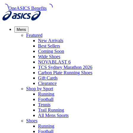
OneASICS Benefits
Mens
Featured
New Arrivals​
Best Sellers​
Coming Soon
Wide Shoes​
NOVABLAST 6
TCS Sydney Marathon 2026
Carbon Plate Running Shoes
Gift Cards
Clearance
Shop by Sport
Running​
Football​
Tennis
Trail Running​
All Mens Sports
Shoes
Running
Football​