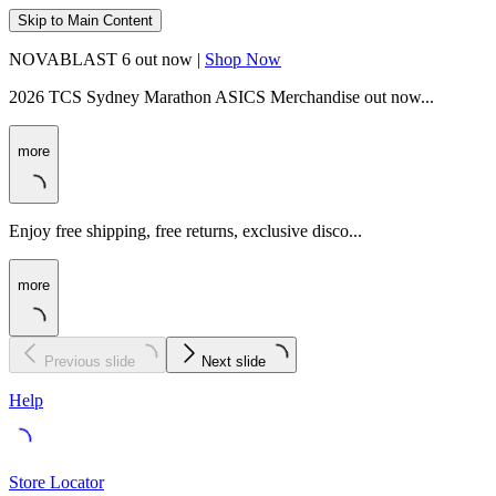
Skip to Main Content
NOVABLAST 6 out now |
Shop Now
2026 TCS Sydney Marathon ASICS Merchandise out now...
more
Enjoy free shipping, free returns, exclusive disco...
more
Previous slide
Next slide
Help
Store Locator