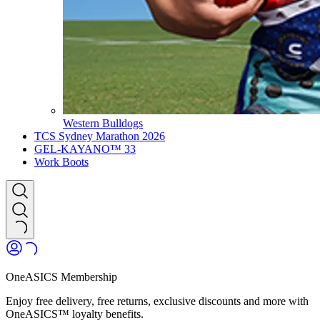
Western Bulldogs
TCS Sydney Marathon 2026
GEL-KAYANO™ 33
Work Boots
OneASICS Membership
Enjoy free delivery, free returns, exclusive discounts and more with
OneASICS™ loyalty benefits.