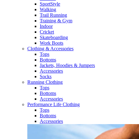
SportStyle
Walking​
Trail Running​
Training & Gym​
Indoor
Cricket​
Skateboarding
Work Boots
Clothing & Accessories
Tops
Bottoms
Jackets, Hoodies​ & Jumpers
Accessories
Socks​
Running Clothing
Tops
Bottoms
Accessories
Performance Life Clothing
Tops
Bottoms
Accessories​