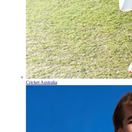
Cricket Australia