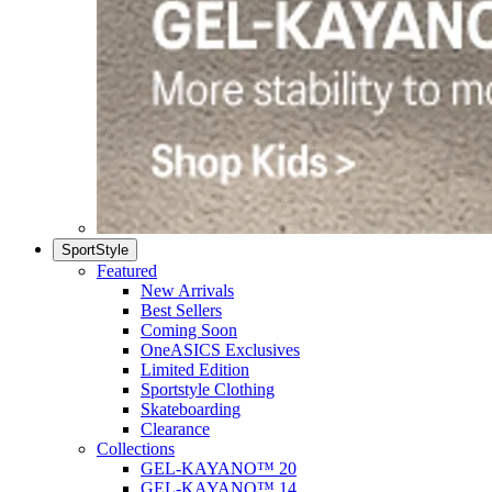
SportStyle
Featured
New Arrivals
Best Sellers
Coming Soon
OneASICS Exclusives
Limited Edition
Sportstyle Clothing
Skateboarding
Clearance
Collections
GEL-KAYANO™ 20
GEL-KAYANO™ 14