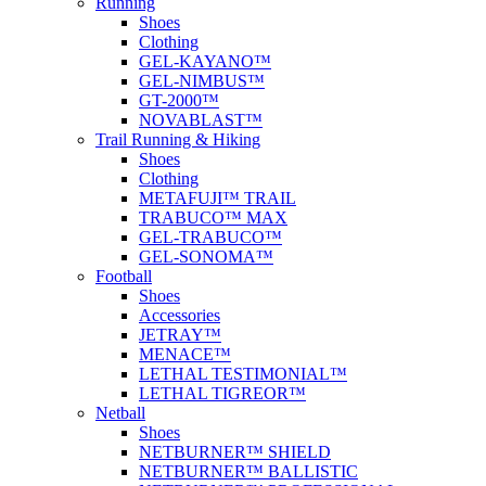
Running
Shoes
Clothing
GEL-KAYANO™
GEL-NIMBUS™
GT-2000™
NOVABLAST™
Trail Running & Hiking
Shoes
Clothing
METAFUJI™ TRAIL
TRABUCO™ MAX
GEL-TRABUCO™
GEL-SONOMA™
Football
Shoes
Accessories
JETRAY™
MENACE™
LETHAL TESTIMONIAL™
LETHAL TIGREOR™
Netball
Shoes
NETBURNER™ SHIELD
NETBURNER™ BALLISTIC