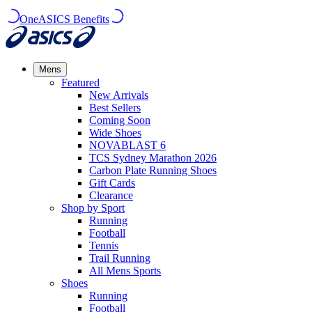
OneASICS Benefits
Mens
Featured
New Arrivals​
Best Sellers​
Coming Soon
Wide Shoes​
NOVABLAST 6
TCS Sydney Marathon 2026
Carbon Plate Running Shoes
Gift Cards
Clearance
Shop by Sport
Running​
Football​
Tennis
Trail Running​
All Mens Sports
Shoes
Running
Football​