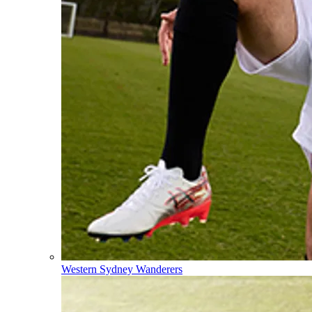
Western Sydney Wanderers