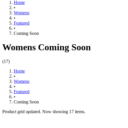
Home
•
Womens
•
Featured​
•
Coming Soon
Womens Coming Soon
(
17
)
Home
•
Womens
•
Featured​
•
Coming Soon
Product grid updated. Now showing 17 items.