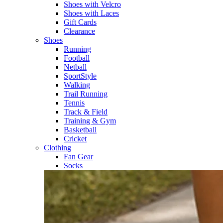
Shoes with Velcro​
Shoes with Laces​
Gift Cards
Clearance
Shoes
Running​
Football​
Netball​
SportStyle​
Walking​
Trail Running​
Tennis​
Track & Field​
Training & Gym​
Basketball
Cricket​
Clothing
Fan Gear
Socks​