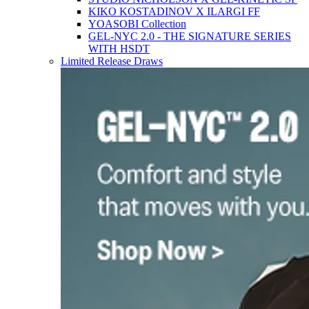
KIKO KOSTADINOV X ILARGI FF
YOASOBI Collection
GEL-NYC 2.0 - THE SIGNATURE SERIES
WITH HSDT
Limited Release Draws