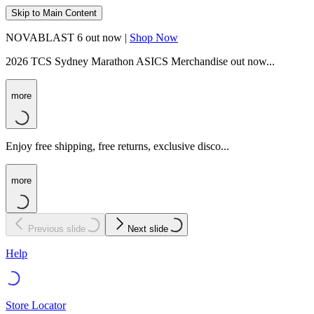
Skip to Main Content
NOVABLAST 6 out now |
Shop Now
2026 TCS Sydney Marathon ASICS Merchandise out now...
more
Enjoy free shipping, free returns, exclusive disco...
more
Previous slide
Next slide
Help
Store Locator