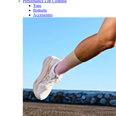
Performance Life Clothing
Tops
Bottoms
Accessories​