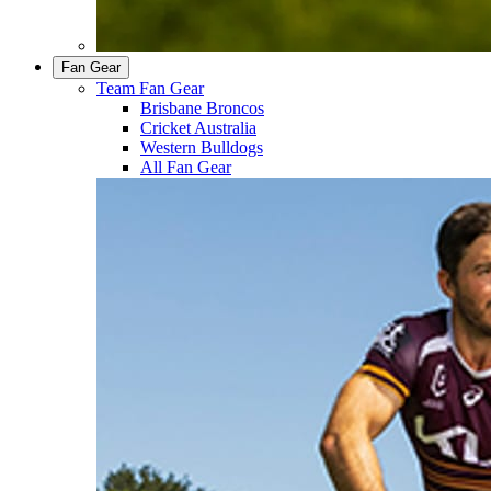
Fan Gear
Team Fan Gear
Brisbane Broncos
Cricket Australia
Western Bulldogs
All Fan Gear