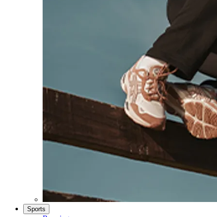
Sports