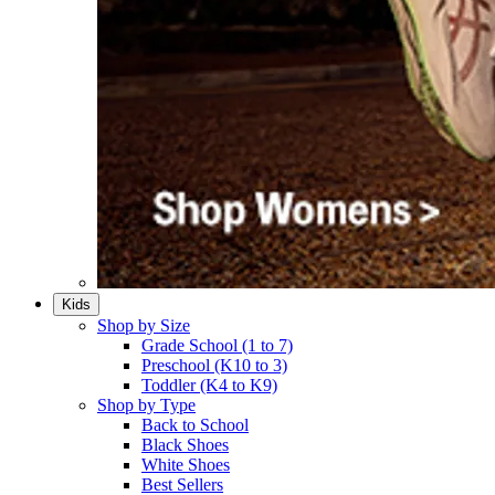
Kids
Shop by Size
Grade School (1 to 7)​
Preschool (K10 to 3)​
Toddler (K4 to K9)​
Shop by Type
Back to School
Black Shoes​
White Shoes​
Best Sellers