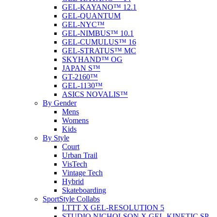
GEL-KAYANO™ 12.1
GEL-QUANTUM
GEL-NYC™
GEL-NIMBUS™ 10.1
GEL-CUMULUS™ 16
GEL-STRATUS™ MC
SKYHAND™ OG
JAPAN S™
GT-2160™
GEL-1130™
ASICS NOVALIS™
By Gender
Mens
Womens
Kids
By Style
Court
Urban Trail
VisTech
Vintage Tech
Hybrid
Skateboarding
SportStyle Collabs
LTTT X GEL-RESOLUTION 5
STUDIO NICHOLSON X GEL-KINETIC SP