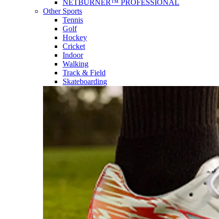
NETBURNER™ PROFESSIONAL
Other Sports
Tennis
Golf
Hockey
Cricket
Indoor
Walking
Track & Field
Skateboarding