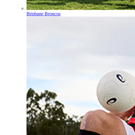
Brisbane Broncos