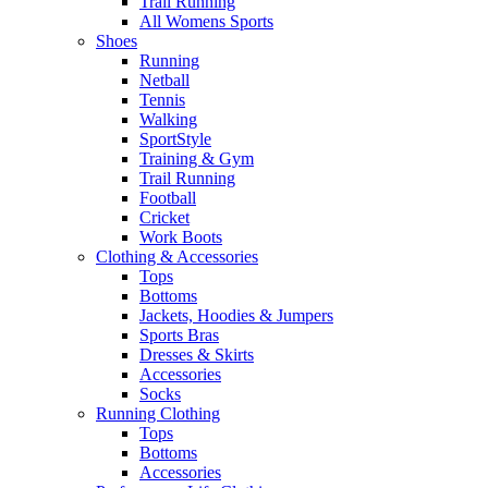
Trail Running
All Womens Sports
Shoes
Running​
Netball​
Tennis​
Walking​
SportStyle
Training & Gym​
Trail Running
Football​
Cricket​
Work Boots
Clothing & Accessories
Tops
Bottoms
Jackets, Hoodies​ & Jumpers
Sports Bras​
Dresses & Skirts
Accessories
Socks​
Running Clothing
Tops
Bottoms
Accessories