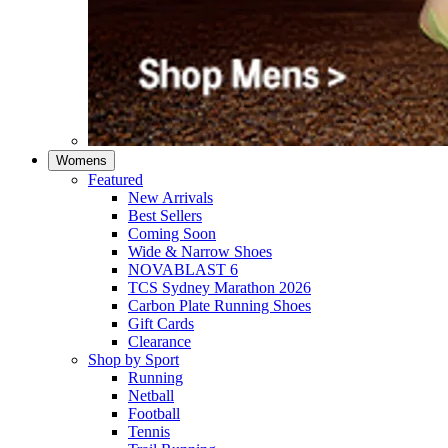
Womens
Featured
New Arrivals​
Best Sellers​
Coming Soon
Wide & Narrow Shoes
NOVABLAST 6
TCS Sydney Marathon 2026
Carbon Plate Running Shoes
Gift Cards
Clearance
Shop by Sport
Running​
Netball​
Football
Tennis