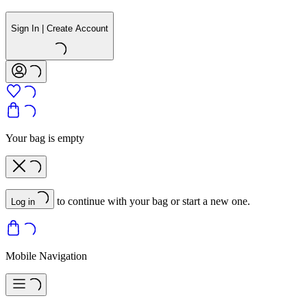
Sign In | Create Account
Your bag is empty
to continue with your bag or start a new one.
Log in
Mobile Navigation