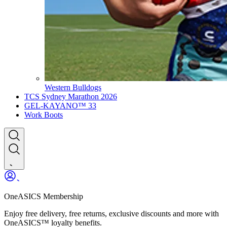
Western Bulldogs
TCS Sydney Marathon 2026
GEL-KAYANO™ 33
Work Boots
OneASICS Membership
Enjoy free delivery, free returns, exclusive discounts and more with
OneASICS™ loyalty benefits.