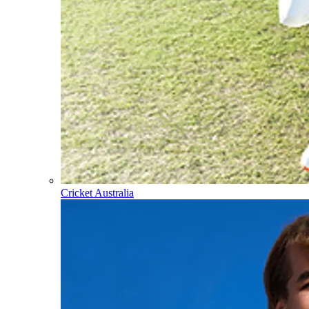
Cricket Australia