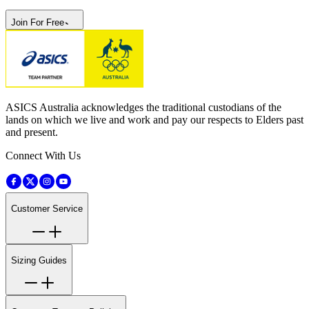
Join For Free
ASICS Australia acknowledges the traditional custodians of the
lands on which we live and work and pay our respects to Elders past
and present.
Connect With Us
Customer Service
Sizing Guides