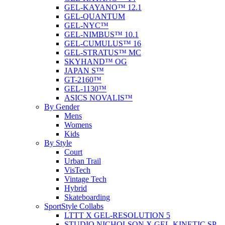
GEL-KAYANO™ 12.1
GEL-QUANTUM
GEL-NYC™
GEL-NIMBUS™ 10.1
GEL-CUMULUS™ 16
GEL-STRATUS™ MC
SKYHAND™ OG
JAPAN S™
GT-2160™
GEL-1130™
ASICS NOVALIS™
By Gender
Mens
Womens
Kids
By Style
Court
Urban Trail
VisTech
Vintage Tech
Hybrid
Skateboarding
SportStyle Collabs
LTTT X GEL-RESOLUTION 5
STUDIO NICHOLSON X GEL-KINETIC SP