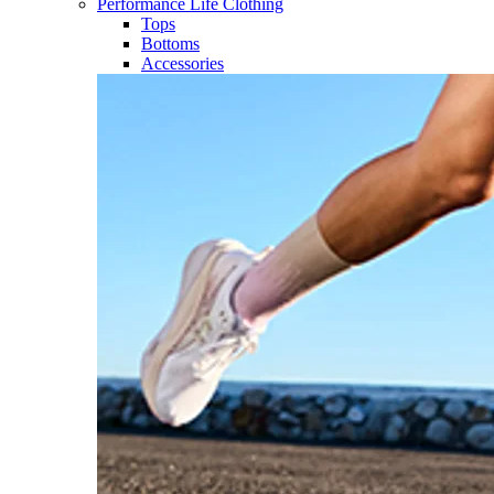
Performance Life Clothing
Tops
Bottoms
Accessories​