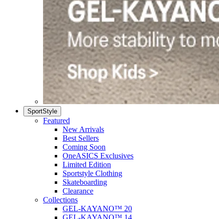
SportStyle
Featured
New Arrivals
Best Sellers
Coming Soon
OneASICS Exclusives
Limited Edition
Sportstyle Clothing
Skateboarding
Clearance
Collections
GEL-KAYANO™ 20
GEL-KAYANO™ 14