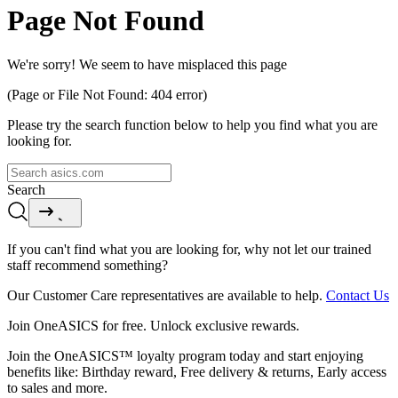
Page Not Found
We're sorry! We seem to have misplaced this page
(Page or File Not Found: 404 error)
Please try the search function below to help you find what you are
looking for.
Search
If you can't find what you are looking for, why not let our trained
staff recommend something?
Our Customer Care representatives are available to help.
Contact Us
Join OneASICS for free. Unlock exclusive rewards.
Join the OneASICS™ loyalty program today and start enjoying
benefits like: Birthday reward, Free delivery & returns, Early access
to sales and more.