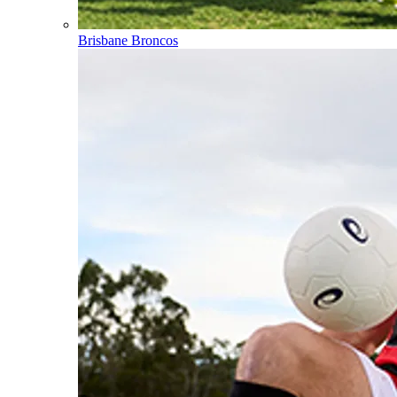
Brisbane Broncos