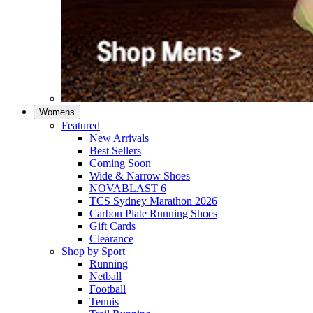
Womens
Featured
New Arrivals​
Best Sellers​
Coming Soon
Wide & Narrow Shoes
NOVABLAST 6
TCS Sydney Marathon 2026
Carbon Plate Running Shoes
Gift Cards
Clearance
Shop by Sport
Running​
Netball​
Football
Tennis