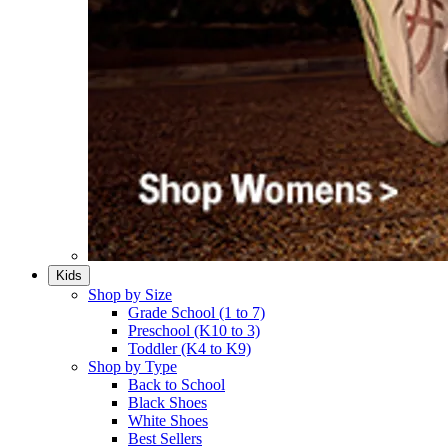
Kids
Shop by Size
Grade School (1 to 7)​
Preschool (K10 to 3)​
Toddler (K4 to K9)​
Shop by Type
Back to School
Black Shoes​
White Shoes​
Best Sellers