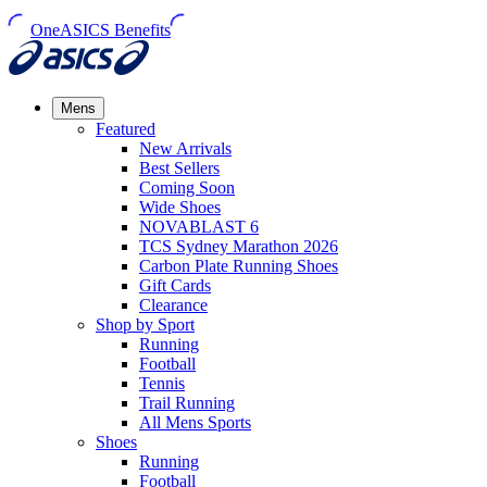
OneASICS Benefits
Mens
Featured
New Arrivals​
Best Sellers​
Coming Soon
Wide Shoes​
NOVABLAST 6
TCS Sydney Marathon 2026
Carbon Plate Running Shoes
Gift Cards
Clearance
Shop by Sport
Running​
Football​
Tennis
Trail Running​
All Mens Sports
Shoes
Running
Football​