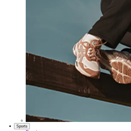
Sports