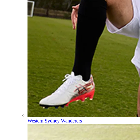
Western Sydney Wanderers