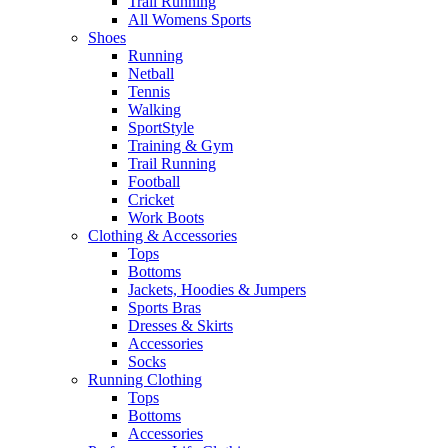
Trail Running
All Womens Sports
Shoes
Running​
Netball​
Tennis​
Walking​
SportStyle
Training & Gym​
Trail Running
Football​
Cricket​
Work Boots
Clothing & Accessories
Tops
Bottoms
Jackets, Hoodies​ & Jumpers
Sports Bras​
Dresses & Skirts
Accessories
Socks​
Running Clothing
Tops
Bottoms
Accessories