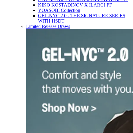
KIKO KOSTADINOV X ILARGI FF
YOASOBI Collection
GEL-NYC 2.0 - THE SIGNATURE SERIES
WITH HSDT
Limited Release Draws