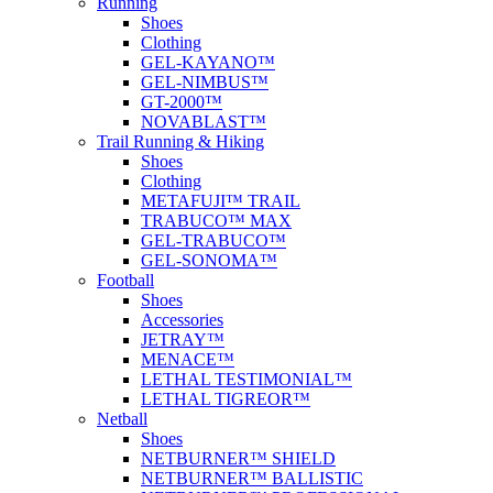
Running
Shoes
Clothing
GEL-KAYANO™
GEL-NIMBUS™
GT-2000™
NOVABLAST™
Trail Running & Hiking
Shoes
Clothing
METAFUJI™ TRAIL
TRABUCO™ MAX
GEL-TRABUCO™
GEL-SONOMA™
Football
Shoes
Accessories
JETRAY™
MENACE™
LETHAL TESTIMONIAL™
LETHAL TIGREOR™
Netball
Shoes
NETBURNER™ SHIELD
NETBURNER™ BALLISTIC