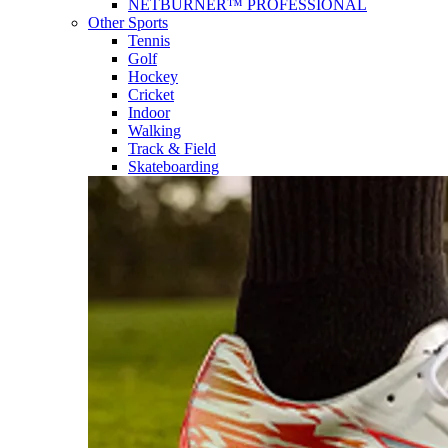
NETBURNER™ PROFESSIONAL
Other Sports
Tennis
Golf
Hockey
Cricket
Indoor
Walking
Track & Field
Skateboarding