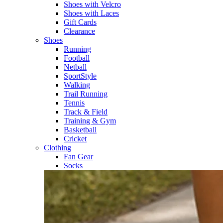
Shoes with Velcro​
Shoes with Laces​
Gift Cards
Clearance
Shoes
Running​
Football​
Netball​
SportStyle​
Walking​
Trail Running​
Tennis​
Track & Field​
Training & Gym​
Basketball
Cricket​
Clothing
Fan Gear
Socks​