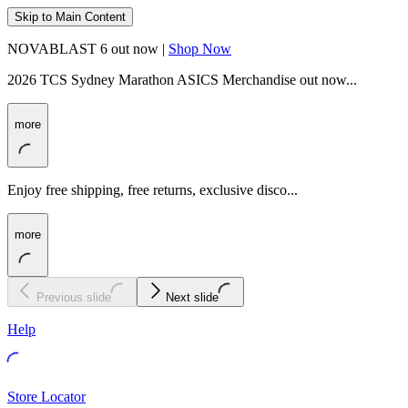
Skip to Main Content
NOVABLAST 6 out now |
Shop Now
2026 TCS Sydney Marathon ASICS Merchandise out now...
more
Enjoy free shipping, free returns, exclusive disco...
more
Previous slide
Next slide
Help
Store Locator