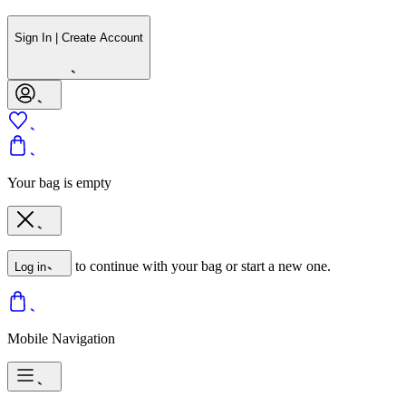
Sign In | Create Account
Your bag is empty
to continue with your bag or start a new one.
Log in
Mobile Navigation