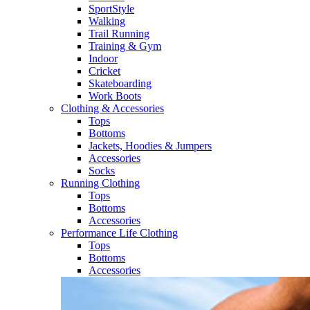
SportStyle
Walking​
Trail Running​
Training & Gym​
Indoor
Cricket​
Skateboarding
Work Boots
Clothing & Accessories
Tops
Bottoms
Jackets, Hoodies​ & Jumpers
Accessories
Socks​
Running Clothing
Tops
Bottoms
Accessories
Performance Life Clothing
Tops
Bottoms
Accessories​