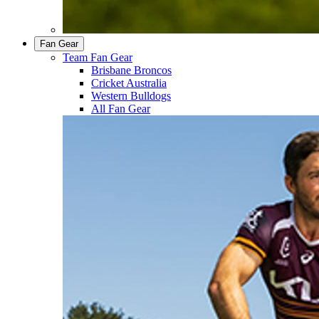
Fan Gear
Team Fan Gear
Brisbane Broncos
Cricket Australia
Western Bulldogs
All Fan Gear