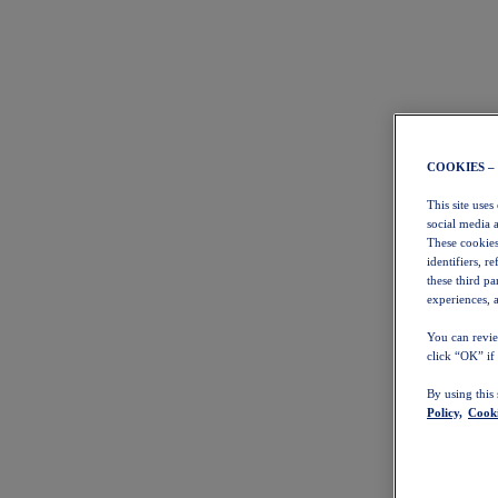
COOKIES –
This site uses
social media 
These cookies
identifiers, r
these third p
experiences, a
You can revie
click “OK” if
By using this
Policy,
Cooki