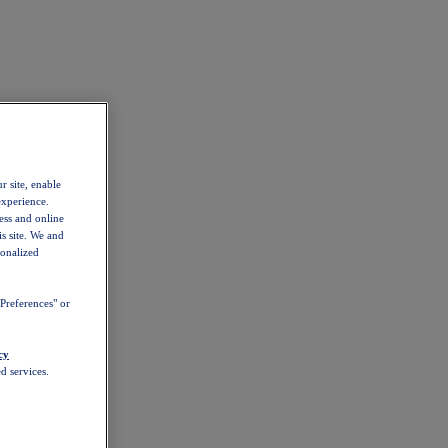
r site, enable
experience.
ess and online
s site. We and
sonalized
Preferences" or
cy
d services.