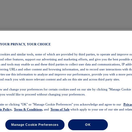
 YOUR PRIVACY, YOUR CHOICE
 cookies and similar tools, some of which are provided by third parties, to operate and improve ou
and other features, support our advertising and marketing efforts, and give you the best possible 
 and tools may enable us and these third parties to collect user data and communications, IP addr
eferring URLs and other content and browsing information, and to record user interactions with thi
arties use this information to analyze and improve our performance, provide you with a more per
nd reach you with more relevant content and ads on this site and across third party sites.
w and change your preferences for certain cookies used on our site by clicking "Manage Cookie 
 you would like to proceed without changing your preferences.
 site or clicking "OK" or "Manage Cookie Preferences" you acknowledge and agree to our
Priva
e Policy,
Terms & Conditions,
and
Terms of Sale
which apply to your use of our site and relate
Manage Cookie Preferences
OK