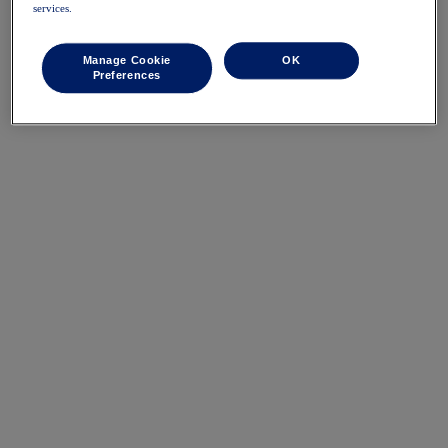
services.
Manage Cookie
OK
Preferences