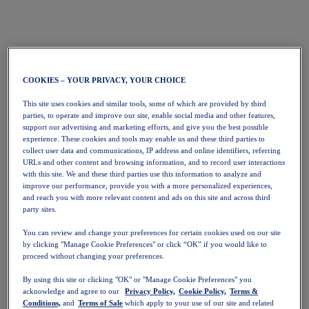
COOKIES – YOUR PRIVACY, YOUR CHOICE
This site uses cookies and similar tools, some of which are provided by third
parties, to operate and improve our site, enable social media and other features,
support our advertising and marketing efforts, and give you the best possible
experience. These cookies and tools may enable us and these third parties to
collect user data and communications, IP address and online identifiers, referring
URLs and other content and browsing information, and to record user interactions
with this site. We and these third parties use this information to analyze and
improve our performance, provide you with a more personalized experiences,
and reach you with more relevant content and ads on this site and across third
party sites.
You can review and change your preferences for certain cookies used on our site
by clicking "Manage Cookie Preferences" or click “OK” if you would like to
proceed without changing your preferences.
By using this site or clicking "OK" or "Manage Cookie Preferences" you
acknowledge and agree to our
Privacy Policy,
Cookie Policy,
Terms &
Conditions,
and
Terms of Sale
which apply to your use of our site and related