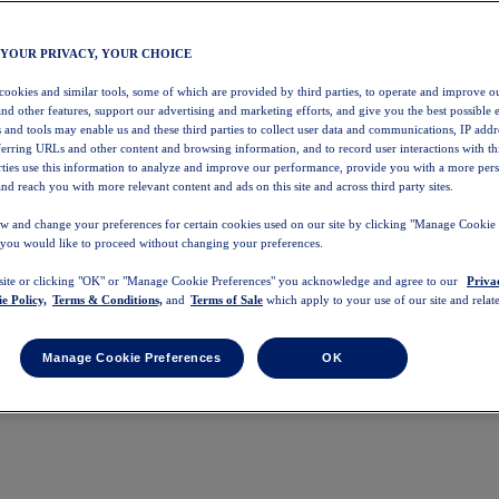
 YOUR PRIVACY, YOUR CHOICE
 cookies and similar tools, some of which are provided by third parties, to operate and improve ou
and other features, support our advertising and marketing efforts, and give you the best possible 
 and tools may enable us and these third parties to collect user data and communications, IP addr
eferring URLs and other content and browsing information, and to record user interactions with thi
arties use this information to analyze and improve our performance, provide you with a more per
nd reach you with more relevant content and ads on this site and across third party sites.
w and change your preferences for certain cookies used on our site by clicking "Manage Cookie 
 you would like to proceed without changing your preferences.
 site or clicking "OK" or "Manage Cookie Preferences" you acknowledge and agree to our
Priva
e Policy,
Terms & Conditions,
and
Terms of Sale
which apply to your use of our site and relate
Manage Cookie Preferences
OK