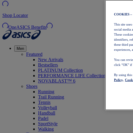
COOKIES –
Shop Locator
This site uses
OneASICS Benefits
social media 
These cookies
identifiers, r
these third p
Men
experiences, a
Featured
New Arrivals
You can revie
Bestsellers
click “OK” if
PLATINUM Collection
PERFORMANCE LIFE Collection
By using this
Policy,
Cooki
NOVABLAST™ 6
Shoes
Running
Trail Running
Tennis
Volleyball
Handball
Padel
SportStyle
Walking