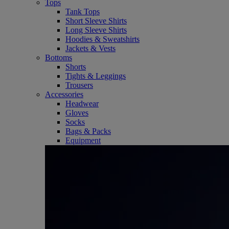
Tops
Tank Tops
Short Sleeve Shirts
Long Sleeve Shirts
Hoodies & Sweatshirts
Jackets & Vests
Bottoms
Shorts
Tights & Leggings
Trousers
Accessories
Headwear
Gloves
Socks
Bags & Packs
Equipment