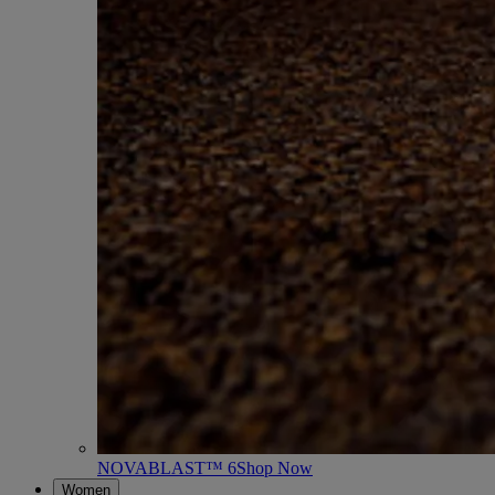
NOVABLAST™ 6
Shop Now
Women