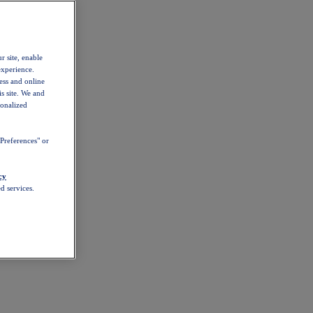
r site, enable
experience.
ess and online
s site. We and
sonalized
Preferences" or
cy
d services.