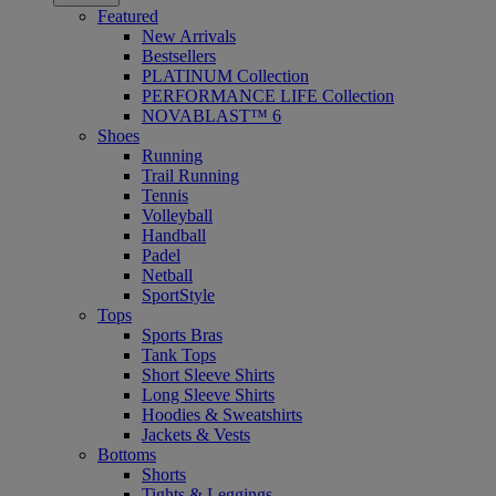
Featured
New Arrivals
Bestsellers
PLATINUM Collection
PERFORMANCE LIFE Collection
NOVABLAST™ 6
Shoes
Running
Trail Running
Tennis
Volleyball
Handball
Padel
Netball
SportStyle
Tops
Sports Bras
Tank Tops
Short Sleeve Shirts
Long Sleeve Shirts
Hoodies & Sweatshirts
Jackets & Vests
Bottoms
Shorts
Tights & Leggings