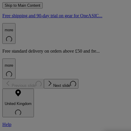
Skip to Main Content
Free shipping and 90-day trial on gear for OneASIC...
more
Free standard delivery on orders above £50 and fre...
more
Previous slide
Next slide
United Kingdom
Help