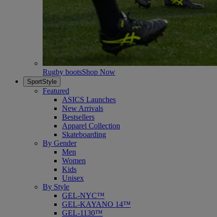
Rugby boots
Shop Now
SportStyle
Featured
ASICS Launches
New Arrivals
Bestsellers
Apparel Collection
Skateboarding
By Gender
Men
Women
Kids
Unisex
By Style
GEL-NYC™
GEL-KAYANO 14™
GEL-1130™