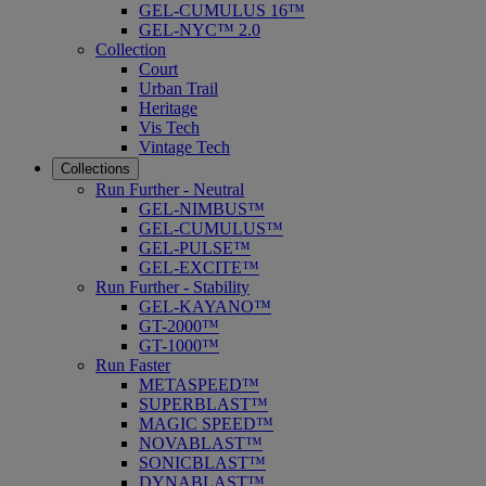
GEL-CUMULUS 16™
GEL-NYC™ 2.0
Collection
Court
Urban Trail
Heritage
Vis Tech
Vintage Tech
Collections
Run Further - Neutral
GEL-NIMBUS™
GEL-CUMULUS™
GEL-PULSE™
GEL-EXCITE™
Run Further - Stability
GEL-KAYANO™
GT-2000™
GT-1000™
Run Faster
METASPEED™
SUPERBLAST™
MAGIC SPEED™
NOVABLAST™
SONICBLAST™
DYNABLAST™