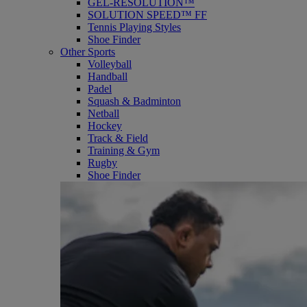
GEL-RESOLUTION™
SOLUTION SPEED™ FF
Tennis Playing Styles
Shoe Finder
Other Sports
Volleyball
Handball
Padel
Squash & Badminton
Netball
Hockey
Track & Field
Training & Gym
Rugby
Shoe Finder