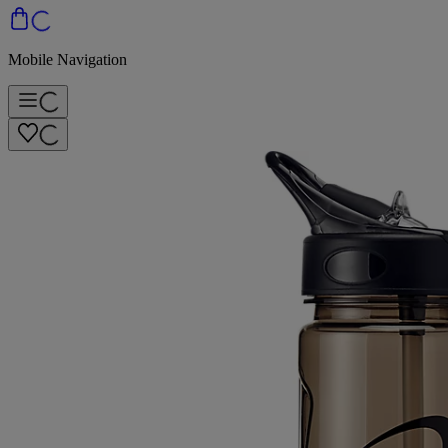
Mobile Navigation