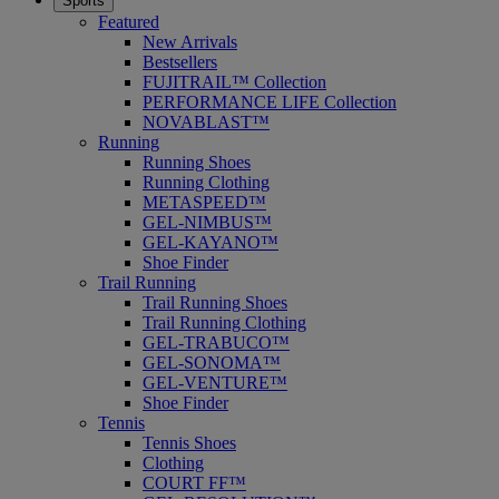
Sports
Featured
New Arrivals
Bestsellers
FUJITRAIL™ Collection
PERFORMANCE LIFE Collection
NOVABLAST™
Running
Running Shoes
Running Clothing
METASPEED™
GEL-NIMBUS™
GEL-KAYANO™
Shoe Finder
Trail Running
Trail Running Shoes
Trail Running Clothing
GEL-TRABUCO™
GEL-SONOMA™
GEL-VENTURE™
Shoe Finder
Tennis
Tennis Shoes
Clothing
COURT FF™