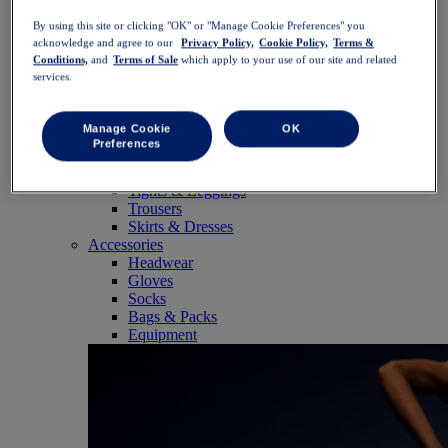
SportStyle
By using this site or clicking "OK" or "Manage Cookie Preferences" you
Tops
acknowledge and agree to our
Privacy Policy,
Cookie Policy,
Terms &
Sports Bras
Conditions,
and
Terms of Sale
which apply to your use of our site and related
Tank Tops
services.
Short Sleeve Shirts
Long Sleeve Shirts
Hoodies & Sweatshirts
Manage Cookie
OK
Jackets & Vests
Preferences
Bottoms
Shorts
Tights & Leggings
Trousers
Skirts & Dresses
Accessories
Headwear
Gloves
Socks
Bags & Packs
Equipment