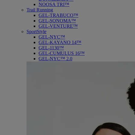
NOOSA TRI™
Trail Running
GEL-TRABUCO™
GEL-SONOMA™
GEL-VENTURE™
SportStyle
GEL-NYC™
GEL-KAYANO 14™
GEL-1130™
GEL-CUMULUS 16™
GEL-NYC™ 2.0