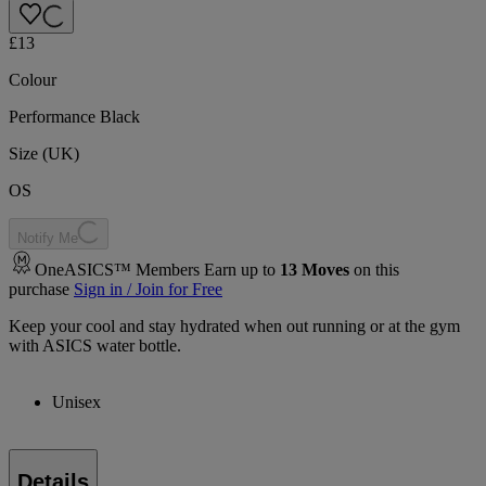
£13
Colour
Performance Black
Size (UK)
OS
Notify Me
OneASICS™ Members Earn up to
13
Moves
on this
purchase
Sign in / Join for Free
Keep your cool and stay hydrated when out running or at the gym
with ASICS water bottle.
Unisex
Details