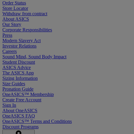
Order Status
Store Locator
Withdraw from contract
About ASICS
Our Story
Corporate Responsibilities
Press
Modern Slavery Act
Investor Relations
Careers
Sound Mind, Sound Body Impact
Student Discount
ASICS Advice
The ASICS App
Sizing Information
Size Guides
Pronation Guide
OneASICS™ Membership
Create Free Account
Sign In
About OneASICS
OneASICS FAQ
OneASICS™ Terms and Conditions
Discount Programs