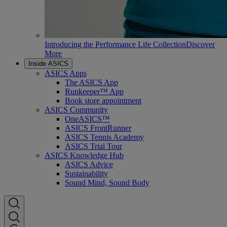
Introducing the Performance Life Collection
Discover
More
Inside ASICS
ASICS Apps
The ASICS App
Runkeeper™ App
Book store appointment
ASICS Community
OneASICS™
ASICS FrontRunner
ASICS Tennis Academy
ASICS Trial Tour
ASICS Knowledge Hub
ASICS Advice
Sustainability
Sound Mind, Sound Body