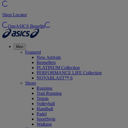
Shop Locator
OneASICS Benefits
Men
Featured
New Arrivals
Bestsellers
PLATINUM Collection
PERFORMANCE LIFE Collection
NOVABLAST™ 6
Shoes
Running
Trail Running
Tennis
Volleyball
Handball
Padel
SportStyle
Walking