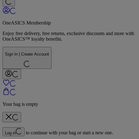
OneASICS Membership
Enjoy free delivery, free returns, exclusive discounts and more with
OneASICS™ loyalty benefits.
Sign In | Create Account
Your bag is empty
to continue with your bag or start a new one.
Log in