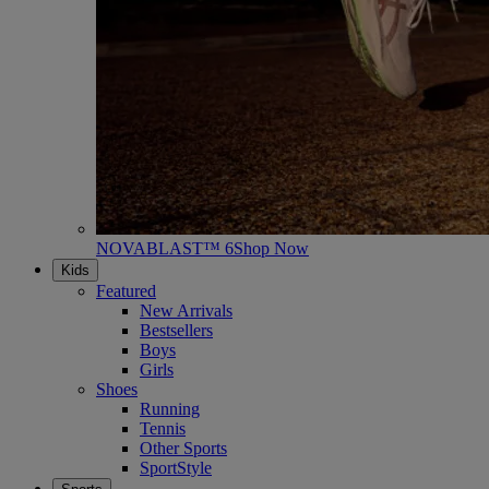
NOVABLAST™ 6
Shop Now
Kids
Featured
New Arrivals
Bestsellers
Boys
Girls
Shoes
Running
Tennis
Other Sports
SportStyle