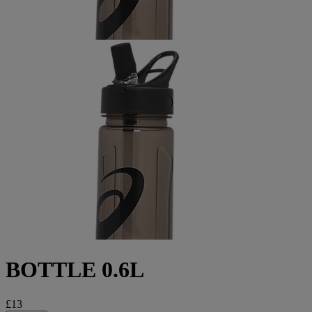
BOTTLE 0.6L
£13