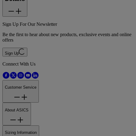
Sign Up For Our Newsletter
Be the first to hear about new products, exclusive events and online
offers
Sign Up
Connect With Us
Customer Service
About ASICS
Sizing Information