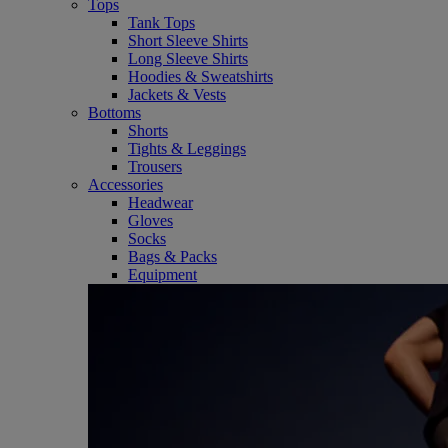
Tops
Tank Tops
Short Sleeve Shirts
Long Sleeve Shirts
Hoodies & Sweatshirts
Jackets & Vests
Bottoms
Shorts
Tights & Leggings
Trousers
Accessories
Headwear
Gloves
Socks
Bags & Packs
Equipment