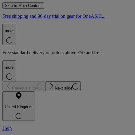
Skip to Main Content
Free shipping and 90-day trial on gear for OneASIC...
more
Free standard delivery on orders above £50 and fre...
more
Previous slide
Next slide
United Kingdom
Help