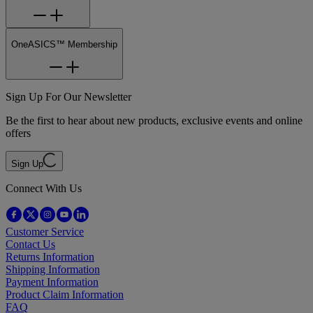
OneASICS™ Membership
Sign Up For Our Newsletter
Be the first to hear about new products, exclusive events and online
offers
Sign Up
Connect With Us
Customer Service
Contact Us
Returns Information
Shipping Information
Payment Information
Product Claim Information
FAQ