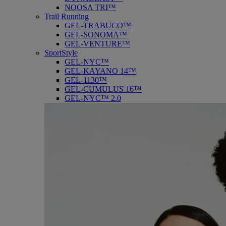
NOOSA TRI™
Trail Running
GEL-TRABUCO™
GEL-SONOMA™
GEL-VENTURE™
SportStyle
GEL-NYC™
GEL-KAYANO 14™
GEL-1130™
GEL-CUMULUS 16™
GEL-NYC™ 2.0