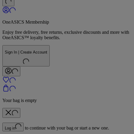
OneASICS Membership
Enjoy free delivery, free returns, exclusive discounts and more with
OneASICS™ loyalty benefits.
Sign In | Create Account
Your bag is empty
to continue with your bag or start a new one.
Log in