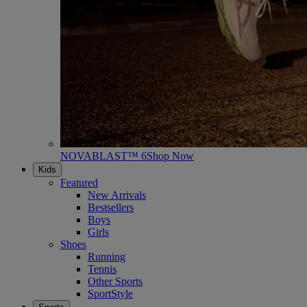
NOVABLAST™ 6
Shop Now
Kids
Featured
New Arrivals
Bestsellers
Boys
Girls
Shoes
Running
Tennis
Other Sports
SportStyle