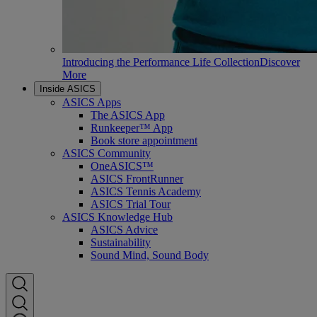
Introducing the Performance Life Collection
Discover
More
Inside ASICS
ASICS Apps
The ASICS App
Runkeeper™ App
Book store appointment
ASICS Community
OneASICS™
ASICS FrontRunner
ASICS Tennis Academy
ASICS Trial Tour
ASICS Knowledge Hub
ASICS Advice
Sustainability
Sound Mind, Sound Body