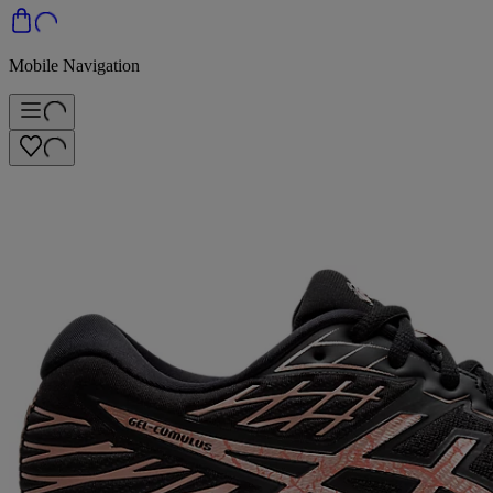
Mobile Navigation