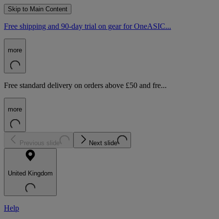
Skip to Main Content
Free shipping and 90-day trial on gear for OneASIC...
more
Free standard delivery on orders above £50 and fre...
more
Previous slide
Next slide
United Kingdom
Help