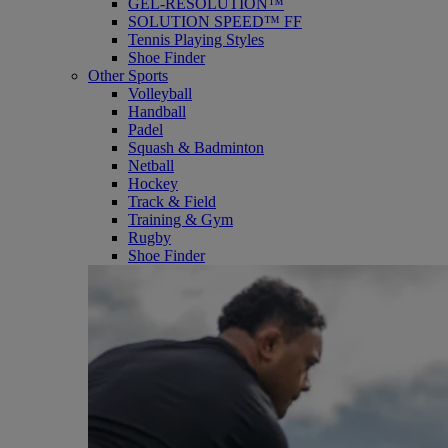
GEL-RESOLUTION™
SOLUTION SPEED™ FF
Tennis Playing Styles
Shoe Finder
Other Sports
Volleyball
Handball
Padel
Squash & Badminton
Netball
Hockey
Track & Field
Training & Gym
Rugby
Shoe Finder