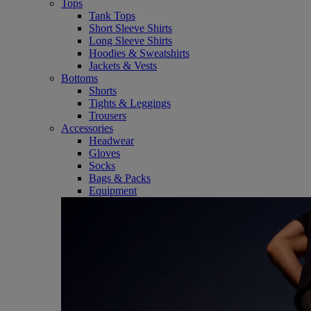
Tops
Tank Tops
Short Sleeve Shirts
Long Sleeve Shirts
Hoodies & Sweatshirts
Jackets & Vests
Bottoms
Shorts
Tights & Leggings
Trousers
Accessories
Headwear
Gloves
Socks
Bags & Packs
Equipment