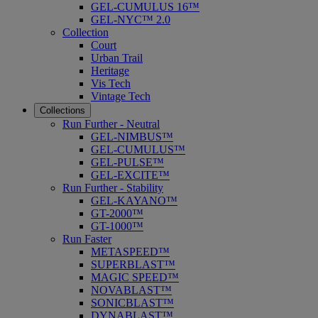
GEL-CUMULUS 16™
GEL-NYC™ 2.0
Collection
Court
Urban Trail
Heritage
Vis Tech
Vintage Tech
Collections
Run Further - Neutral
GEL-NIMBUS™
GEL-CUMULUS™
GEL-PULSE™
GEL-EXCITE™
Run Further - Stability
GEL-KAYANO™
GT-2000™
GT-1000™
Run Faster
METASPEED™
SUPERBLAST™
MAGIC SPEED™
NOVABLAST™
SONICBLAST™
DYNABLAST™