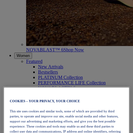
NOVABLAST™ 6
Shop Now
Women
Featured
New Arrivals
Bestsellers
PLATINUM Collection
PERFORMANCE LIFE Collection
NOVABLAST™ 6
Shoes
Running
COOKIES – YOUR PRIVACY, YOUR CHOICE
Trail Running
Tennis
This site uses cookies and similar tools, some of which are provided by third
Volleyball
parties, to operate and improve our site, enable social media and other features,
Handball
support our advertising and marketing efforts, and give you the best possible
Padel
experience. These cookies and tools may enable us and these third parties to
Netball
collect user data and communications, IP address and online identifiers, referring