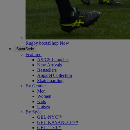
Rugby boots
Shop Now
SportStyle
Featured
ASICS Launches
New Arrivals
Bestsellers
Apparel Collection
Skateboarding
By Gender
Men
Women
Kids
Unisex
By Style
GEL-NYC™
GEL-KAYANO 14™
GEL-1130™