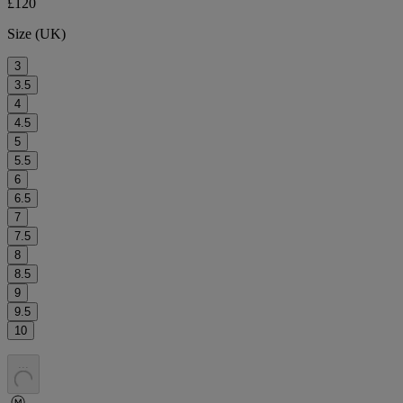
£120
Size (UK)
3
3.5
4
4.5
5
5.5
6
6.5
7
7.5
8
8.5
9
9.5
10
.
.
.