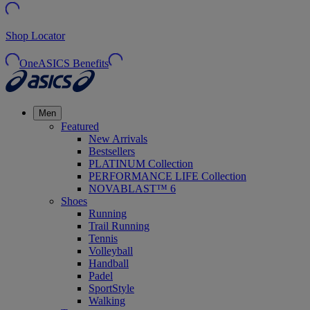
Shop Locator
OneASICS Benefits
Men
Featured
New Arrivals
Bestsellers
PLATINUM Collection
PERFORMANCE LIFE Collection
NOVABLAST™ 6
Shoes
Running
Trail Running
Tennis
Volleyball
Handball
Padel
SportStyle
Walking