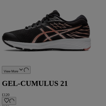
View More
GEL-CUMULUS 21
£120