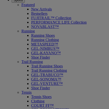
Sports
Featured
New Arrivals
Bestsellers
FUJITRAIL™ Collection
PERFORMANCE LIFE Collection
NOVABLAST™
Running
Running Shoes
Running Clothing
METASPEED™
GEL-NIMBUS™
GEL-KAYANO™
Shoe Finder
Trail Running
Trail Running Shoes
Trail Running Clothing
GEL-TRABUCO™
GEL-SONOMA™
GEL-VENTURE™
Shoe Finder
Tennis
Tennis Shoes
Clothing
COURT FF™