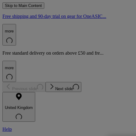
Skip to Main Content
Free shipping and 90-day trial on gear for OneASIC...
more
Free standard delivery on orders above £50 and fre...
more
Previous slide
Next slide
United Kingdom
Help