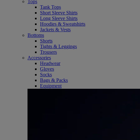
Tops
Tank Tops
Short Sleeve Shirts
Long Sleeve Shirts
Hoodies & Sweatshirts
Jackets & Vests
Bottoms
Shorts
Tights & Leggings
Trousers
Accessories
Headwear
Gloves
Socks
Bags & Packs
Equipment