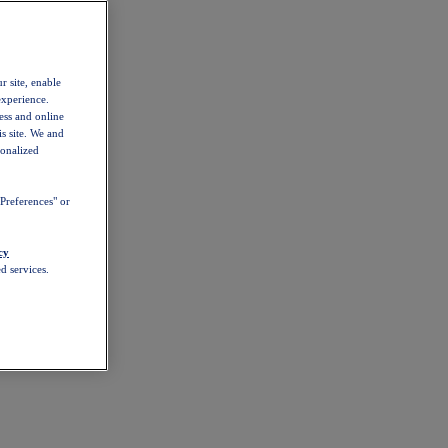
r site, enable
experience.
ess and online
s site. We and
sonalized
Preferences" or
cy
d services.