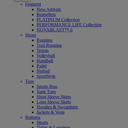
Featured
New Arrivals
Bestsellers
PLATINUM Collection
PERFORMANCE LIFE Collection
NOVABLAST™ 6
Shoes
Running
Trail Running
Tennis
Volleyball
Handball
Padel
Netball
SportStyle
Tops
Sports Bras
Tank Tops
Short Sleeve Shirts
Long Sleeve Shirts
Hoodies & Sweatshirts
Jackets & Vests
Bottoms
Shorts
Tights & Leggings