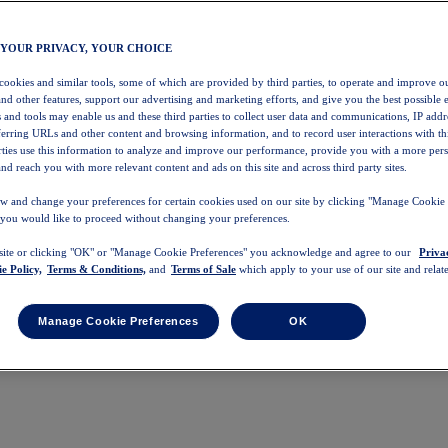
 YOUR PRIVACY, YOUR CHOICE
 cookies and similar tools, some of which are provided by third parties, to operate and improve ou
and other features, support our advertising and marketing efforts, and give you the best possible 
 and tools may enable us and these third parties to collect user data and communications, IP addr
eferring URLs and other content and browsing information, and to record user interactions with thi
arties use this information to analyze and improve our performance, provide you with a more per
nd reach you with more relevant content and ads on this site and across third party sites.
w and change your preferences for certain cookies used on our site by clicking "Manage Cookie 
 you would like to proceed without changing your preferences.
 site or clicking "OK" or "Manage Cookie Preferences" you acknowledge and agree to our
Priva
e Policy,
Terms & Conditions,
and
Terms of Sale
which apply to your use of our site and relate
Manage Cookie Preferences
OK