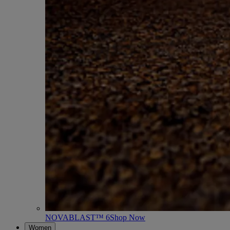
NOVABLAST™ 6
Shop Now
Women