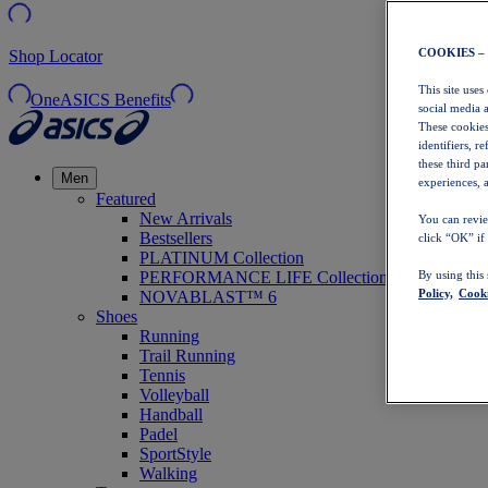
COOKIES –
Shop Locator
This site uses
OneASICS Benefits
social media 
These cookies
identifiers, r
these third p
Men
experiences, a
Featured
New Arrivals
You can revie
Bestsellers
click “OK” if
PLATINUM Collection
PERFORMANCE LIFE Collection
By using this
Policy,
Cooki
NOVABLAST™ 6
Shoes
Running
Trail Running
Tennis
Volleyball
Handball
Padel
SportStyle
Walking