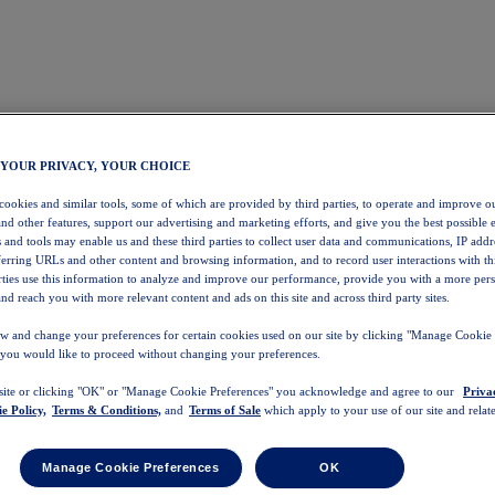
 YOUR PRIVACY, YOUR CHOICE
 cookies and similar tools, some of which are provided by third parties, to operate and improve ou
and other features, support our advertising and marketing efforts, and give you the best possible 
 and tools may enable us and these third parties to collect user data and communications, IP addr
eferring URLs and other content and browsing information, and to record user interactions with thi
arties use this information to analyze and improve our performance, provide you with a more per
nd reach you with more relevant content and ads on this site and across third party sites.
w and change your preferences for certain cookies used on our site by clicking "Manage Cookie 
 you would like to proceed without changing your preferences.
 site or clicking "OK" or "Manage Cookie Preferences" you acknowledge and agree to our
Priva
e Policy,
Terms & Conditions,
and
Terms of Sale
which apply to your use of our site and relate
Manage Cookie Preferences
OK