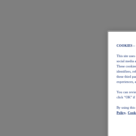
COOKIES –
This site uses
social media 
These cookies
identifiers, r
these third p
experiences, a
You can revie
click “OK” if
By using this
Policy,
Cooki