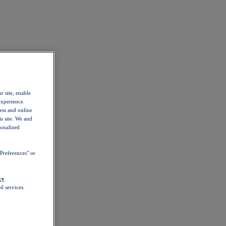
r site, enable
experience.
ess and online
s site. We and
sonalized
Preferences" or
cy
d services.