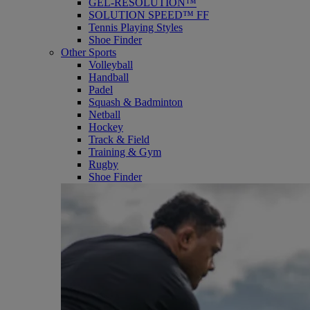
GEL-RESOLUTION™
SOLUTION SPEED™ FF
Tennis Playing Styles
Shoe Finder
Other Sports
Volleyball
Handball
Padel
Squash & Badminton
Netball
Hockey
Track & Field
Training & Gym
Rugby
Shoe Finder