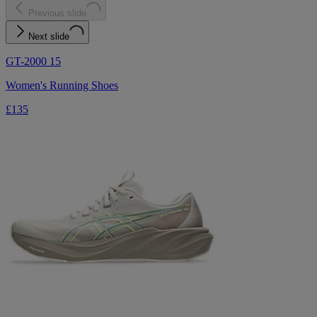
Previous slide
Next slide
GT-2000 15
Women's Running Shoes
£135