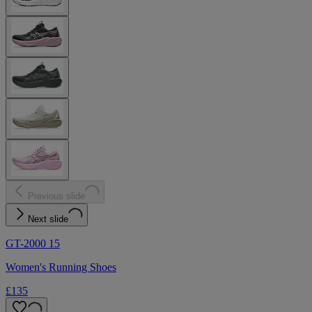
Previous slide
Next slide
GT-2000 15
Women's Running Shoes
£135