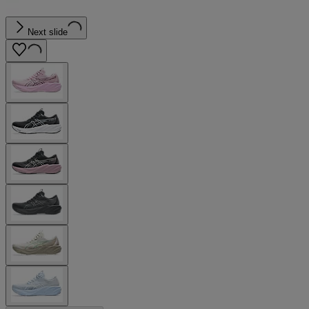
Next slide