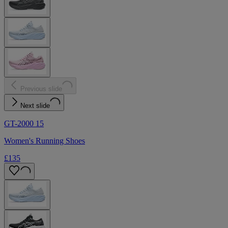
Previous slide
Next slide
GT-2000 15
Women's Running Shoes
£135