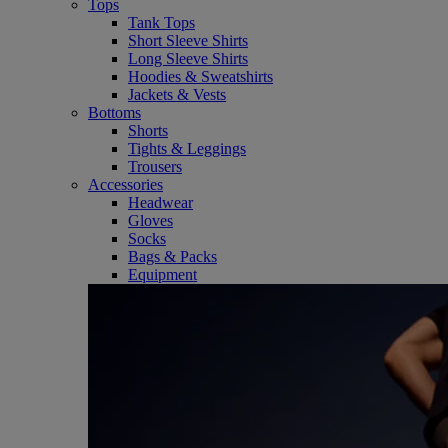
Tops
Tank Tops
Short Sleeve Shirts
Long Sleeve Shirts
Hoodies & Sweatshirts
Jackets & Vests
Bottoms
Shorts
Tights & Leggings
Trousers
Accessories
Headwear
Gloves
Socks
Bags & Packs
Equipment