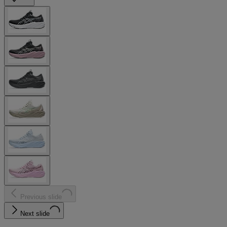
Previous slide
Next slide