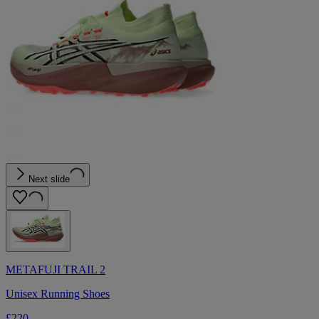
Next slide
METAFUJI TRAIL 2
Unisex Running Shoes
£220