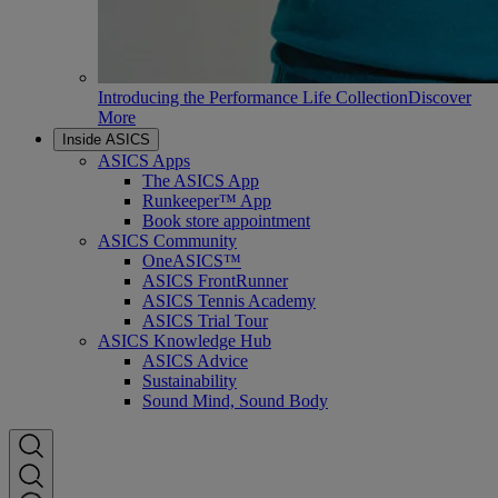
Introducing the Performance Life Collection
Discover
More
Inside ASICS
ASICS Apps
The ASICS App
Runkeeper™ App
Book store appointment
ASICS Community
OneASICS™
ASICS FrontRunner
ASICS Tennis Academy
ASICS Trial Tour
ASICS Knowledge Hub
ASICS Advice
Sustainability
Sound Mind, Sound Body