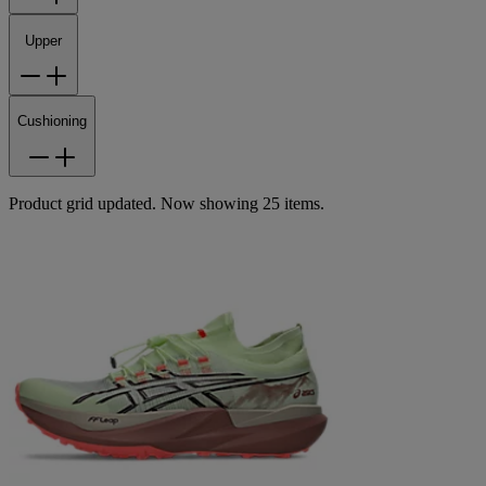
Upper
Cushioning
Product grid updated. Now showing 25 items.