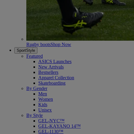
Rugby boots
Shop Now
SportStyle
Featured
ASICS Launches
New Arrivals
Bestsellers
Apparel Collection
Skateboarding
By Gender
Men
Women
Kids
Unisex
By Style
GEL-NYC™
GEL-KAYANO 14™
GEL-1130™