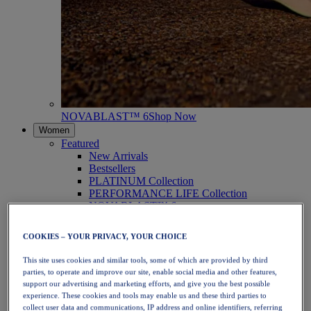
NOVABLAST™ 6
Shop Now
Women
Featured
New Arrivals
Bestsellers
PLATINUM Collection
PERFORMANCE LIFE Collection
NOVABLAST™ 6
Shoes
Running
COOKIES – YOUR PRIVACY, YOUR CHOICE
Trail Running
Tennis
This site uses cookies and similar tools, some of which are provided by third
Volleyball
parties, to operate and improve our site, enable social media and other features,
Handball
support our advertising and marketing efforts, and give you the best possible
Padel
experience. These cookies and tools may enable us and these third parties to
Netball
collect user data and communications, IP address and online identifiers, referring