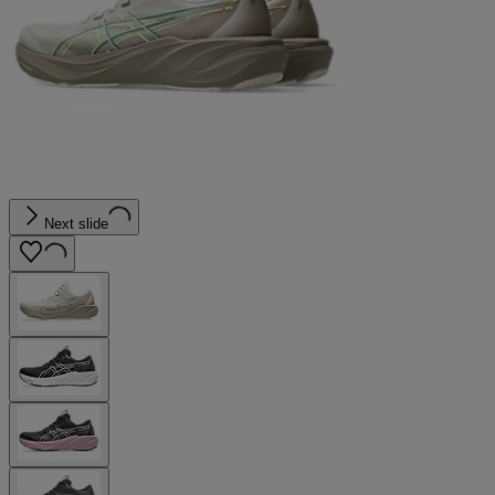
Next slide