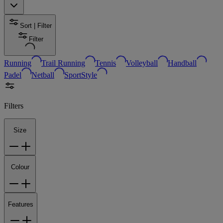
Sort | Filter
Filter
Running
Trail Running
Tennis
Volleyball
Handball
Padel
Netball
SportStyle
Filters
Size
Colour
Features