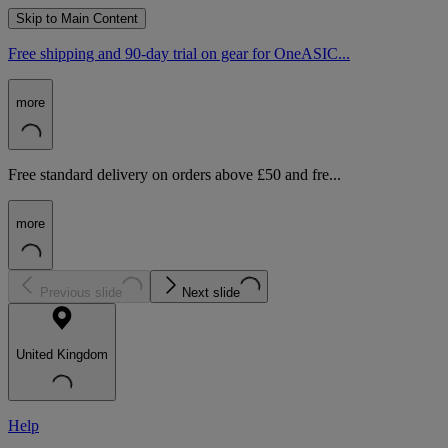
Skip to Main Content
Free shipping and 90-day trial on gear for OneASIC...
more
Free standard delivery on orders above £50 and fre...
more
Previous slide
Next slide
United Kingdom
Help