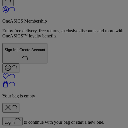
OneASICS Membership
Enjoy free delivery, free returns, exclusive discounts and more with
OneASICS™ loyalty benefits.
Sign In | Create Account
Your bag is empty
to continue with your bag or start a new one.
Log in