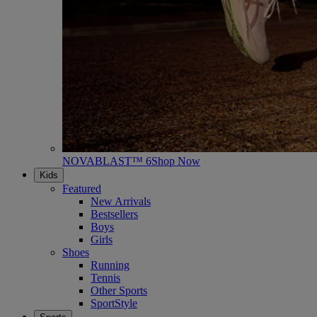
NOVABLAST™ 6
Shop Now
Kids
Featured
New Arrivals
Bestsellers
Boys
Girls
Shoes
Running
Tennis
Other Sports
SportStyle