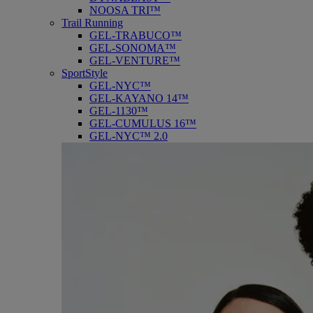
NOOSA TRI™
Trail Running
GEL-TRABUCO™
GEL-SONOMA™
GEL-VENTURE™
SportStyle
GEL-NYC™
GEL-KAYANO 14™
GEL-1130™
GEL-CUMULUS 16™
GEL-NYC™ 2.0