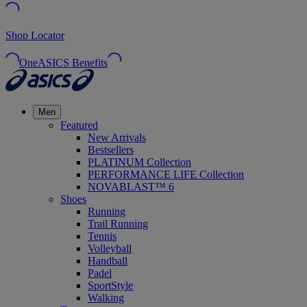
Shop Locator
OneASICS Benefits
Men
Featured
New Arrivals
Bestsellers
PLATINUM Collection
PERFORMANCE LIFE Collection
NOVABLAST™ 6
Shoes
Running
Trail Running
Tennis
Volleyball
Handball
Padel
SportStyle
Walking