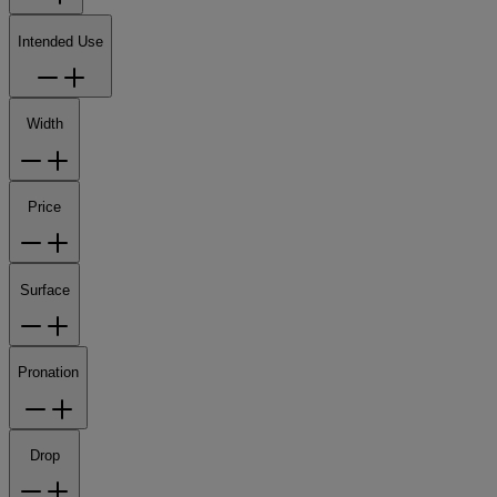
Intended Use
Width
Price
Surface
Pronation
Drop