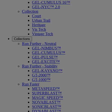
GEL-CUMULUS 16™
GEL-NYC™ 2.0
Collection
Court
Urban Trail
Heritage
Vis Tech
Vintage Tech
Collections
Run Further - Neutral
GEL-NIMBUS™
GEL-CUMULUS™
GEL-PULSE™
GEL-EXCITE™
Run Further - Stability
GEL-KAYANO™
GT-2000™
GT-1000™
Run Faster
METASPEED™
SUPERBLAST™
MAGIC SPEED™
NOVABLAST™
SONICBLAST™
DYNABLAST™