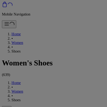
Mobile Navigation
Home
•
Women
•
Shoes
Women's Shoes
(
639
)
Home
•
Women
•
Shoes