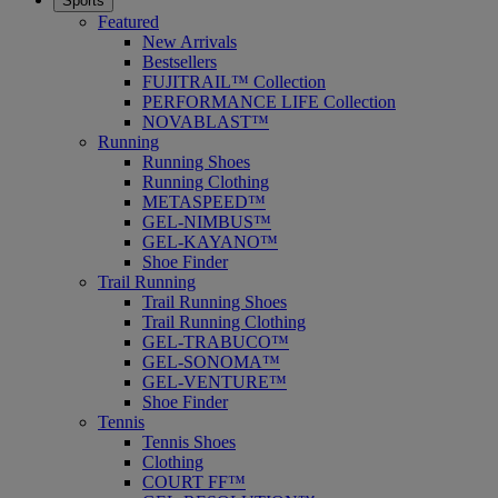
Sports
Featured
New Arrivals
Bestsellers
FUJITRAIL™ Collection
PERFORMANCE LIFE Collection
NOVABLAST™
Running
Running Shoes
Running Clothing
METASPEED™
GEL-NIMBUS™
GEL-KAYANO™
Shoe Finder
Trail Running
Trail Running Shoes
Trail Running Clothing
GEL-TRABUCO™
GEL-SONOMA™
GEL-VENTURE™
Shoe Finder
Tennis
Tennis Shoes
Clothing
COURT FF™