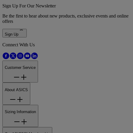
Sign Up For Our Newsletter
Be the first to hear about new products, exclusive events and online
offers
Sign Up
Connect With Us
Customer Service
About ASICS
Sizing Information