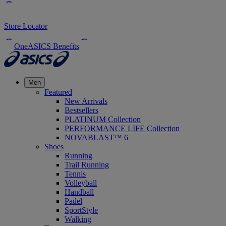
Store Locator
OneASICS Benefits
Men
Featured
New Arrivals
Bestsellers
PLATINUM Collection
PERFORMANCE LIFE Collection
NOVABLAST™ 6
Shoes
Running
Trail Running
Tennis
Volleyball
Handball
Padel
SportStyle
Walking