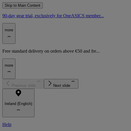
Skip to Main Content
90-day gear trial, exclusively for OneASICS member...
more
Free standard delivery on orders above €50 and fre...
more
Previous slide
Next slide
Ireland (English)
Help