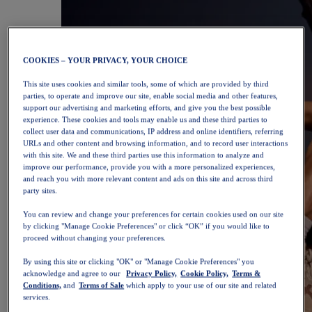
COOKIES – YOUR PRIVACY, YOUR CHOICE
This site uses cookies and similar tools, some of which are provided by third
parties, to operate and improve our site, enable social media and other features,
support our advertising and marketing efforts, and give you the best possible
experience. These cookies and tools may enable us and these third parties to
collect user data and communications, IP address and online identifiers, referring
URLs and other content and browsing information, and to record user interactions
with this site. We and these third parties use this information to analyze and
improve our performance, provide you with a more personalized experiences,
and reach you with more relevant content and ads on this site and across third
party sites.
You can review and change your preferences for certain cookies used on our site
by clicking "Manage Cookie Preferences" or click “OK” if you would like to
proceed without changing your preferences.
By using this site or clicking "OK" or "Manage Cookie Preferences" you
acknowledge and agree to our
Privacy Policy,
Cookie Policy,
Terms &
Conditions,
and
Terms of Sale
which apply to your use of our site and related
services.