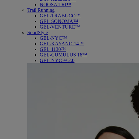
NOOSA TRI™
Trail Running
GEL-TRABUCO™
GEL-SONOMA™
GEL-VENTURE™
SportStyle
GEL-NYC™
GEL-KAYANO 14™
GEL-1130™
GEL-CUMULUS 16™
GEL-NYC™ 2.0