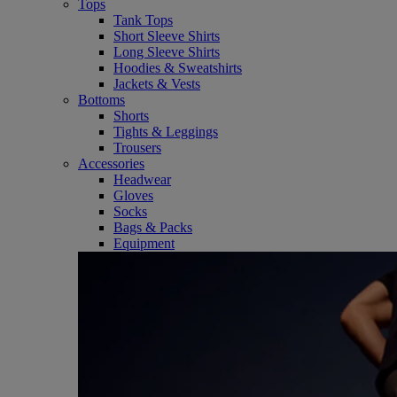
Tops
Tank Tops
Short Sleeve Shirts
Long Sleeve Shirts
Hoodies & Sweatshirts
Jackets & Vests
Bottoms
Shorts
Tights & Leggings
Trousers
Accessories
Headwear
Gloves
Socks
Bags & Packs
Equipment