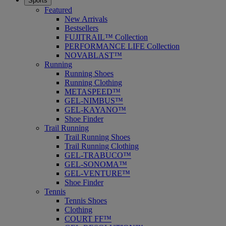
Sports
Featured
New Arrivals
Bestsellers
FUJITRAIL™ Collection
PERFORMANCE LIFE Collection
NOVABLAST™
Running
Running Shoes
Running Clothing
METASPEED™
GEL-NIMBUS™
GEL-KAYANO™
Shoe Finder
Trail Running
Trail Running Shoes
Trail Running Clothing
GEL-TRABUCO™
GEL-SONOMA™
GEL-VENTURE™
Shoe Finder
Tennis
Tennis Shoes
Clothing
COURT FF™