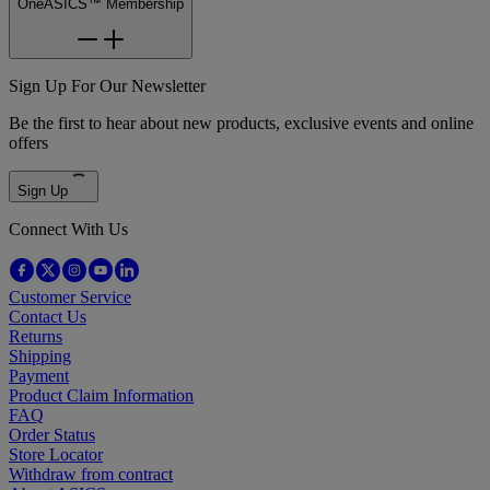
OneASICS™ Membership
Sign Up For Our Newsletter
Be the first to hear about new products, exclusive events and online
offers
Sign Up
Connect With Us
Customer Service
Contact Us
Returns
Shipping
Payment
Product Claim Information
FAQ
Order Status
Store Locator
Withdraw from contract