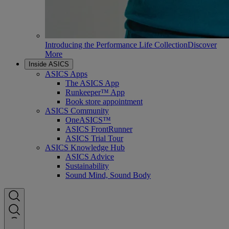
Introducing the Performance Life Collection
Discover
More
Inside ASICS
ASICS Apps
The ASICS App
Runkeeper™ App
Book store appointment
ASICS Community
OneASICS™
ASICS FrontRunner
ASICS Trial Tour
ASICS Knowledge Hub
ASICS Advice
Sustainability
Sound Mind, Sound Body