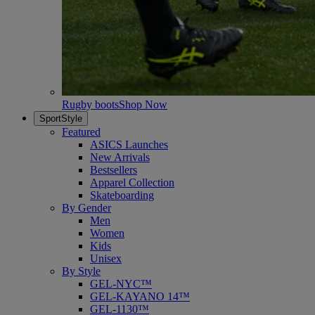
Rugby boots
Shop Now
SportStyle
Featured
ASICS Launches
New Arrivals
Bestsellers
Apparel Collection
Skateboarding
By Gender
Men
Women
Kids
Unisex
By Style
GEL-NYC™
GEL-KAYANO 14™
GEL-1130™