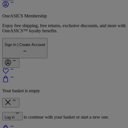
OneASICS Membership
Enjoy free shipping, free returns, exclusive discounts, and more with
OneASICS™ loyalty benefits.
Sign In | Create Account
Your basket is empty
to continue with your basket or start a new one.
Log in