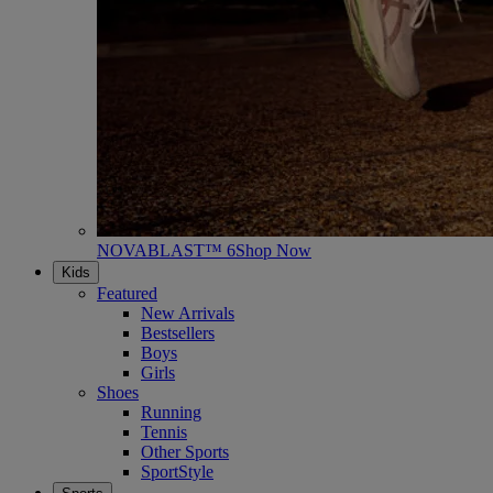
NOVABLAST™ 6
Shop Now
Kids
Featured
New Arrivals
Bestsellers
Boys
Girls
Shoes
Running
Tennis
Other Sports
SportStyle