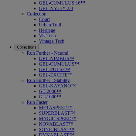
GEL-CUMULUS 16™
GEL-NYC™ 2.0
Collection
Court
Urban Trail
Heritage
Vis Tech
Vintage Tech
Collections
Run Further - Neutral
GEL-NIMBUS™
GEL-CUMULUS™
GEL-PULSE™
GEL-EXCITE™
Run Further - Stability
GEL-KAYANO™
GT-2000™
GT-1000™
Run Faster
METASPEED™
SUPERBLAST™
MAGIC SPEED™
NOVABLAST™
SONICBLAST™
DYNABLAST™