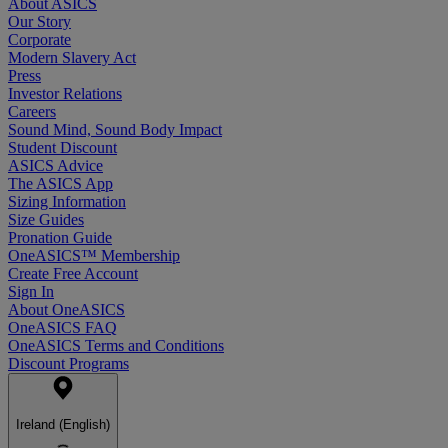
About ASICS
Our Story
Corporate
Modern Slavery Act
Press
Investor Relations
Careers
Sound Mind, Sound Body Impact
Student Discount
ASICS Advice
The ASICS App
Sizing Information
Size Guides
Pronation Guide
OneASICS™ Membership
Create Free Account
Sign In
About OneASICS
OneASICS FAQ
OneASICS Terms and Conditions
Discount Programs
Ireland (English)