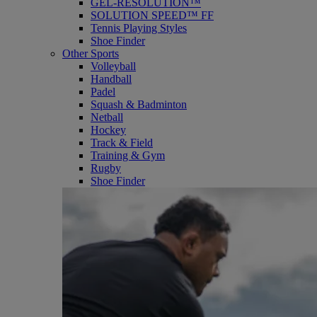
GEL-RESOLUTION™
SOLUTION SPEED™ FF
Tennis Playing Styles
Shoe Finder
Other Sports
Volleyball
Handball
Padel
Squash & Badminton
Netball
Hockey
Track & Field
Training & Gym
Rugby
Shoe Finder