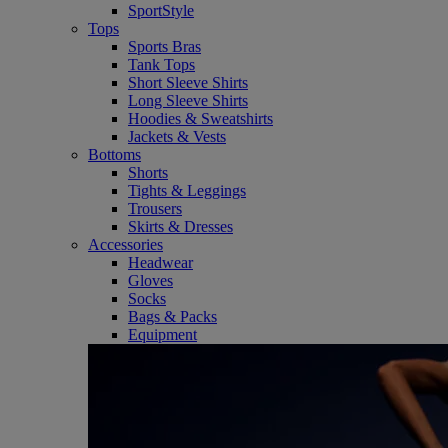
SportStyle
Tops
Sports Bras
Tank Tops
Short Sleeve Shirts
Long Sleeve Shirts
Hoodies & Sweatshirts
Jackets & Vests
Bottoms
Shorts
Tights & Leggings
Trousers
Skirts & Dresses
Accessories
Headwear
Gloves
Socks
Bags & Packs
Equipment