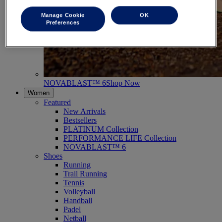
Manage Cookie
OK
Preferences
NOVABLAST™ 6
Shop Now
Women
Featured
New Arrivals
Bestsellers
PLATINUM Collection
PERFORMANCE LIFE Collection
NOVABLAST™ 6
Shoes
Running
Trail Running
Tennis
Volleyball
Handball
Padel
Netball