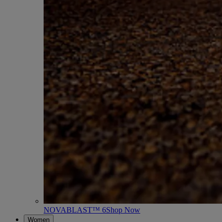
NOVABLAST™ 6
Shop Now
Women