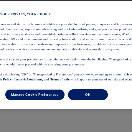
 YOUR PRIVACY, YOUR CHOICE
 cookies and similar tools, some of which are provided by third parties, to operate and improve ou
and other features, support our advertising and marketing efforts, and give you the best possible 
 and tools may enable us and these third parties to collect user data and communications, IP addr
eferring URLs and other content and browsing information, and to record user interactions with thi
arties use this information to analyze and improve our performance, provide you with a more per
nd reach you with more relevant content and ads on this site and across third party sites.
w and change your preferences for certain cookies used on our site by clicking "Manage Cookie 
 you would like to proceed without changing your preferences.
 site or clicking "OK" or "Manage Cookie Preferences" you acknowledge and agree to our
Priva
e Policy,
Terms & Conditions,
and
Terms of Sale
which apply to your use of our site and relate
Manage Cookie Preferences
OK