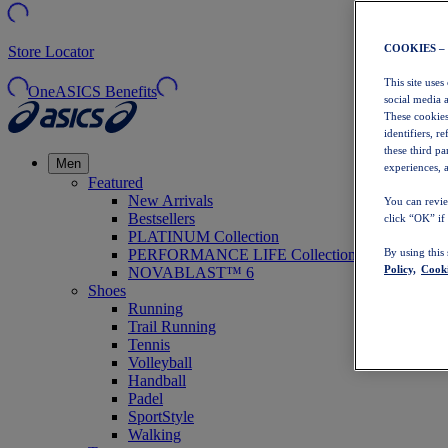
COOKIES –
Store Locator
This site uses
OneASICS Benefits
social media 
These cookies
identifiers, r
these third p
Men
experiences, a
Featured
New Arrivals
You can revie
Bestsellers
click “OK” if
PLATINUM Collection
PERFORMANCE LIFE Collection
By using this
Policy,
Cooki
NOVABLAST™ 6
Shoes
Running
Trail Running
Tennis
Volleyball
Handball
Padel
SportStyle
Walking