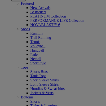
Featured
New Arrivals
Bestsellers
PLATINUM Collection
PERFORMANCE LIFE Collection
NOVABLAST™ 6
Shoes
Running
Trail Running
Tennis
Volleyball
Handball
Padel
Netball
SportStyle
Tops
Sports Bras
Tank Tops
Short Sleeve Shirts
Long Sleeve Shirts
Hoodies & Sweatshirts
Jackets & Vests
Bottoms
Shorts
Tights & Leggings