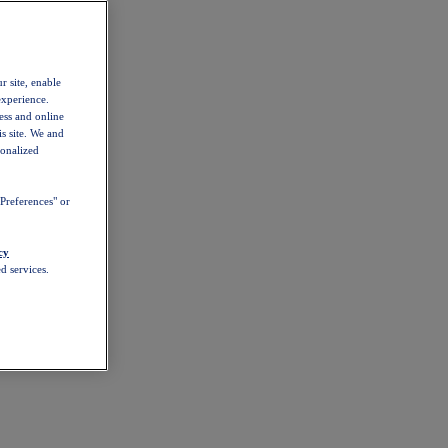
r site, enable
experience.
ess and online
s site. We and
sonalized
Preferences" or
cy
d services.