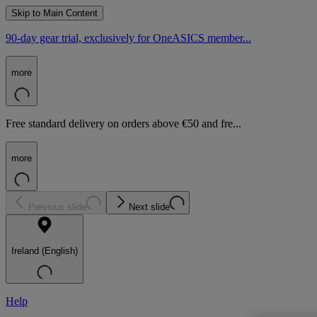
Skip to Main Content
90-day gear trial, exclusively for OneASICS member...
more
Free standard delivery on orders above €50 and fre...
more
Previous slide
Next slide
Ireland (English)
Help