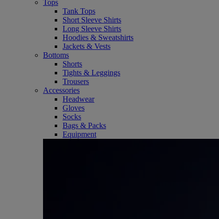
Tops
Tank Tops
Short Sleeve Shirts
Long Sleeve Shirts
Hoodies & Sweatshirts
Jackets & Vests
Bottoms
Shorts
Tights & Leggings
Trousers
Accessories
Headwear
Gloves
Socks
Bags & Packs
Equipment