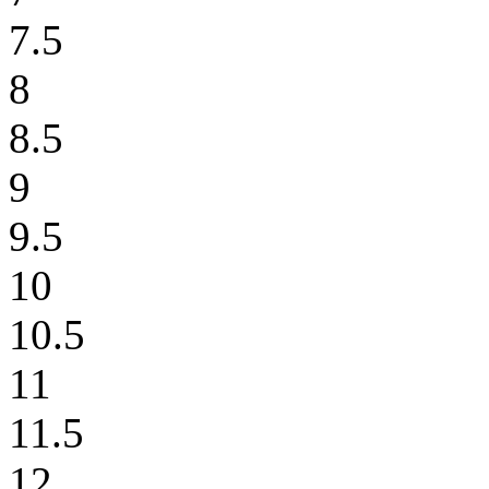
7.5
8
8.5
9
9.5
10
10.5
11
11.5
12