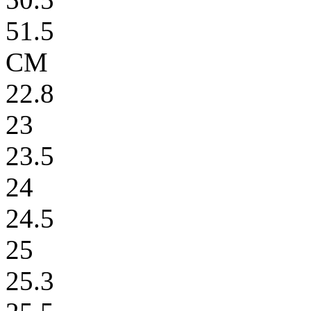
51.5
CM
22.8
23
23.5
24
24.5
25
25.3