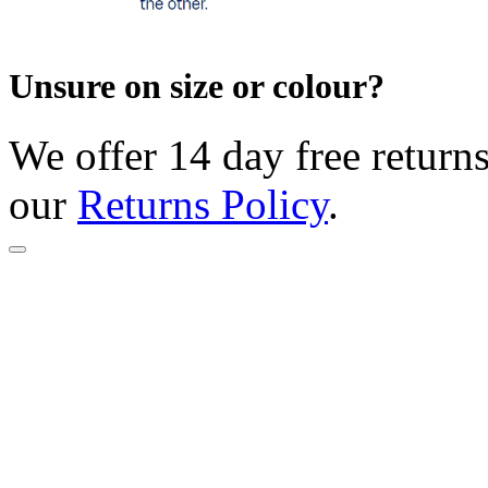
Unsure on size or colour?
We offer 14 day free returns
our
Returns Policy
.