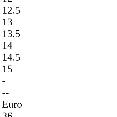
12.5
13
13.5
14
14.5
15
-
--
Euro
36