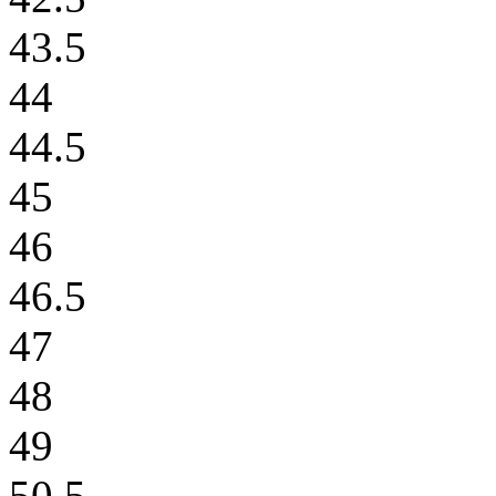
43.5
44
44.5
45
46
46.5
47
48
49
50.5