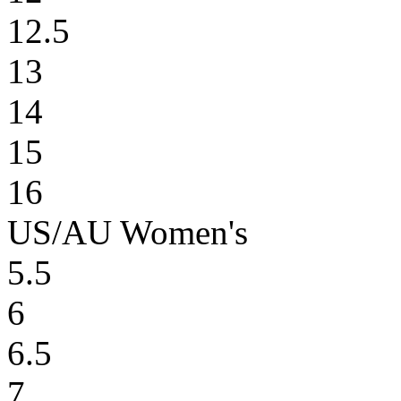
12.5
13
14
15
16
US/AU Women's
5.5
6
6.5
7