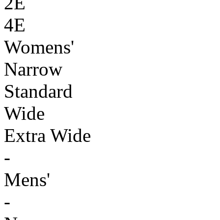
2E
4E
Womens'
Narrow
Standard
Wide
Extra Wide
-
Mens'
-