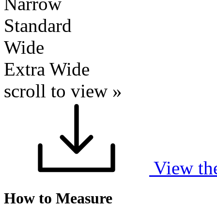
Narrow
Standard
Wide
Extra Wide
scroll to view »
View th
How to Measure