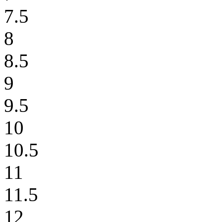
7.5
8
8.5
9
9.5
10
10.5
11
11.5
12