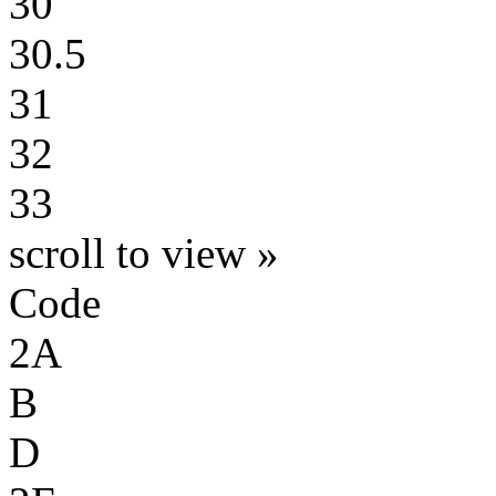
30
30.5
31
32
33
scroll to view »
Code
2A
B
D