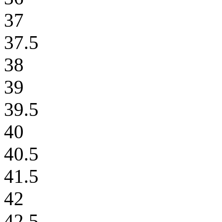
37
37.5
38
39
39.5
40
40.5
41.5
42
42.5