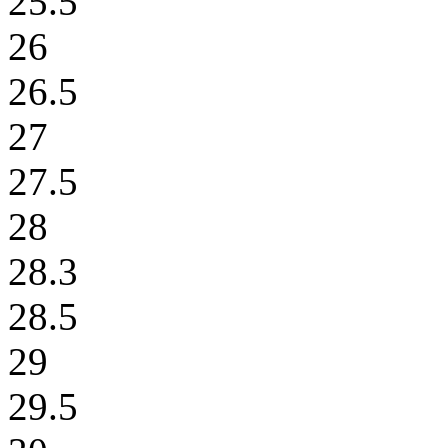
25.5
26
26.5
27
27.5
28
28.3
28.5
29
29.5