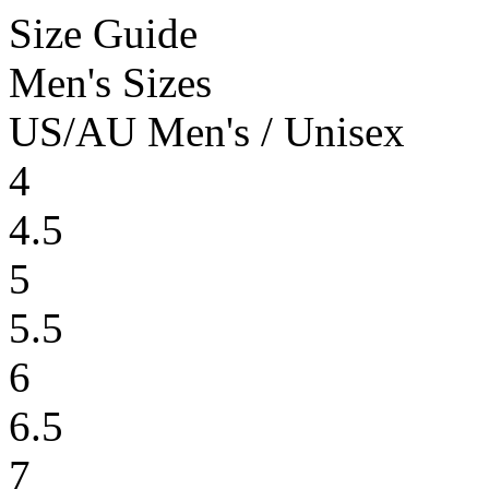
Size Guide
Men's Sizes
US/AU Men's / Unisex
4
4.5
5
5.5
6
6.5
7