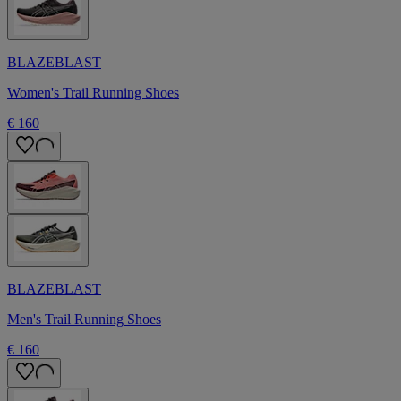
BLAZEBLAST
Women's Trail Running Shoes
€ 160
BLAZEBLAST
Men's Trail Running Shoes
€ 160