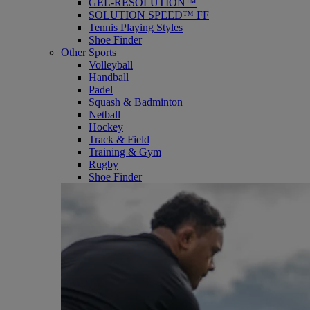
GEL-RESOLUTION™
SOLUTION SPEED™ FF
Tennis Playing Styles
Shoe Finder
Other Sports
Volleyball
Handball
Padel
Squash & Badminton
Netball
Hockey
Track & Field
Training & Gym
Rugby
Shoe Finder