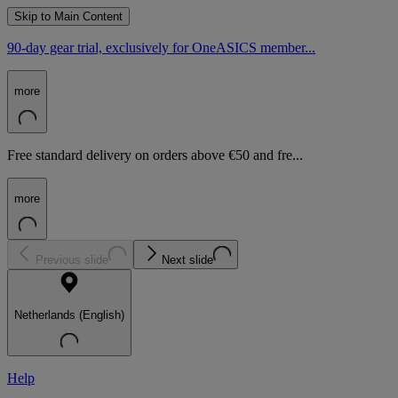
Skip to Main Content
90-day gear trial, exclusively for OneASICS member...
more
Free standard delivery on orders above €50 and fre...
more
Previous slide
Next slide
Netherlands (English)
Help