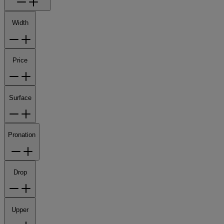
Width
Price
Surface
Pronation
Drop
Upper