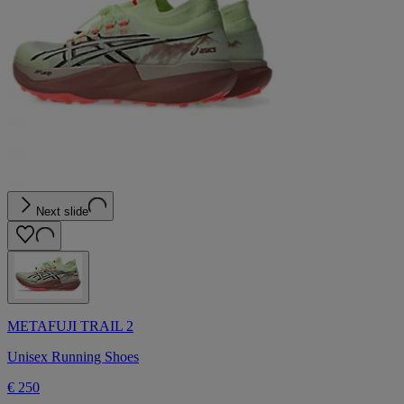
Next slide
METAFUJI TRAIL 2
Unisex Running Shoes
€ 250