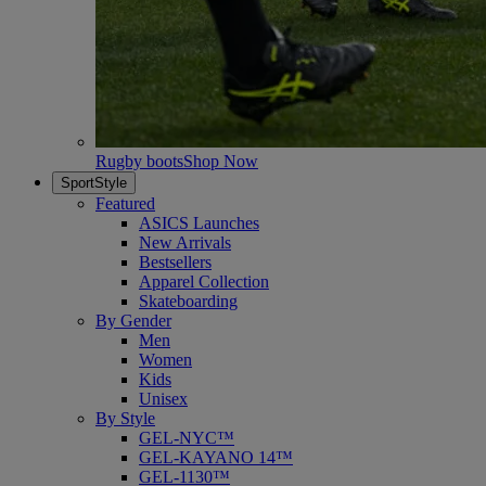
Rugby boots
Shop Now
SportStyle
Featured
ASICS Launches
New Arrivals
Bestsellers
Apparel Collection
Skateboarding
By Gender
Men
Women
Kids
Unisex
By Style
GEL-NYC™
GEL-KAYANO 14™
GEL-1130™