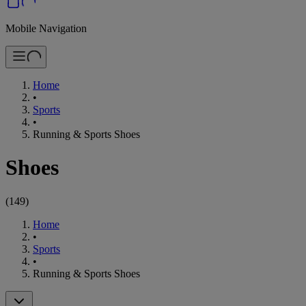
Mobile Navigation
Home
•
Sports
•
Running & Sports Shoes
Shoes
(
149
)
Home
•
Sports
•
Running & Sports Shoes