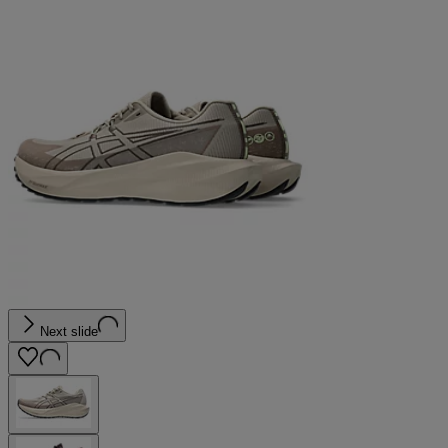
Next slide