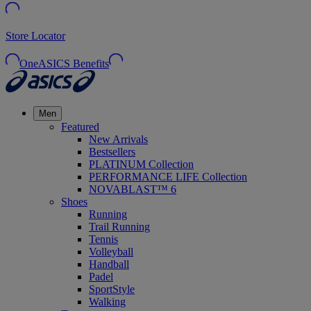
Store Locator
OneASICS Benefits
Men
Featured
New Arrivals
Bestsellers
PLATINUM Collection
PERFORMANCE LIFE Collection
NOVABLAST™ 6
Shoes
Running
Trail Running
Tennis
Volleyball
Handball
Padel
SportStyle
Walking