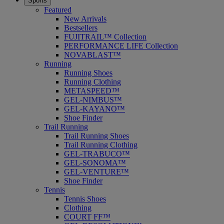
Sports
Featured
New Arrivals
Bestsellers
FUJITRAIL™ Collection
PERFORMANCE LIFE Collection
NOVABLAST™
Running
Running Shoes
Running Clothing
METASPEED™
GEL-NIMBUS™
GEL-KAYANO™
Shoe Finder
Trail Running
Trail Running Shoes
Trail Running Clothing
GEL-TRABUCO™
GEL-SONOMA™
GEL-VENTURE™
Shoe Finder
Tennis
Tennis Shoes
Clothing
COURT FF™