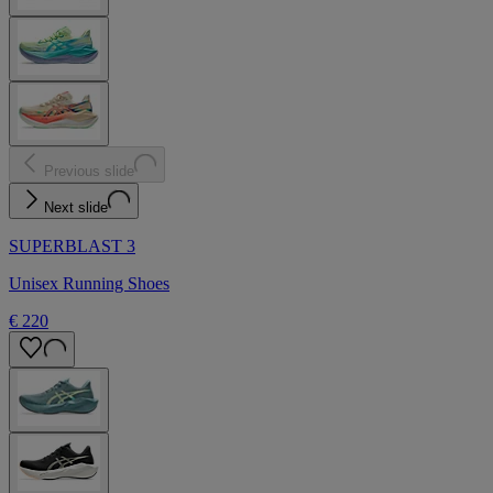
Previous slide
Next slide
SUPERBLAST 3
Unisex Running Shoes
€ 220