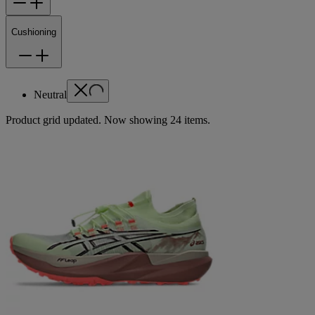
Cushioning
Neutral
Product grid updated. Now showing 24 items.