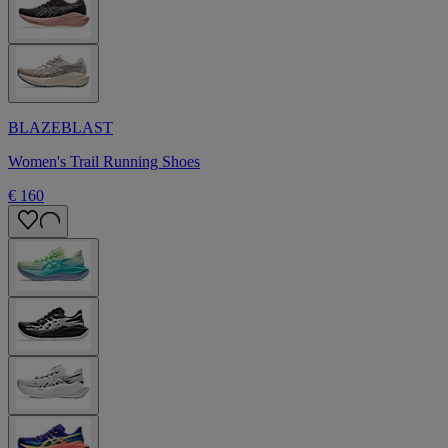
BLAZEBLAST
Women's Trail Running Shoes
€ 160