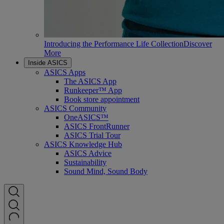
Introducing the Performance Life Collection
Discover
More
Inside ASICS
ASICS Apps
The ASICS App
Runkeeper™ App
Book store appointment
ASICS Community
OneASICS™
ASICS FrontRunner
ASICS Trial Tour
ASICS Knowledge Hub
ASICS Advice
Sustainability
Sound Mind, Sound Body