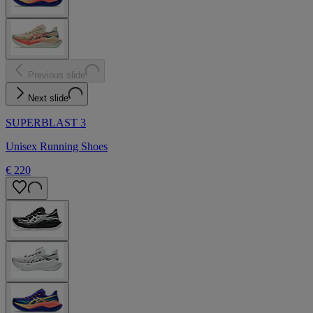
Previous slide
Next slide
SUPERBLAST 3
Unisex Running Shoes
€ 220