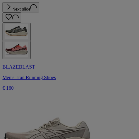
Next slide
BLAZEBLAST
Men's Trail Running Shoes
€ 160