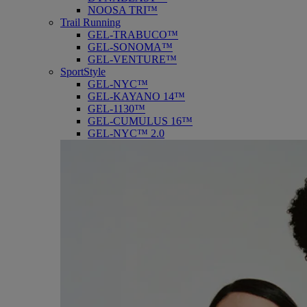
NOOSA TRI™
Trail Running
GEL-TRABUCO™
GEL-SONOMA™
GEL-VENTURE™
SportStyle
GEL-NYC™
GEL-KAYANO 14™
GEL-1130™
GEL-CUMULUS 16™
GEL-NYC™ 2.0