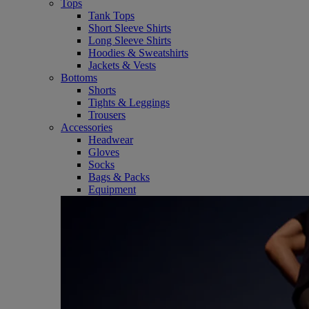
Tops
Tank Tops
Short Sleeve Shirts
Long Sleeve Shirts
Hoodies & Sweatshirts
Jackets & Vests
Bottoms
Shorts
Tights & Leggings
Trousers
Accessories
Headwear
Gloves
Socks
Bags & Packs
Equipment