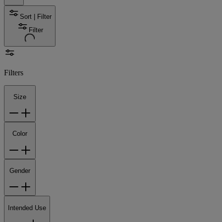
Sort | Filter
Filter
Filters
Size
Color
Gender
Intended Use