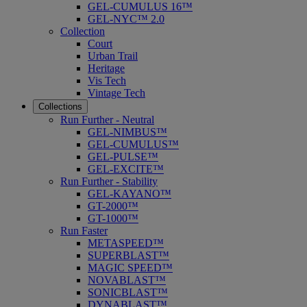
GEL-CUMULUS 16™
GEL-NYC™ 2.0
Collection
Court
Urban Trail
Heritage
Vis Tech
Vintage Tech
Collections
Run Further - Neutral
GEL-NIMBUS™
GEL-CUMULUS™
GEL-PULSE™
GEL-EXCITE™
Run Further - Stability
GEL-KAYANO™
GT-2000™
GT-1000™
Run Faster
METASPEED™
SUPERBLAST™
MAGIC SPEED™
NOVABLAST™
SONICBLAST™
DYNABLAST™