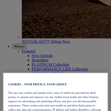
NOVABLAST™ 6
Shop Now
Women
Featured
New Arrivals
Bestsellers
PLATINUM Collection
PERFORMANCE LIFE Collection
NOVABLAST™ 6
Shoes
Running
COOKIES – YOUR PRIVACY, YOUR CHOICE
Trail Running
Tennis
This site uses cookies and similar tools, some of which are provided by third
Volleyball
parties, to operate and improve our site, enable social media and other features,
Handball
support our advertising and marketing efforts, and give you the best possible
Padel
experience. These cookies and tools may enable us and these third parties to
Netball
collect user data and communications, IP address and online identifiers, referring