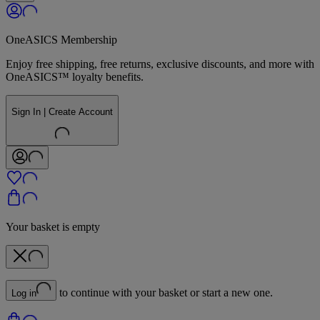
OneASICS Membership
Enjoy free shipping, free returns, exclusive discounts, and more with
OneASICS™ loyalty benefits.
Sign In | Create Account
Your basket is empty
to continue with your basket or start a new one.
Log in