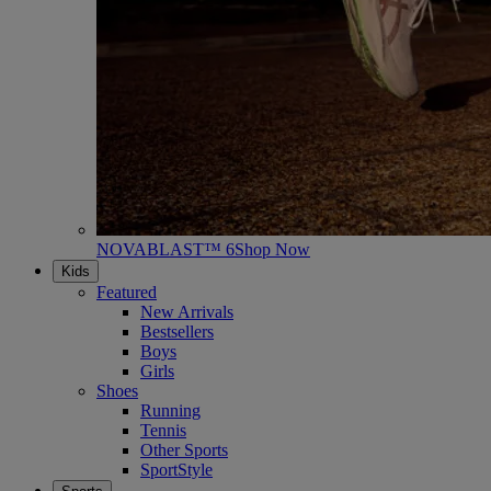
NOVABLAST™ 6
Shop Now
Kids
Featured
New Arrivals
Bestsellers
Boys
Girls
Shoes
Running
Tennis
Other Sports
SportStyle