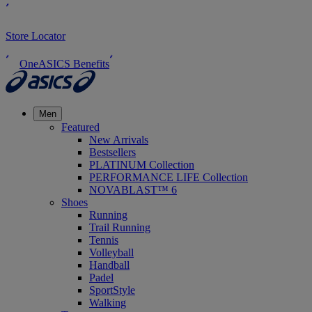
Store Locator
OneASICS Benefits
Men
Featured
New Arrivals
Bestsellers
PLATINUM Collection
PERFORMANCE LIFE Collection
NOVABLAST™ 6
Shoes
Running
Trail Running
Tennis
Volleyball
Handball
Padel
SportStyle
Walking