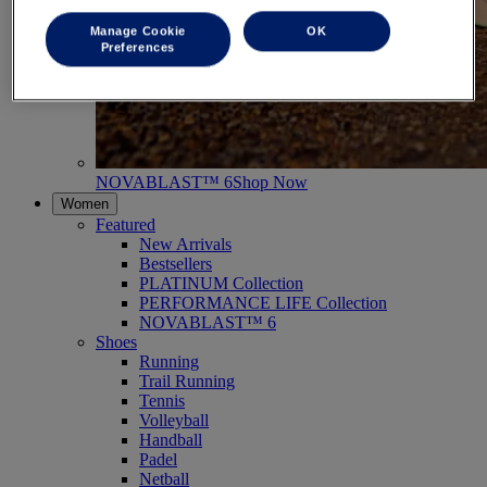
Manage Cookie
OK
Preferences
NOVABLAST™ 6
Shop Now
Women
Featured
New Arrivals
Bestsellers
PLATINUM Collection
PERFORMANCE LIFE Collection
NOVABLAST™ 6
Shoes
Running
Trail Running
Tennis
Volleyball
Handball
Padel
Netball