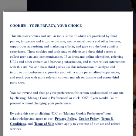
COOKIES – YOUR PRIVACY, YOUR CHOICE
This site uses cookies and similar tools, some of which are provided by third
parties, to operate and improve our site, enable social media and other features,
support our advertising and marketing efforts, and give you the best possible
experience. These cookies and tools may enable us and these third parties to
collect user data and communications, IP address and online identifiers, referring
URLs and other content and browsing information, and to record user interactions
with this site. We and these third parties use this information to analyze and
improve our performance, provide you with a more personalized experiences,
and reach you with more relevant content and ads on this site and across third
party sites.
You can review and change your preferences for certain cookies used on our site
by clicking "Manage Cookie Preferences" or click “OK” if you would like to
proceed without changing your preferences.
By using this site or clicking "OK" or "Manage Cookie Preferences" you
acknowledge and agree to our
Privacy Policy,
Cookie Policy,
Terms &
Conditions,
and
Terms of Sale
which apply to your use of our site and related
services.