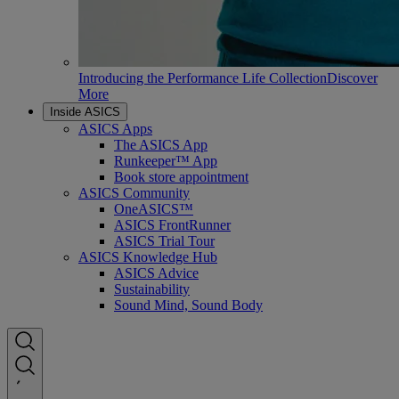
Introducing the Performance Life Collection
Discover
More
Inside ASICS
ASICS Apps
The ASICS App
Runkeeper™ App
Book store appointment
ASICS Community
OneASICS™
ASICS FrontRunner
ASICS Trial Tour
ASICS Knowledge Hub
ASICS Advice
Sustainability
Sound Mind, Sound Body