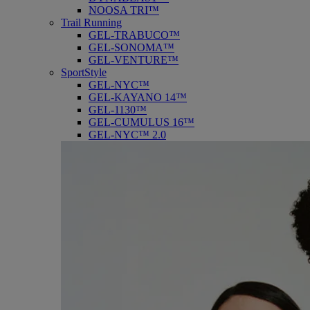
NOOSA TRI™
Trail Running
GEL-TRABUCO™
GEL-SONOMA™
GEL-VENTURE™
SportStyle
GEL-NYC™
GEL-KAYANO 14™
GEL-1130™
GEL-CUMULUS 16™
GEL-NYC™ 2.0