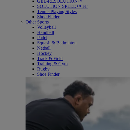
GEL-RESOLUTION™
SOLUTION SPEED™ FF
Tennis Playing Styles
Shoe Finder
Other Sports
Volleyball
Handball
Padel
Squash & Badminton
Netball
Hockey
Track & Field
Training & Gym
Rugby
Shoe Finder