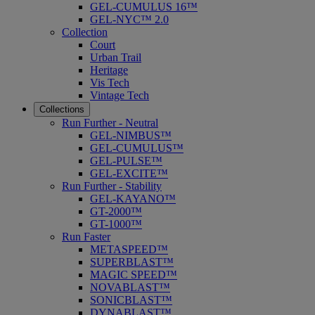
GEL-CUMULUS 16™
GEL-NYC™ 2.0
Collection
Court
Urban Trail
Heritage
Vis Tech
Vintage Tech
Collections
Run Further - Neutral
GEL-NIMBUS™
GEL-CUMULUS™
GEL-PULSE™
GEL-EXCITE™
Run Further - Stability
GEL-KAYANO™
GT-2000™
GT-1000™
Run Faster
METASPEED™
SUPERBLAST™
MAGIC SPEED™
NOVABLAST™
SONICBLAST™
DYNABLAST™