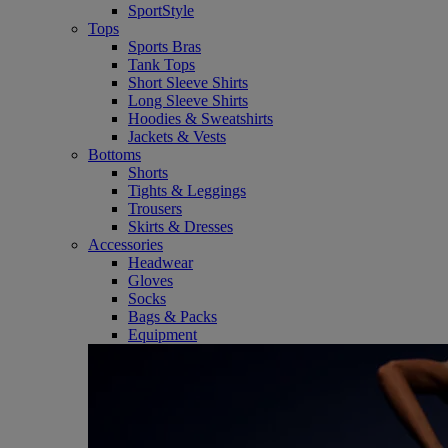
SportStyle
Tops
Sports Bras
Tank Tops
Short Sleeve Shirts
Long Sleeve Shirts
Hoodies & Sweatshirts
Jackets & Vests
Bottoms
Shorts
Tights & Leggings
Trousers
Skirts & Dresses
Accessories
Headwear
Gloves
Socks
Bags & Packs
Equipment