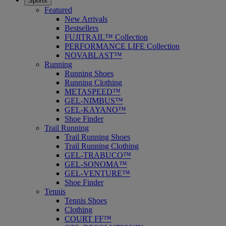
Sports
Featured
New Arrivals
Bestsellers
FUJITRAIL™ Collection
PERFORMANCE LIFE Collection
NOVABLAST™
Running
Running Shoes
Running Clothing
METASPEED™
GEL-NIMBUS™
GEL-KAYANO™
Shoe Finder
Trail Running
Trail Running Shoes
Trail Running Clothing
GEL-TRABUCO™
GEL-SONOMA™
GEL-VENTURE™
Shoe Finder
Tennis
Tennis Shoes
Clothing
COURT FF™