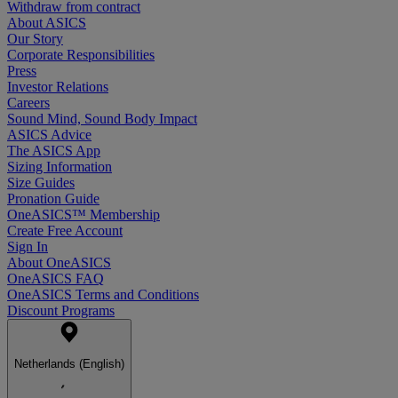
Withdraw from contract
About ASICS
Our Story
Corporate Responsibilities
Press
Investor Relations
Careers
Sound Mind, Sound Body Impact
ASICS Advice
The ASICS App
Sizing Information
Size Guides
Pronation Guide
OneASICS™ Membership
Create Free Account
Sign In
About OneASICS
OneASICS FAQ
OneASICS Terms and Conditions
Discount Programs
Netherlands (English)