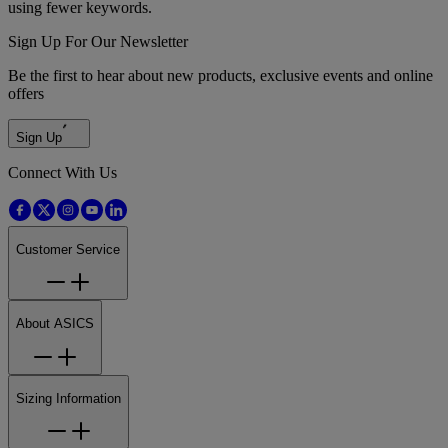
using fewer keywords.
Sign Up For Our Newsletter
Be the first to hear about new products, exclusive events and online
offers
Sign Up
Connect With Us
Customer Service
About ASICS
Sizing Information