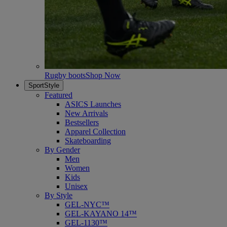
Rugby boots
Shop Now
SportStyle
Featured
ASICS Launches
New Arrivals
Bestsellers
Apparel Collection
Skateboarding
By Gender
Men
Women
Kids
Unisex
By Style
GEL-NYC™
GEL-KAYANO 14™
GEL-1130™