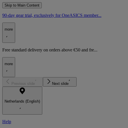
Skip to Main Content
90-day gear trial, exclusively for OneASICS member...
more
Free standard delivery on orders above €50 and fre...
more
Previous slide
Next slide
Netherlands (English)
Help