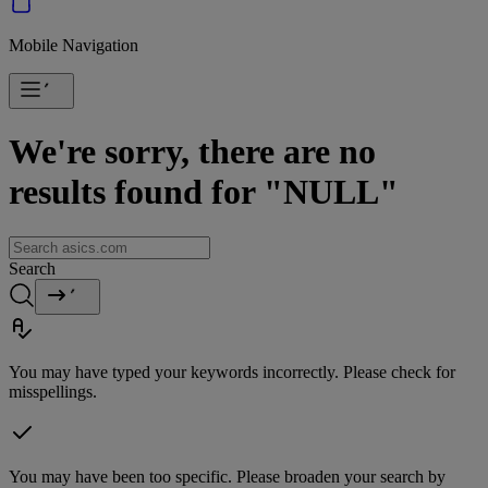
Mobile Navigation
We're sorry, there are no
results found for "NULL"
Search
You may have typed your keywords incorrectly. Please check for
misspellings.
You may have been too specific. Please broaden your search by