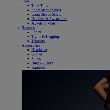
Tops
Tank Tops
Short Sleeve Shirts
Long Sleeve Shirts
Hoodies & Sweatshirts
Jackets & Vests
Bottoms
Shorts
Tights & Leggings
Trousers
Accessories
Headwear
Gloves
Socks
Bags & Packs
Equipment