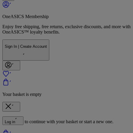
OneASICS Membership
Enjoy free shipping, free returns, exclusive discounts, and more with
OneASICS™ loyalty benefits.
Sign In | Create Account
Your basket is empty
to continue with your basket or start a new one.
Log in