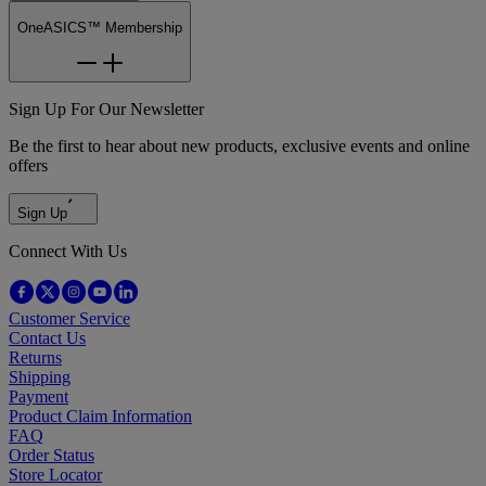
OneASICS™ Membership
Sign Up For Our Newsletter
Be the first to hear about new products, exclusive events and online
offers
Sign Up
Connect With Us
Customer Service
Contact Us
Returns
Shipping
Payment
Product Claim Information
FAQ
Order Status
Store Locator