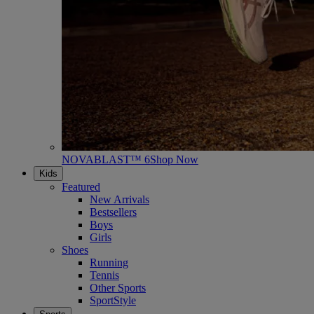
NOVABLAST™ 6
Shop Now
Kids
Featured
New Arrivals
Bestsellers
Boys
Girls
Shoes
Running
Tennis
Other Sports
SportStyle