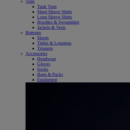
Tops
Tank Tops
Short Sleeve Shirts
Long Sleeve Shirts
Hoodies & Sweatshirts
Jackets & Vests
Bottoms
Shorts
Tights & Leggings
Trousers
Accessories
Headwear
Gloves
Socks
Bags & Packs
Equipment