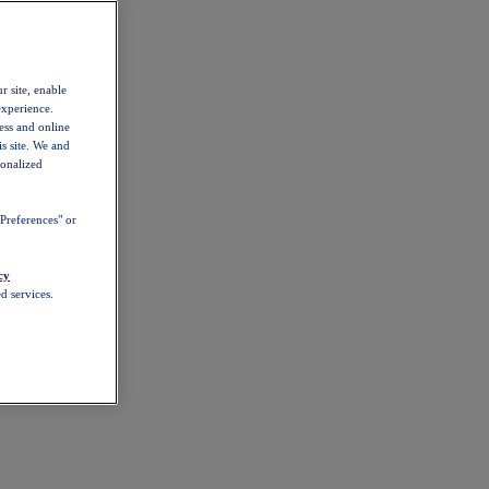
r site, enable
experience.
ess and online
s site. We and
sonalized
Preferences" or
cy
d services.