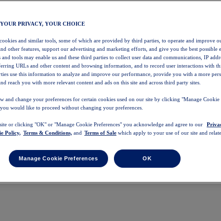
 YOUR PRIVACY, YOUR CHOICE
 cookies and similar tools, some of which are provided by third parties, to operate and improve ou
and other features, support our advertising and marketing efforts, and give you the best possible 
 and tools may enable us and these third parties to collect user data and communications, IP addr
eferring URLs and other content and browsing information, and to record user interactions with thi
arties use this information to analyze and improve our performance, provide you with a more per
nd reach you with more relevant content and ads on this site and across third party sites.
w and change your preferences for certain cookies used on our site by clicking "Manage Cookie 
 you would like to proceed without changing your preferences.
 site or clicking "OK" or "Manage Cookie Preferences" you acknowledge and agree to our
Priva
e Policy,
Terms & Conditions,
and
Terms of Sale
which apply to your use of our site and relate
Manage Cookie Preferences
OK