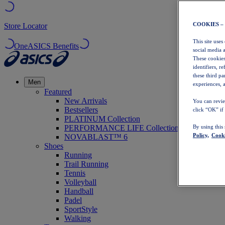
COOKIES –
Store Locator
This site uses
OneASICS Benefits
social media 
These cookies
identifiers, r
these third p
Men
experiences, a
Featured
New Arrivals
You can revie
Bestsellers
click “OK” if
PLATINUM Collection
PERFORMANCE LIFE Collection
By using this
Policy,
Cooki
NOVABLAST™ 6
Shoes
Running
Trail Running
Tennis
Volleyball
Handball
Padel
SportStyle
Walking