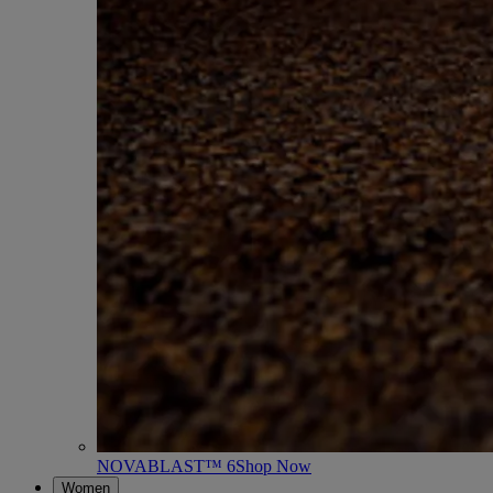
NOVABLAST™ 6
Shop Now
Women