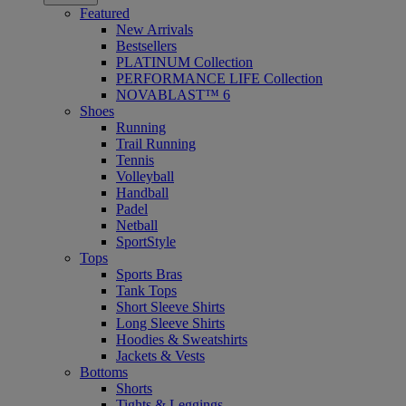
Featured
New Arrivals
Bestsellers
PLATINUM Collection
PERFORMANCE LIFE Collection
NOVABLAST™ 6
Shoes
Running
Trail Running
Tennis
Volleyball
Handball
Padel
Netball
SportStyle
Tops
Sports Bras
Tank Tops
Short Sleeve Shirts
Long Sleeve Shirts
Hoodies & Sweatshirts
Jackets & Vests
Bottoms
Shorts
Tights & Leggings