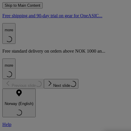
Skip to Main Content
Free shipping and 90-day trial on gear for OneASIC...
more
Free standard delivery on orders above NOK 1000 an...
more
Previous slide
Next slide
Norway (English)
Help