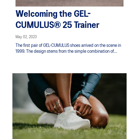
Welcoming the GEL-
CUMULUS® 25 Trainer
May 02, 2023
The first pair of GEL-CUMULUS shoes arrived on the scene in
1999. The design stems from the simple combination of
comfort and versatility. As our pursuit for a Sound Mind in a
Sound Body™ through movement never ends, we continue to
push the boundaries of innovation in shoes. We strive to
improve every experience in movement with every pair of
ASICS shoes. Now, 2