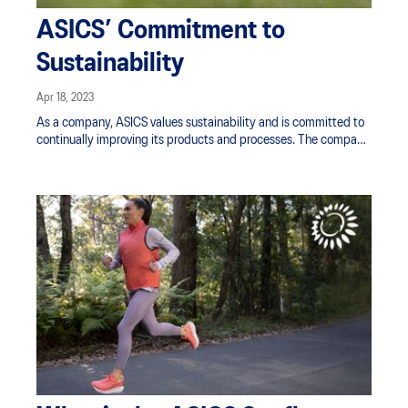
ASICS’ Commitment to
Sustainability
Apr 18, 2023
As a company, ASICS values sustainability and is committed to
continually improving its products and processes. The company
supports its consumers’ quests for health and wellness through
products and services designed to fulfil that role. ASICS also
looks to work with suppliers and people that share a similar
commitment to sustainability.