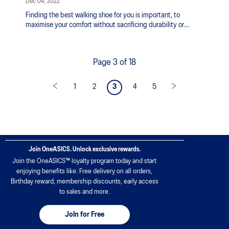
Dec 04, 2022
Finding the best walking shoe for you is important, to
maximise your comfort without sacrificing durability or
stability.
Page 3 of 18
1
2
3
4
5
Join OneASICS. Unlock exclusive rewards.
Join the OneASICS™ loyalty program today and start
enjoying benefits like: Free delivery on all orders,
Birthday reward, membership discounts, early access
to sales and more.
Join for Free