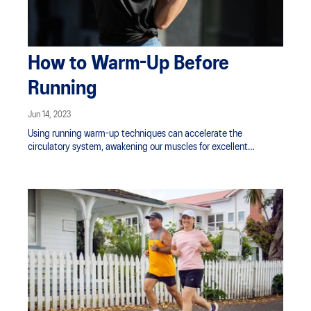
How to Warm-Up Before
Running
Jun 14, 2023
Using running warm-up techniques can accelerate the
circulatory system, awakening our muscles for excellent
performance. Sometimes, only a light workout is necessary to
gear up for an activity. These tips can show you how to warm-up
for a run efficiently.