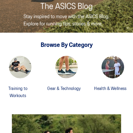
Browse By Category
Training to
Gear & Technology
Health & Wellness
Workouts