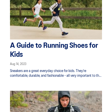
A Guide to Running Shoes for
Kids
Aug 14, 2023
Sneakers are a great everyday choice for kids. They’re
comfortable, durable, and fashionable - all very important to the
kids in our lives! But when it comes to running shoes, they
need sport-specific shoes designed for road running, trail
running, gym activities and other sports.