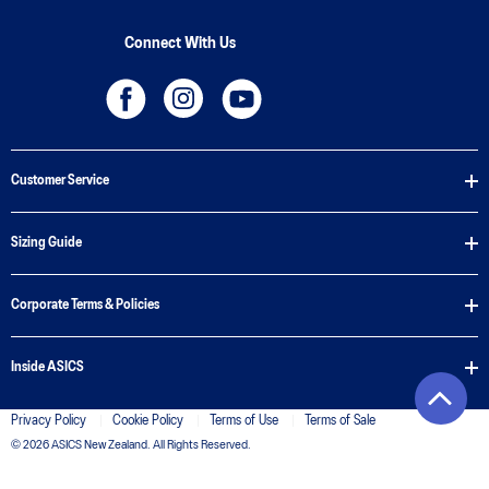
Connect With Us
Customer Service
Sizing Guide
Corporate Terms & Policies
Inside ASICS
Privacy Policy
Cookie Policy
Terms of Use
Terms of Sale
© 2026 ASICS New Zealand. All Rights Reserved.