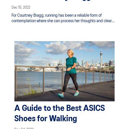
Dec 15, 2022
For Courtney Bragg, running has been a reliable form of
contemplation where she can process her thoughts and clear
her mind. “I have always felt running has given me a mental
break from day-to-day life, kept me driven and given me clarity.
To me, the feeling after a run is truly unmatched by any other
type of physical activity.”
A Guide to the Best ASICS
Shoes for Walking