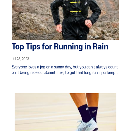
Top Tips for Running in Rain
Jul 23, 2023
Everyone loves a jog on a sunny day, but you can't always count
on it being nice out.Sometimes, to get that long run in, or keep
your training routine going, you have to work with what Mother
Nature has in mind.