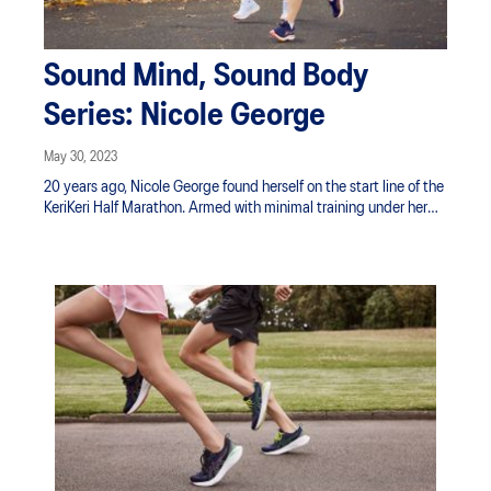
Sound Mind, Sound Body
Series: Nicole George
May 30, 2023
20 years ago, Nicole George found herself on the start line of the
KeriKeri Half Marathon. Armed with minimal training under her
belt and a level of naivety around what was ahead of her, she
managed to find her way to the BBQ and beers at the finish line
and proceeded to spend the next 3 days in a state of shuffle.
Sitting hurt and walking the stairs stung. She swore she would
never do a running event again.