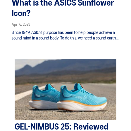
What is the ASICS Sunflower
Icon?
Apr 16, 2023
Since 1949, ASICS’ purpose has been to help people achieve a
sound mind in a sound body. To do this, we need a sound earth
to run on.
GEL-NIMBUS 25: Reviewed