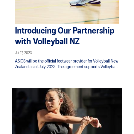
Introducing Our Partnership
with Volleyball NZ
Jul 17, 2023
ASICS will be the official footwear provider for Volleyball New
Zealand as of July 2023. The agreement supports Volleyball
NZ's high-performance teams, the Volley Ferns and Volley
Blacks - as well as aims to educate and engage the growing
volleyball community on the technology available in ASICS
footwear. Traditional six-a-side volleyball is the fourth most
popular sport in New Zealand secondary schools with 24,000
young people playing last year, bending the trend of team
sports.