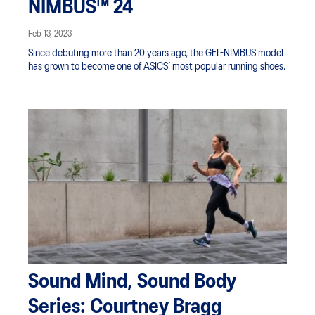
NIMBUS™ 24
Feb 13, 2023
Since debuting more than 20 years ago, the GEL-NIMBUS model
has grown to become one of ASICS’ most popular running shoes.
Sound Mind, Sound Body
Series: Courtney Bragg