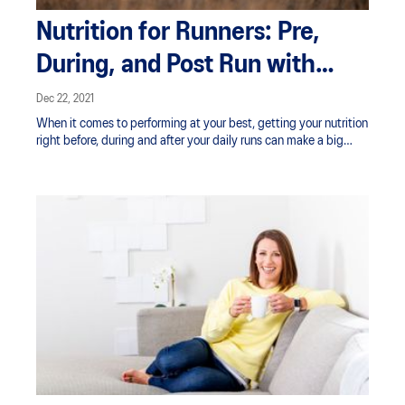
Nutrition for Runners: Pre,
During, and Post Run with
Claire Turnbull
Dec 22, 2021
When it comes to performing at your best, getting your nutrition
right before, during and after your daily runs can make a big
difference. Having enough fuel onboard as well as being well
hydrated can prevent fatigue and help ensure you’re able to run
at the intensity you want for as long as you need to.