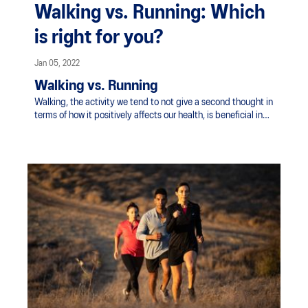
Walking vs. Running: Which
is right for you?
Jan 05, 2022
Walking vs. Running
Walking, the activity we tend to not give a second thought in
terms of how it positively affects our health, is beneficial in
many ways you may not realise. It's human nature to walk for
the purpose of moving from one place to the next but
incorporating walking for exercise is far more worthwhile than
most realise.