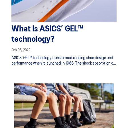
What Is ASICS’ GEL™
technology?
Feb 06, 2022
ASICS’ GEL™ technology transformed running shoe design and
performance when it launched in 1986. The shock absorption of
the cushioning filled with GEL™ technology was a major
advancement in the running shoe industry. From the beginning,
ASICS has continued to develop cushioning technology to
improve your performance on the move.