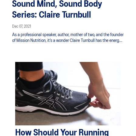
Sound Mind, Sound Body
Series: Claire Turnbull
Dec 07, 2021
As a professional speaker, author, mother of two, and the founder
of Mission Nutrition, it’s a wonder Claire Turnbull has the energy
to do it all. We caught up with Claire as she talked us through all
things positive psychology, nutrition, and the relationship
between one's physical wellbeing and mind.
How Should Your Running