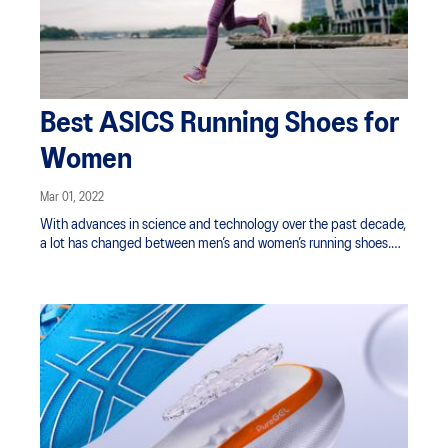
Best ASICS Running Shoes for
Women
Mar 01, 2022
With advances in science and technology over the past decade,
a lot has changed between men’s and women’s running shoes.
That’s why ASICS shoes are designed for a gender-specific fit
and modelled on the architecture of a woman’s foot.