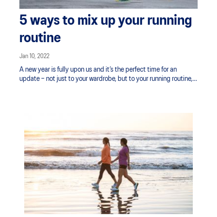
5 ways to mix up your running
routine
Jan 10, 2022
A new year is fully upon us and it’s the perfect time for an
update – not just to your wardrobe, but to your running routine,
too.