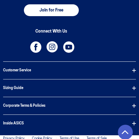
Join for Free
Connect With Us
Customer Service
Sizing Guide
Corporate Terms & Policies
Inside ASICS
Privacy Policy
Cookie Policy
Terms of Use
Terms of Sale