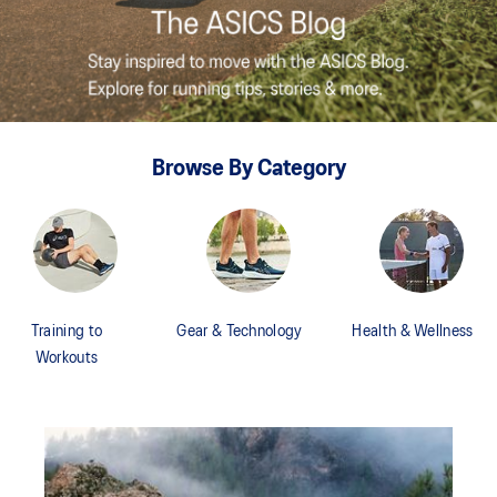
Browse By Category
Training to
Gear & Technology
Health & Wellness
Workouts