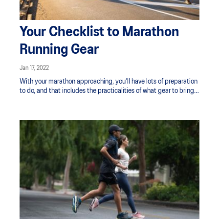
Your Checklist to Marathon
Running Gear
Jan 17, 2022
With your marathon approaching, you’ll have lots of preparation
to do, and that includes the practicalities of what gear to bring
to the race.