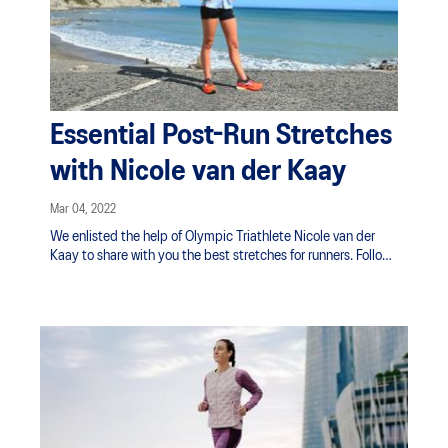
Essential Post-Run Stretches
with Nicole van der Kaay
Mar 04, 2022
We enlisted the help of Olympic Triathlete Nicole van der
Kaay to share with you the best stretches for runners. Follow
along as she guides you through a post-run stretching
routine to help your muscles cool down and recover.