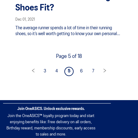
Shoes Fit?
Dec 01, 2021
The average runner spends a lot of time in their running
shoes, so it’s well worth getting to know your own personal
running style in order to find a pair that’s comfortable and
fits well. Consider the following when shopping for your next
pair of running shoes:
Page 5 of 18
3
4
5
6
7
Join OneASICS. Unlock exclusive rewards.
Join the OneASICS™ loyalty program today and start
enjoying benefits like: Free delivery on all orders,
Birthday reward, membership discounts, early access
to sales and more.