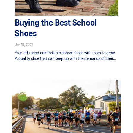
Buying the Best School
Shoes
Jan 19, 2022
Your kids need comfortable school shoes with room to grow.
A quality shoe that can keep up with the demands of their
busy, active lives in the classroom and on the playground.