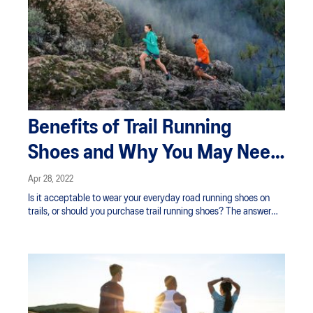
Benefits of Trail Running
Shoes and Why You May Need
Them
Apr 28, 2022
Is it acceptable to wear your everyday road running shoes on
trails, or should you purchase trail running shoes? The answer
depends on a combination of factors.