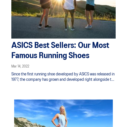
ASICS Best Sellers: Our Most
Famous Running Shoes
Mar 14, 2022
Since the first running shoe developed by ASICS was released in
1977, the company has grown and developed right alongside the
products. With over four decades of research, we’ve created a
core range to help athletes and everyday runners around the
world feel uplifted through movement and sport.