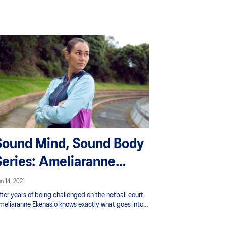
hallenges and includes some good insight into how
aying attention to your mind and body can make
at journey better.
Sound Mind, Sound Body
Series: Ameliaranne
Ekenasio
n 14, 2021
ter years of being challenged on the netball court,
meliaranne Ekenasio knows exactly what goes into
uilding a successful sporting career and the
velopmental process. Through it all she’s