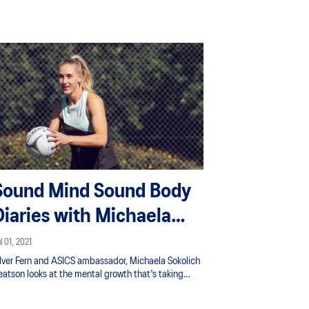
Sound Mind Sound Body
Diaries with Michaela
Sokolich Beatson
l 01, 2021
ilver Fern and ASICS ambassador, Michaela Sokolich
eatson looks at the mental growth that's taking
lace as she recovers from a second achilles rupture
 2 years. A great watch for anyone facing