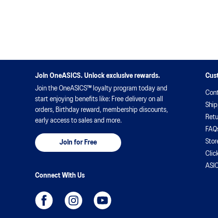
uses to tackle those gruelling training sessions and
race days.
Join OneASICS. Unlock exclusive rewards.
Cus
Join the OneASICS™ loyalty program today and
Cont
start enjoying benefits like: Free delivery on all
Ship
orders, Birthday reward, membership discounts,
Retu
early access to sales and more.
FAQ
Stor
Join for Free
Clic
ASIC
Connect With Us