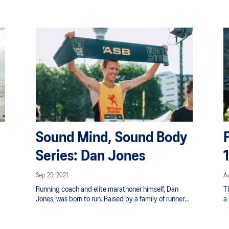
Zealand's four seasons in a day with the right layers.
cu
Also, anything from nagging blisters to chafing can
l
cause major issues while you count down the
in
kilometres. Don’t be unprepared; use our tips below
to ensure that you stay comfortable and focused on
your performance during your marathon.
Sound Mind, Sound Body
Series: Dan Jones
Sep 29, 2021
Au
Running coach and elite marathoner himself, Dan
T
Jones, was born to run. Raised by a family of runners
a
spanning generations as members of the Whakatane
an
,
Harrier Club he puts it well, “Running is in my blood.
l
Straight out of the pram kicking and screaming and
fo