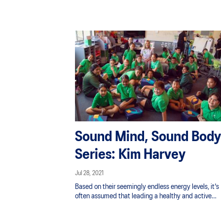
Sound Mind, Sound Body
Series: Kim Harvey
Jul 28, 2021
Based on their seemingly endless energy levels, it's
often assumed that leading a healthy and active
lifestyle is something that comes with the territory o
being a kid. However, the digital world and easy