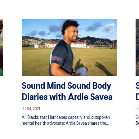
into the Blue and Yellow singlet (the love for running
would come about a bit later on).”
Sound Mind Sound Body
Diaries with Ardie Savea
Jul 04, 2021
Ju
All Blacks star, Hurricanes captain, and outspoken
S
mental health advocate; Ardie Savea shares the
B
f
positive mental benefits he found during his own
p
setbacks and disappointment.
in