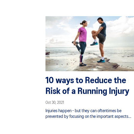
10 ways to Reduce the
Risk of a Running Injury
Oct 30, 2021
Injuries happen - but they can oftentimes be
prevented by focusing on the important aspects
of supporting your training. Runners often overload
themselves, possess a lack of strength and flexibility
or skip recovery days.