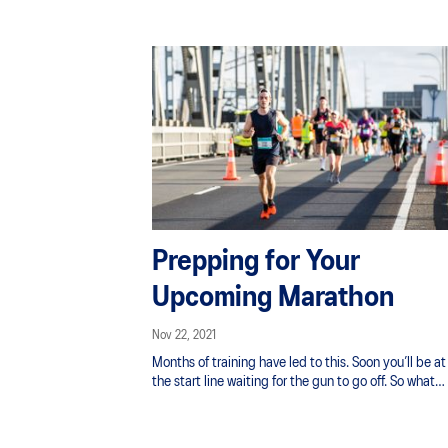
Prepping for Your
Upcoming Marathon
Nov 22, 2021
Months of training have led to this. Soon you’ll be at
the start line waiting for the gun to go off. So what
should you be doing in the last 7 days?