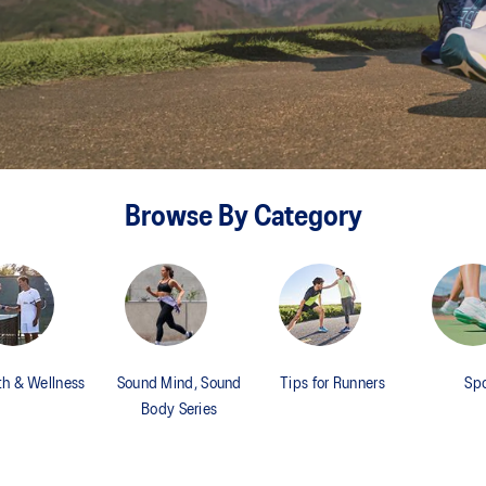
Browse By Category
th & Wellness
Sound Mind, Sound
Tips for Runners
Spo
Body Series