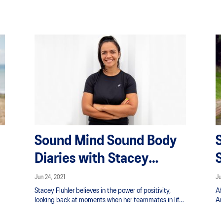
e
c
p
It
th
Sound Mind Sound Body
Diaries with Stacey
Fluhler
Jun 24, 2021
Ju
Stacey Fluhler believes in the power of positivity,
Af
looking back at moments when her teammates in life
A
d
and sport have given her that mental boost. Follow
b
this diary to see how a team environment can boost
de