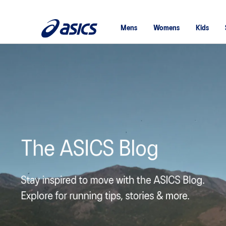
Mens
Womens
Kids