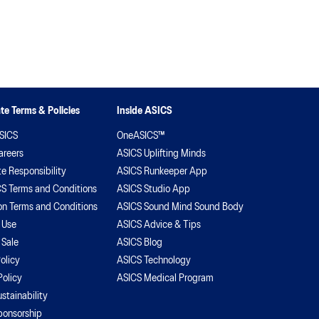
iscovered how the improvement of mindset betters
r ability to play. With the focus in sport so heavily
eighted on physical abilities, Ameliaranne wants to
sure the overall health and wellness of herself and
eammates isn’t ignored.
te Terms & Policies
Inside ASICS
SICS
OneASICS™
areers
ASICS Uplifting Minds
e Responsibility
ASICS Runkeeper App
S Terms and Conditions
ASICS Studio App
on Terms and Conditions
ASICS Sound Mind Sound Body
 Use
ASICS Advice & Tips
 Sale
ASICS Blog
olicy
ASICS Technology
Policy
ASICS Medical Program
stainability
ponsorship