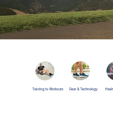
Training to Workouts
Gear & Technology
Heal