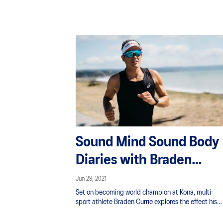
access to unhealthy snacks can steer children in th
opposite direction of health. Plus participation in
team sports just isn’t enough to keep youth healthy. 
takes more to ingrain good habits in the “iPad
generation”.
Sound Mind Sound Body
Diaries with Braden
Currie
Jun 29, 2021
Set on becoming world champion at Kona, multi-
sport athlete Braden Currie explores the effect his
mentality has on his physical output for training an
racing. Learn more about the mental strategies he