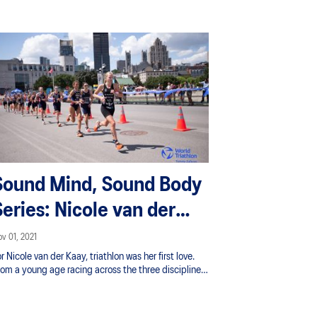
Sound Mind, Sound Body
Series: Nicole van der
Kaay
v 01, 2021
r Nicole van der Kaay, triathlon was her first love.
rom a young age racing across the three disciplines
f swimming, biking and running she quickly knew her
ssion and thrived on the adventure of the sport.
rowing up in Taupō amongst a strong triathlon