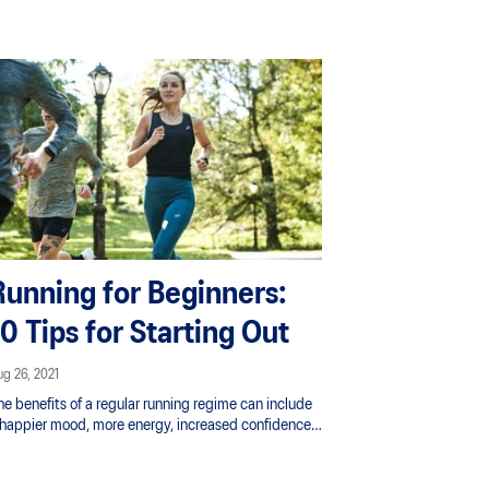
lture proved to be the perfect place to nurture that
ove, leading her to begin competing nationally and
ternationally.
Running for Beginners:
10 Tips for Starting Out
g 26, 2021
he benefits of a regular running regime can include
 happier mood, more energy, increased confidence
d less stress. It’s also one of the best exercise to
ose weight - no gym required. What are you waiting
r? Lace up those trainers.