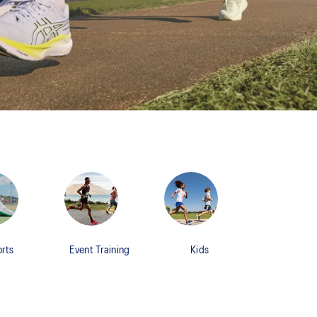
rts
Event Training
Kids