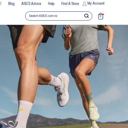
My Account
Z
Blog
ASICS Advice
Help
Find A Store
0