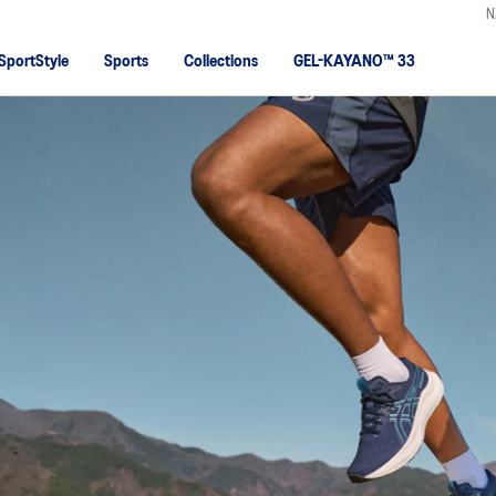
N
SportStyle
Sports
Collections
GEL-KAYANO™ 33