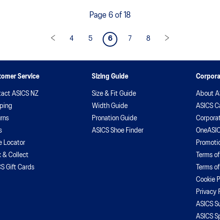
your body and mind. Diary 1
d
Page 6 of 18
he
w
en
4
5
6
7
8
t
tomer Service
Sizing Guide
Corpora
act ASICS NZ
Size & Fit Guide
About A
ping
Width Guide
ASICS C
rns
Pronation Guide
Corporat
s
ASICS Shoe Finder
OneASIC
e Locator
Promoti
k & Collect
Terms of
S Gift Cards
Terms of
Cookie P
Privacy 
ASICS Su
ASICS S