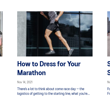
How to Dress for Your
Marathon
Nov 14, 2021
No
There’s a lot to think about come race day — the
Fo
logistics of getting to the starting line, what you’re
F
going to eat for breakfast, your race pace strategy —
o
but aside from your running shoes, don’t forget to
pa
plan for your race day outfit as well. Be ready for New
G