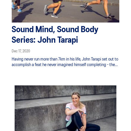
Sound Mind, Sound Body
Series: John Tarapi
Dec 17, 2020
Having never run more than 7km in his life, John Tarapi set out to
accomplish a feat he never imagined himself completing - the
fabled marathon. The ASICS Flagship Store Manager shared
with us how it felt to train for and tackle such a distance with
little running experience.