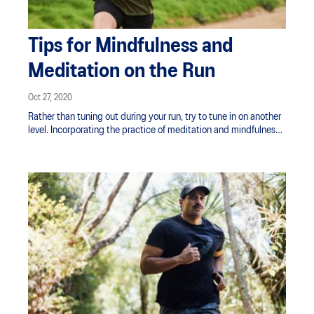
Tips for Mindfulness and
Meditation on the Run
Oct 27, 2020
Rather than tuning out during your run, try to tune in on another
level. Incorporating the practice of meditation and mindfulness
when running is a powerful way to train the mind. It’s also a great
way of easing anxiety and stress, along with transforming
negative thoughts.