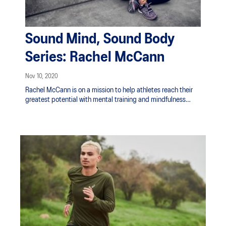
Sound Mind, Sound Body
Series: Rachel McCann
Nov 10, 2020
Rachel McCann is on a mission to help athletes reach their
greatest potential with mental training and mindfulness
techniques. Through first-hand experience along with a
diploma in positive psychology and wellbeing, she guides
athletes by teaching them ways to thrive under pressure and
handle stress. An athlete herself, playing professional field
hockey for the New Zealand Black Sticks, she has an inherent
understanding of the demands professional sport has on an
individual mentally. She’s found a perfect outlet to share this
information in her podcast, The Happy Athlete, where she
talks with other athletes about topics surrounding mental
health and their sport.