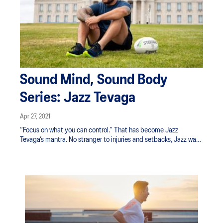
Sound Mind, Sound Body
Series: Jazz Tevaga
Apr 27, 2021
“Focus on what you can control.” That has become Jazz
Tevaga’s mantra. No stranger to injuries and setbacks, Jazz was
sidelined with an injury a year ago. Just when he was set to
return, he was hit with another slew of physical setbacks. But
Jazz would not be deterred—instead he’s returned to the rugby
league field stronger than ever.