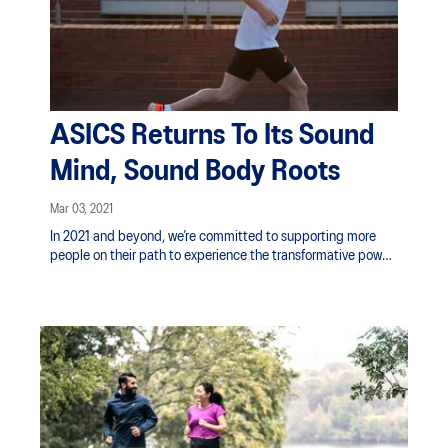
ASICS Returns To Its Sound
Mind, Sound Body Roots
Mar 03, 2021
In 2021 and beyond, we’re committed to supporting more
people on their path to experience the transformative power
of sport, not just on the body but on the mind. Through
research and innovation, and by backing projects that get
people moving for positive physical and mental wellbeing,
ASICS is committed to moving body and mind. Promoting
the power of sport to uplift New Zealand and the world.