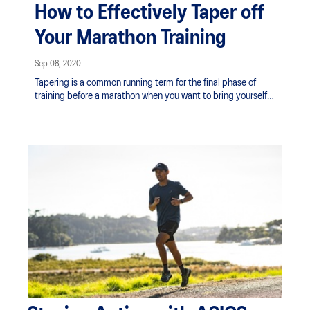
How to Effectively Taper off
Your Marathon Training
Sep 08, 2020
Tapering is a common running term for the final phase of
training before a marathon when you want to bring yourself
to peak physical condition. Here’s how to taper off your
training effectively and responsibly, so you’ll appear at the
starting line in optimal shape.