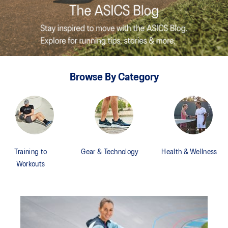
Browse By Category
Training to
Gear & Technology
Health & Wellness
Workouts