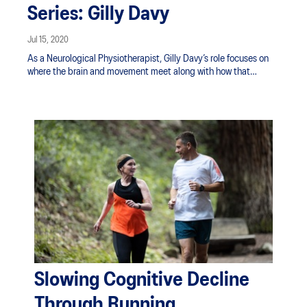
Series: Gilly Davy
Jul 15, 2020
As a Neurological Physiotherapist, Gilly Davy’s role focuses on
where the brain and movement meet along with how that
correlation aids in overcoming brain injury and
neurodegenerative disorders. She’s often asked if she massages
brains. Not quite - although her work may certainly help spur
similar effects of rejuvenation to the mind.
Slowing Cognitive Decline
Through Running