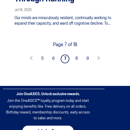
Jul 14, 2020
Our minds are miraculously resilient, continually working to
expand their capacity, and ward off cognitive decline. To
nurture this process takes establishing healthy habits;
consuming certain foods and beverages is one way, but the
most important means of supporting the brain is by
Page 7 of 18
incorporating neuroactive exercise. This is the kind of heart
pumping, muscle challenging, movement that requires the
brain’s full attention.
5
6
7
8
9
Join OneASICS. Unlock exclusive rewards.
Join the OneASICS™ loyalty program today and start
enjoying benefits like: Free delivery on all orders,
Birthday reward, membership discounts, early access
to sales and more.