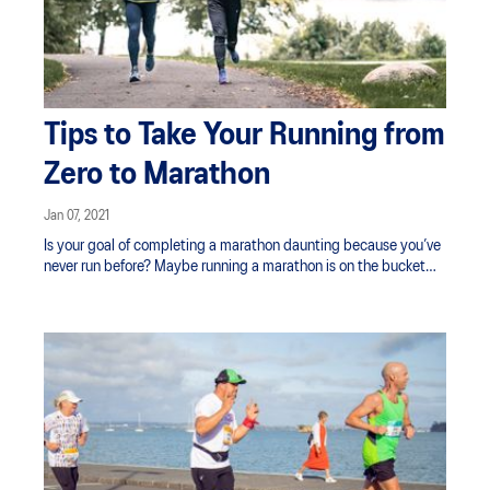
Tips to Take Your Running from
Zero to Marathon
Jan 07, 2021
Is your goal of completing a marathon daunting because you’ve
never run before? Maybe running a marathon is on the bucket
list, you're looking to challenge yourself physically, lose weight,
or raise awareness for a charity important to you. Whatever your
motivation, the first step is finding that ‘why’ and reminding
yourself of it along the way.