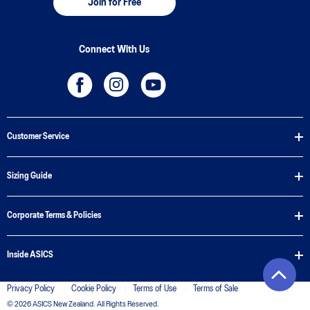
Join for Free
Connect With Us
Customer Service
Sizing Guide
Corporate Terms & Policies
Inside ASICS
Privacy Policy
Cookie Policy
Terms of Use
Terms of Sale
© 2026 ASICS New Zealand. All Rights Reserved.