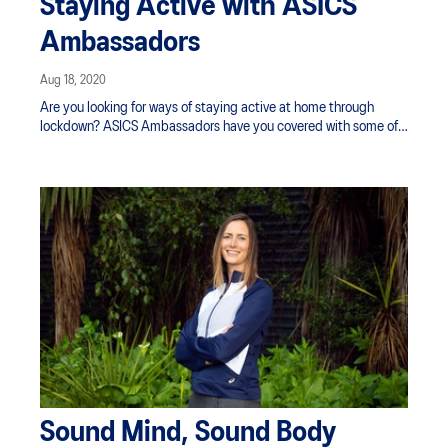
Staying Active with ASICS
Ambassadors
Aug 18, 2020
Are you looking for ways of staying active at home through
lockdown? ASICS Ambassadors have you covered with some of
their top methods of working out from the comfort of home - no
equipment needed. Staying active during this time will benefit
you in a number of significant ways, from helping to maintain a
more positive mindset and providing more restful sleep, to
offsetting all those snacks. Find some inspiration in the workouts
below.
Sound Mind, Sound Body