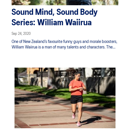
Sound Mind, Sound Body
Series: William Waiirua
Sep 24, 2020
One of New Zealand’s favourite funny guys and morale boosters,
William Waiirua is a man of many talents and characters. The
former Dancing with the Stars contestant has focused most
recently on bringing his best cast of characters to the TV in
Whatta Beauty. He’s also embarked on a running journey that
began with a goal to run 100 days in a row but he didn’t quit
there. Now he's past the one-year mark, what started as a
challenge for himself through lockdown has become his new
normal.