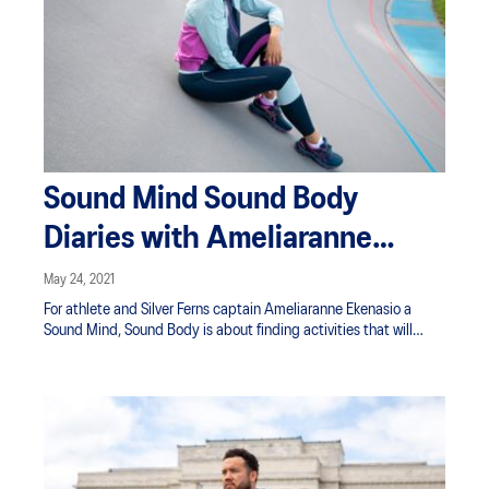
Sound Mind Sound Body
Diaries with Ameliaranne
Ekenasio
May 24, 2021
For athlete and Silver Ferns captain Ameliaranne Ekenasio a
Sound Mind, Sound Body is about finding activities that will
refresh her body and mind as she balances the drive to be
better with just enjoying movement. Our Ameliaranne diaries are
a must-watch if you're struggling to find the right balance
between your training and wellbeing.