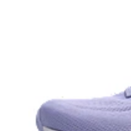
GEL™ technology.
OrthoLite™ X-30 sockliner
Sockliner that provides cushioning performance and m
dryer environment.
AHAR™ LO outsole rubber
A lower-density rubber placed in key areas of the outsol
without sacrificing durability.
At least 50% of the shoe's main upper material is m
reduce waste and carbon emissions