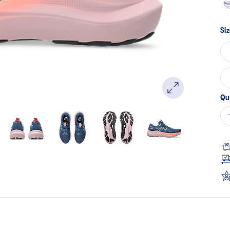
Siz
Qu