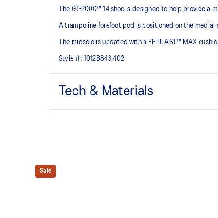
The GT-2000™ 14 shoe is designed to help provide a mo
A trampoline forefoot pod is positioned on the medial s
The midsole is updated with a FF BLAST™ MAX cushioning
Style #:
1012B843.402
Tech & Materials
Woven mesh upper
A lightweight mesh material helps reduce the need for 
Trampoline outsole pod
Our outsole and midsole design that captures more en
Sale
bouncing effect during toe-off.
Rearfoot PureGEL™ technology
Softer, updated version of our GEL™ technology. Appr