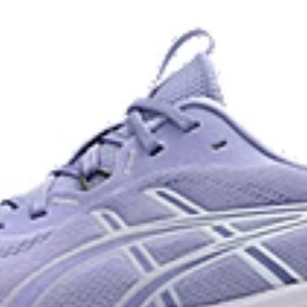
and a responsive energy return in
AHARPLUS™ heel plug rubber
oisture management for a cooler,
ASICS' pinnacle high abrasion resi
approximately three times more d
Reflective details
e for reliable grip and traction
Designed to help improve visibility
ade with recycled content to
The sockliner is produced with 
usage by approximately 33% an
compared to the conventional d