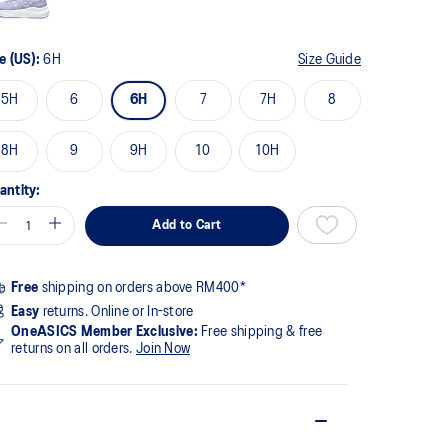
e (US):
6H
Size Guide
5H
6
6H
7
7H
8
8H
9
9H
10
10H
antity:
Add to Cart
Free
shipping on orders above RM400*
Easy
returns. Online or In-store
OneASICS Member Exclusive:
Free shipping & free
returns on all orders.
Join Now