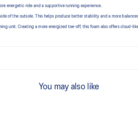
re energetic ride and a supportive running experience.
ide of the outsole. This helps produce better stability and a more balanced
 unit. Creating a more energized toe-off, this foam also offers cloud-like 
Asymmetric tongue wing
additional overlays.
A tongue feature that provides a 
You may also like
reducing tongue movement.
3D GUIDANCE SYSTEM™
ergy return for an enhanced foam
Adaptive, on-demand stability s
controlled deformation.
FF BLAST™ MAX cushioning
oximately 65% softer vs standard
One of our most energetic midsol