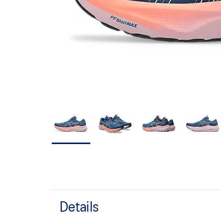
Details