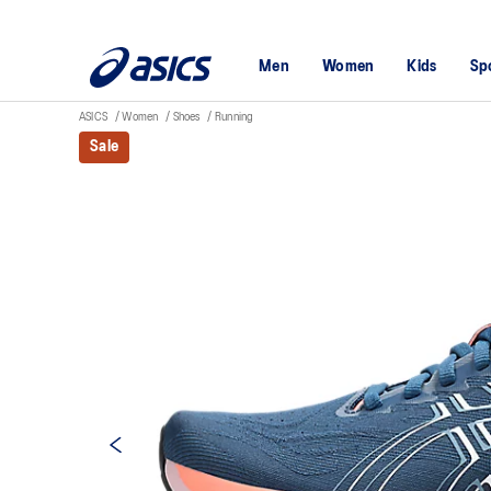
Men
Women
Kids
Sp
ASICS
Women
Shoes
Running
Sale