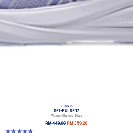
2 Colours
GEL-PULSE 17
Women’s Running Shoes
RM 449.00
RM 359.20
4.9 out of 5 stars. 34 reviews