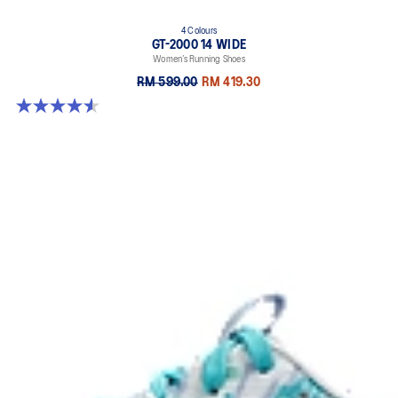
4 Colours
GT-2000 14 WIDE
Women’s Running Shoes
RM 599.00
RM 419.30
4.5 out of 5 stars. 13 reviews