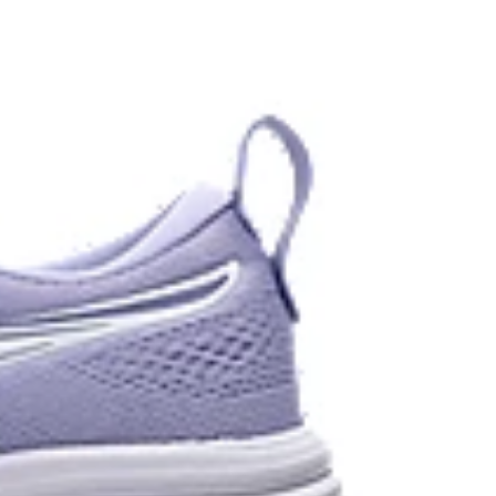
 each step.
stant rubber located in the heel area that is
urable than standard outsole rubbers.
 in low-light settings
the solution dyeing process that reduces water
d carbon emissions by approximately 45%
yeing technology