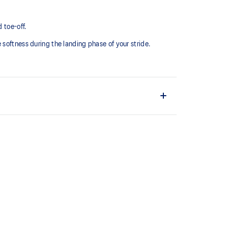
 toe-off.
softness during the landing phase of your stride. ​
comfortable and secure feel around the midfoot while
ystem achieved through platform geometry and
e foams that's complemented with cloud-like softness