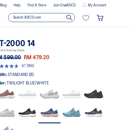
Blog
Help
Find A Store
Join OneASICS
My Account
T-2000 14
en’s Running Shoes
M 599.00
RM 479.20
4.7
(160)
t
dth:
STANDARD (B)
lor:
TWILIGHT BLUE/WHITE
rs,
erage
ing
ue.
ad
0
views.
me
ge
k.