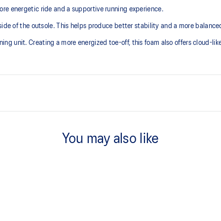
re energetic ride and a supportive running experience.
ide of the outsole. This helps produce better stability and a more balanced
 unit. Creating a more energized toe-off, this foam also offers cloud-like 
Asymmetric tongue wing
additional overlays.
A tongue feature that provides a 
You may also like
reducing tongue movement.
3D GUIDANCE SYSTEM™
ergy return for an enhanced foam
Adaptive, on-demand stability s
controlled deformation.
FF BLAST™ MAX cushioning
oximately 65% softer vs standard
One of our most energetic midsol