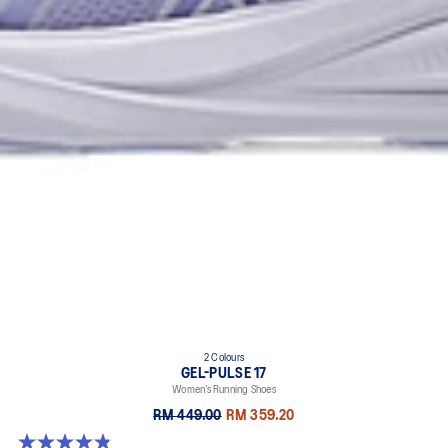
2 Colours
GEL-PULSE 17
Women’s Running Shoes
RM 449.00
RM 359.20
4.9 out of 5 stars. 34 reviews