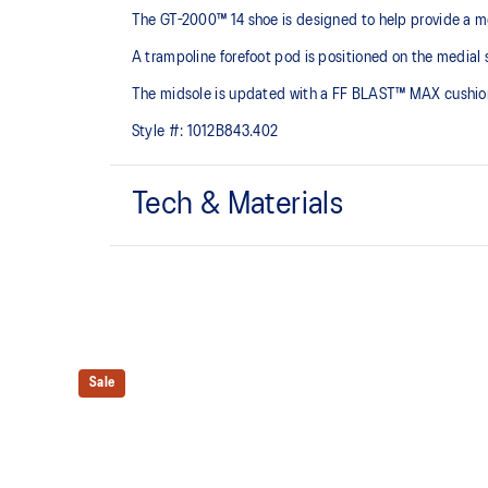
The GT-2000™ 14 shoe is designed to help provide a mo
A trampoline forefoot pod is positioned on the medial s
The midsole is updated with a FF BLAST™ MAX cushioning
Style #:
1012B843.402
Tech & Materials
Woven mesh upper
A lightweight mesh material helps reduce the need for 
Trampoline outsole pod
Our outsole and midsole design that captures more en
Sale
bouncing effect during toe-off.
Rearfoot PureGEL™ technology
Softer, updated version of our GEL™ technology. Appr