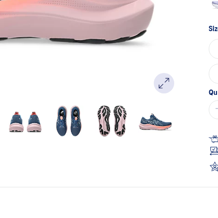
Siz
Qu