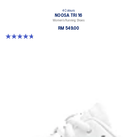
4 Colours
NOOSA TRI 16
Women’s Running Shoes
RM 549.00
4.7 out of 5 stars. 298 reviews