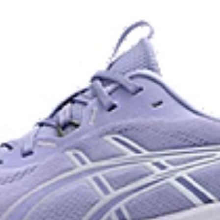
and a responsive energy return in
AHARPLUS™ heel plug rubber
oisture management for a cooler,
ASICS' pinnacle high abrasion resi
approximately three times more d
Reflective details
e for reliable grip and traction
Designed to help improve visibility
ade with recycled content to
The sockliner is produced with 
usage by approximately 33% an
compared to the conventional d