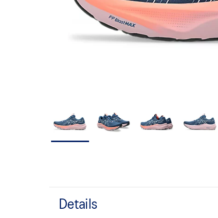
Details