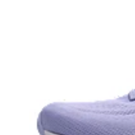
GEL™ technology.
OrthoLite™ X-30 sockliner
Sockliner that provides cushioning performance and m
dryer environment.
AHAR™ LO outsole rubber
A lower-density rubber placed in key areas of the outsol
without sacrificing durability.
At least 50% of the shoe's main upper material is m
reduce waste and carbon emissions