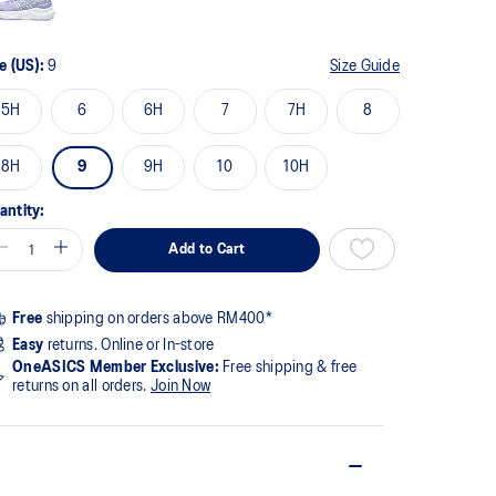
e (US):
9
Size Guide
5H
6
6H
7
7H
8
8H
9
9H
10
10H
antity:
Add to Cart
Free
shipping on orders above RM400*
Easy
returns. Online or In-store
OneASICS Member Exclusive:
Free shipping & free
returns on all orders.
Join Now