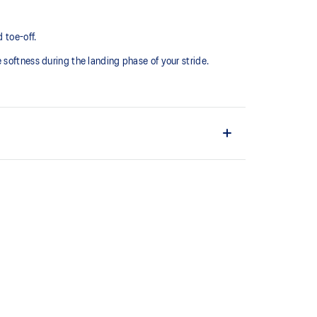
 toe-off.
softness during the landing phase of your stride. ​
comfortable and secure feel around the midfoot while
ystem achieved through platform geometry and
e foams that's complemented with cloud-like softness