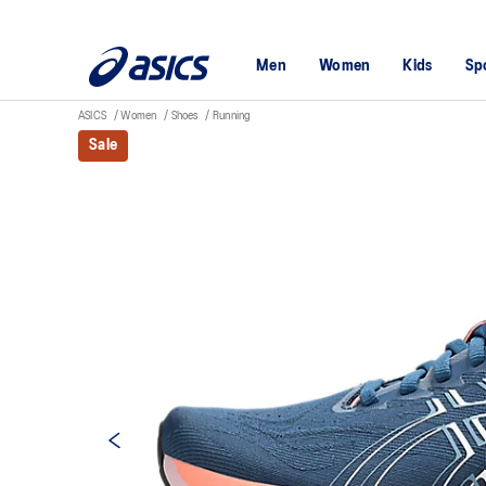
Men
Women
Kids
Sp
ASICS
Women
Shoes
Running
Sale