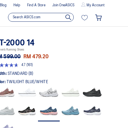
Blog
Help
Find A Store
Join OneASICS
My Account
T-2000 14
en’s Running Shoes
M 599.00
RM 479.20
4.7
(161)
t
dth:
STANDARD (B)
lor:
TWILIGHT BLUE/WHITE
rs,
erage
ing
ue.
ad
views.
me
ge
k.