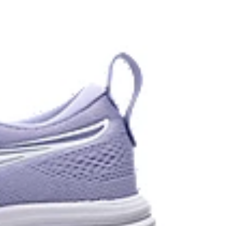
 each step.
stant rubber located in the heel area that is
urable than standard outsole rubbers.
 in low-light settings
the solution dyeing process that reduces water
d carbon emissions by approximately 45%
yeing technology