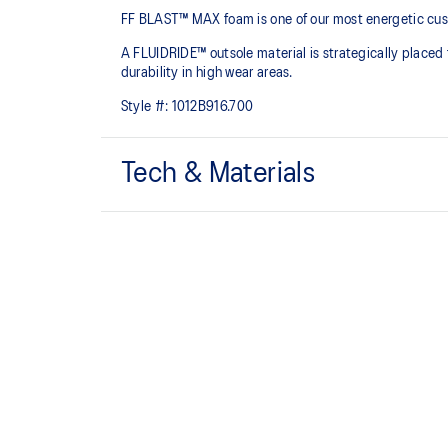
FF BLAST™ MAX foam is one of our most energetic cushio
A FLUIDRIDE™ outsole material is strategically placed 
durability in high wear areas.
Style #:
1012B916.700
Tech & Materials
FF BLAST™ MAX cushioning
One of our most energetic midsole foams that's compl
and a responsive energy return in each step.
Engineered mesh upper
A lightweight, breathable mesh material that reduces t
Reflective details
Visibility for enhanced nightime and early-morning ref