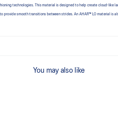
ning technologies. This material is designed to help create cloud-like lan
to provide smooth transitions between strides. An AHAR™ LO material is als
PureGEL™ technology
emented with cloud-like softness
Softer, updated version of our GE
You may also like
properties that have made GEL™ 
standard GEL™ technology.
FLUIDRIDE™ outsole
he need for additional overlays.
The outsole material is blended w
traction without sacrificing durabil
OrthoLite™ X-30 sockliner
lective brightness.
Sockliner that provides cushioni