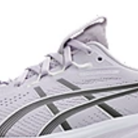
dryer environment.
The sockliner is produced with 
usage by approximately 33% an
e for reliable grip and traction
compared to the conventional d