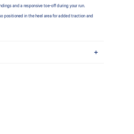
dings and a responsive toe-off during your run.
o positioned in the heel area for added traction and
L™ technology that maintains all the acclaimed
technology famous. Approximately 65% softer vs
ith EVA and rubber to help provide comfort and
ity.
ng performance and moisture management for a cooler,