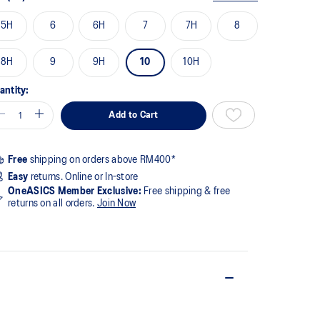
5H
6
6H
7
7H
8
8H
9
9H
10
10H
antity:
Add to Cart
Free
shipping on orders above RM400*
Easy
returns. Online or In-store
OneASICS Member Exclusive:
Free shipping & free
returns on all orders.
Join Now