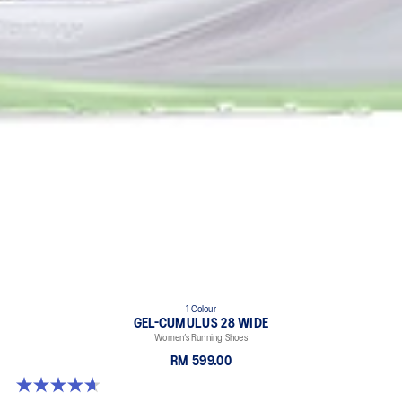
1 Colour
GEL-CUMULUS 28 WIDE
Women’s Running Shoes
RM 599.00
4.7 out of 5 stars. 3 reviews