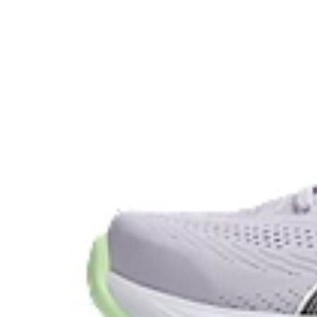
AHAR™ LO heel plug rubber
A lower-density rubber placed in key areas of the outsol
without sacrificing durability.