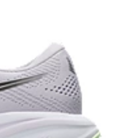
the solution dyeing process that reduces water
d carbon emissions by approximately 45%
yeing technology.