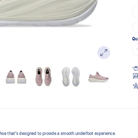
Qu
oe that's designed to provide a smooth underfoot experience.