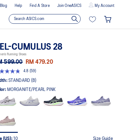
Blog
Help
Find A Store
Join OneASICS
My Account
EL-CUMULUS 28
en’s Running Shoes
M 599.00
RM 479.20
4.8
(59)
8
t
dth:
STANDARD (B)
lor:
MORGANITE/PEARL PINK
rs,
erage
ing
ue.
ad
views.
me
ge
k.
e (US):
10
Size Guide