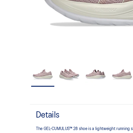
Details
The GEL-CUMULUS™ 28 shoe is a lightweight running sh