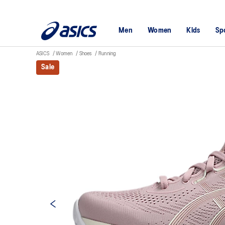
Men
Women
Kids
Sp
ASICS
Women
Shoes
Running
Sale