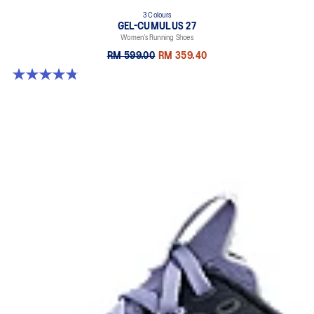
3 Colours
GEL-CUMULUS 27
Women’s Running Shoes
RM 599.00
RM 359.40
4.8 out of 5 stars. 274 reviews